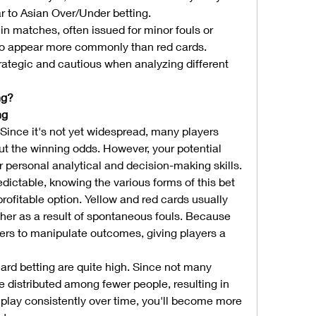
ar to Asian Over/Under betting.
n matches, often issued for minor fouls or 
 to appear more commonly than red cards. 
trategic and cautious when analyzing different 
ng?
ng
 Since it's not yet widespread, many players 
ut the winning odds. However, your potential 
 personal analytical and decision-making skills.
dictable, knowing the various forms of this bet 
ofitable option. Yellow and red cards usually 
ather as a result of spontaneous fouls. Because 
akers to manipulate outcomes, giving players a 
ard betting are quite high. Since not many 
e distributed among fewer people, resulting in 
u play consistently over time, you'll become more 