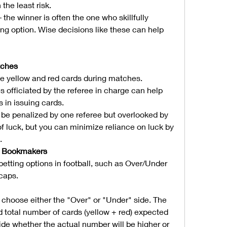
 the least risk.
the winner is often the one who skillfully 
ng option. Wise decisions like these can help 
tches
e yellow and red cards during matches. 
 officiated by the referee in charge can help 
 in issuing cards.
e penalized by one referee but overlooked by 
f luck, but you can minimize reliance on luck by 
.
t Bookmakers
etting options in football, such as Over/Under 
caps.
 choose either the "Over" or "Under" side. The 
total number of cards (yellow + red) expected 
de whether the actual number will be higher or 