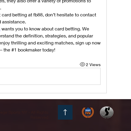
s, they also offer a variety of promotions to 
.
card betting at fb88, don’t hesitate to contact 
ed assistance.
s
 wants you to know about card betting. We 
rstand the definition, strategies, and popular 
 enjoy thrilling and exciting matches, sign up now 
– the #1 bookmaker today!
2 Views
ege Sports NY - All Rights
Reserved