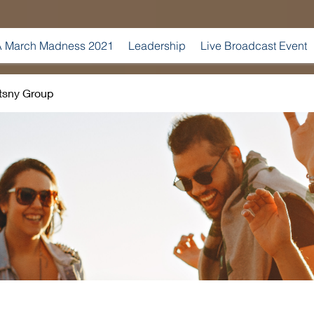
 March Madness 2021
Leadership
Live Broadcast Event
tsny Group