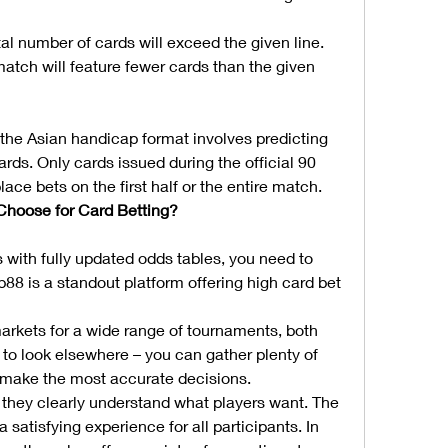
otal number of cards will exceed the given line.
 match will feature fewer cards than the given 
 the Asian handicap format involves predicting 
ds. Only cards issued during the official 90 
ce bets on the first half or the entire match.
hoose for Card Betting?
 with fully updated odds tables, you need to 
88 is a standout platform offering high card bet 
arkets for a wide range of tournaments, both 
 to look elsewhere – you can gather plenty of 
o make the most accurate decisions.
, they clearly understand what players want. The 
satisfying experience for all participants. In 