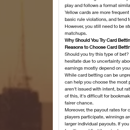
play and follows a format simil
Yellow cards are more frequent i
basic rule violations, and tend
However, you still need to be s
matchups.
Why Should You Try Card Betti
Reasons to Choose Card Betti
Should you try this type of bet?
hesitate due to uncertainty abo
earnings mostly depend on your
While card betting can be unpre
can help you choose the most pr
aren't issued with intent, but r
of this, it's difficult for bookm
fairer chance.
Moreover, the payout rates for c
players participate, winnings ar
larger individual payouts. If yo