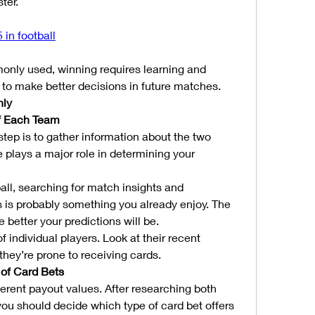
ter.
in football
only used, winning requires learning and 
 to make better decisions in future matches.
hly
of Each Team
tep is to gather information about the two 
plays a major role in determining your 
all, searching for match insights and 
is probably something you already enjoy. The 
 better your predictions will be.
f individual players. Look at their recent 
hey’re prone to receiving cards.
 of Card Bets
ferent payout values. After researching both 
you should decide which type of card bet offers 