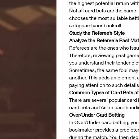
the highest potential return with
Not all card bets are the same – 
chooses the most suitable betti
safeguard your bankroll.
Study the Referee’s Style
Analyze the Referee's Past Ma
Referees are the ones who issu
Therefore, reviewing past games
you understand their tendencies
Sometimes, the same foul may b
another. This adds an element o
paying attention to such details
Common Types of Card Bets a
There are several popular card b
card bets and Asian card handi
Over/Under Card Betting
In Over/Under card betting, you
bookmaker provides a predicted 
during the match. You then deci