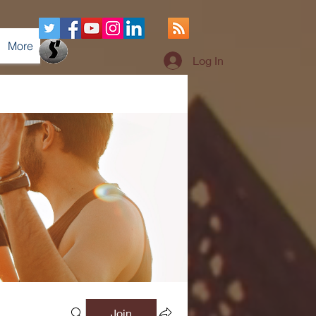
More
Log In
Join