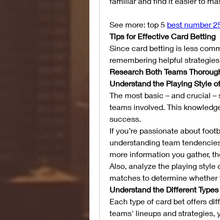
familiar and find it easier to mas
See more: top 5 
best number 25 
Tips for Effective Card Betting
Since card betting is less comm
remembering helpful strategies
Research Both Teams Thoroug
Understand the Playing Style 
The most basic – and crucial – s
teams involved. This knowledge 
success.
If you’re passionate about footb
understanding team tendencies 
more information you gather, the
Also, analyze the playing style o
matches to determine whether t
Understand the Different Types
Each type of card bet offers dif
teams' lineups and strategies, 