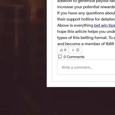
addition to generous payout rate
increase your potential rewards
If you have any questions about 
their support hotline for detail
Above is everything 
bet win tip
hope this article helps you unde
types of this betting format. To
and become a member of fb88 
0
0 Comments
Write a comment...
© 2017- 2021Coll