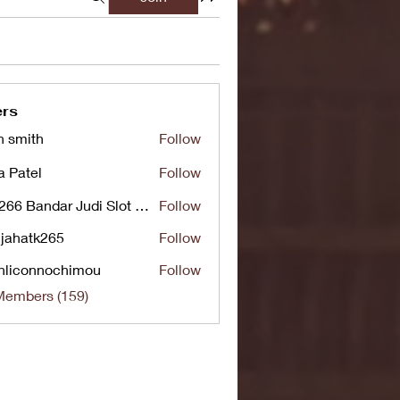
rs
n smith
Follow
a Patel
Follow
UG266 Bandar Judi Slot Online Live RTP Slot Gacor Tertinggi
Follow
jahatk265
Follow
tk265
nliconnochimou
Follow
nnochimou
Members (159)