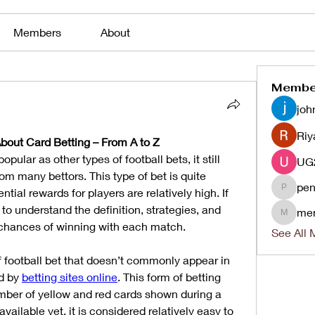
Members
About
Membe
joh
Riy
bout Card Betting – From A to Z
pular as other types of football bets, it still 
om many bettors. This type of bet is quite 
pen
ntial rewards for players are relatively high. If 
penjaha
 to understand the definition, strategies, and 
me
menlico
r chances of winning with each match.
See All 
f football bet that doesn’t commonly appear in 
d by 
betting sites online
. This form of betting 
umber of yellow and red cards shown during a 
vailable yet, it is considered relatively easy to 