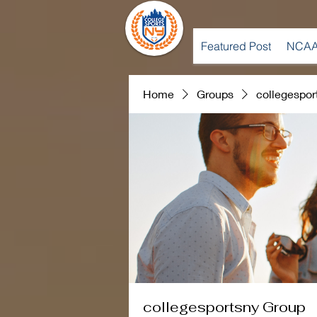
Featured Post
NCAA
Home
Groups
collegespor
collegesportsny Group