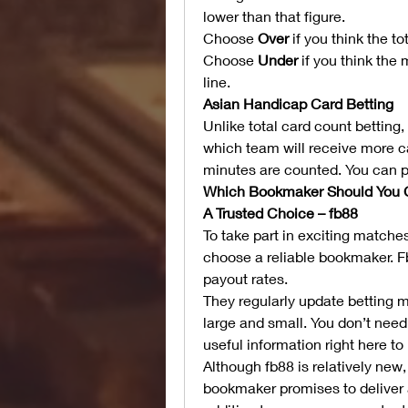
lower than that figure.
Choose 
Over
 if you think the t
Choose 
Under
 if you think the
line.
Asian Handicap Card Betting
Unlike total card count betting,
which team will receive more car
minutes are counted. You can pla
Which Bookmaker Should You C
A Trusted Choice – fb88
To take part in exciting matches
choose a reliable bookmaker. Fb
payout rates.
They regularly update betting m
large and small. You don’t need
useful information right here t
Although fb88 is relatively new
bookmaker promises to deliver a 