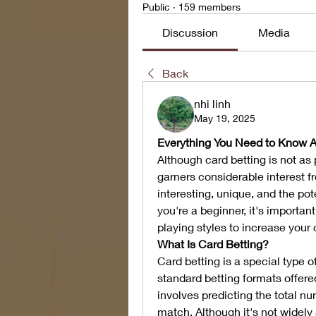
Public
·
159 members
Discussion
Media
Back
nhi linh
May 19, 2025
Everything You Need to Know A
Although card betting is not as po
garners considerable interest fr
interesting, unique, and the pote
you're a beginner, it's important
playing styles to increase you
What Is Card Betting?
Card betting is a special type o
standard betting formats offere
involves predicting the total n
match. Although it's not widely a