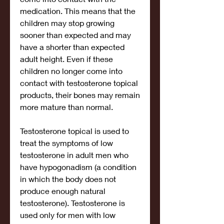
medication. This means that the 
children may stop growing 
sooner than expected and may 
have a shorter than expected 
adult height. Even if these 
children no longer come into 
contact with testosterone topical 
products, their bones may remain 
more mature than normal.
Testosterone topical is used to 
treat the symptoms of low 
testosterone in adult men who 
have hypogonadism (a condition 
in which the body does not 
produce enough natural 
testosterone). Testosterone is 
used only for men with low 