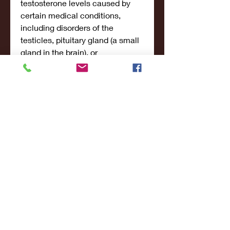
testosterone levels caused by 
certain medical conditions, 
including disorders of the 
testicles, pituitary gland (a small 
gland in the brain), or 
hypothalamus (a part of the brain) 
that cause hypogonadism. Your 
doctor will order certain tests to 
check your testosterone levels to 
see if they are low before you 
begin to use testosterone topical. 
Testosterone should not be used 
to treat the symptoms of low 
testosterone in men who have 
low testosterone due to aging 
('age related hypogonadism'). 
Testosterone is in a class of 
medications called androgenic 
hormones. Testosterone is a 