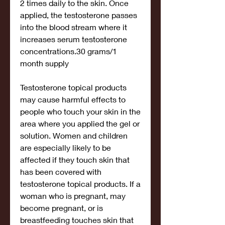
2 times daily to the skin. Once 
applied, the testosterone passes 
into the blood stream where it 
increases serum testosterone 
concentrations.30 grams/1 
month supply
Testosterone topical products 
may cause harmful effects to 
people who touch your skin in the 
area where you applied the gel or 
solution. Women and children 
are especially likely to be 
affected if they touch skin that 
has been covered with 
testosterone topical products. If a 
woman who is pregnant, may 
become pregnant, or is 
breastfeeding touches skin that 