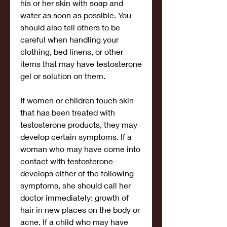
his or her skin with soap and 
water as soon as possible. You 
should also tell others to be 
careful when handling your 
clothing, bed linens, or other 
items that may have testosterone 
gel or solution on them.
If women or children touch skin 
that has been treated with 
testosterone products, they may 
develop certain symptoms. If a 
woman who may have come into 
contact with testosterone 
develops either of the following 
symptoms, she should call her 
doctor immediately: growth of 
hair in new places on the body or 
acne. If a child who may have 