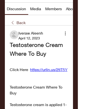
Discussion
Media
Members
About
Back
Iveraw Aleenh
April 12, 2023
Testosterone Cream 
Where To Buy
Click Here  
https://urlin.us/2tlT5Y
Testosterone Cream Where To 
Buy
Testosterone cream is applied 1-