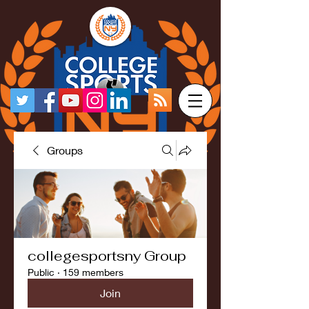
Groups
collegesportsny Group
Public
·
159 members
Join