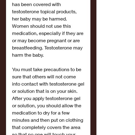
has been covered with 
testosterone topical products, 
her baby may be harmed. 
Women should not use this 
medication, especially if they are 
or may become pregnant or are 
breastfeeding. Testosterone may 
harm the baby.
You must take precautions to be 
sure that others will not come 
into contact with testosterone gel 
or solution that is on your skin. 
After you apply testosterone gel 
or solution, you should allow the 
medication to dry for a few 
minutes and then put on clothing 
that completely covers the area 
so that no one will touch your 