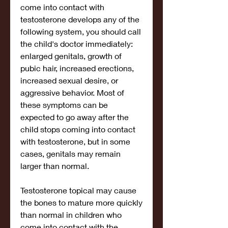
come into contact with 
testosterone develops any of the 
following system, you should call 
the child's doctor immediately: 
enlarged genitals, growth of 
pubic hair, increased erections, 
increased sexual desire, or 
aggressive behavior. Most of 
these symptoms can be 
expected to go away after the 
child stops coming into contact 
with testosterone, but in some 
cases, genitals may remain 
larger than normal.
Testosterone topical may cause 
the bones to mature more quickly 
than normal in children who 
come into contact with the 