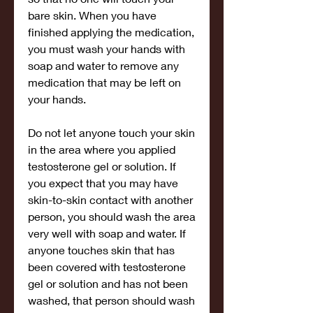
bare skin. When you have 
finished applying the medication, 
you must wash your hands with 
soap and water to remove any 
medication that may be left on 
your hands.
Do not let anyone touch your skin 
in the area where you applied 
testosterone gel or solution. If 
you expect that you may have 
skin-to-skin contact with another 
person, you should wash the area 
very well with soap and water. If 
anyone touches skin that has 
been covered with testosterone 
gel or solution and has not been 
washed, that person should wash 