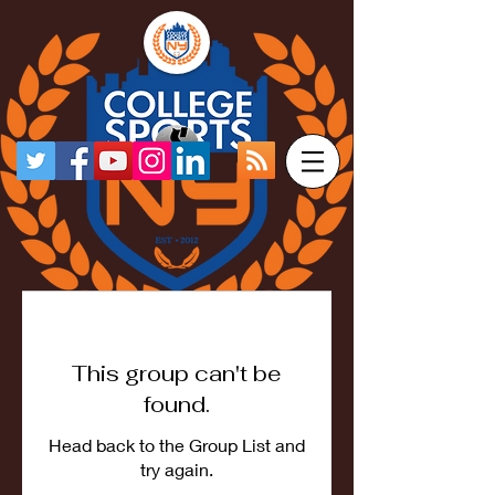
This group can't be
found.
Head back to the Group List and
try again.