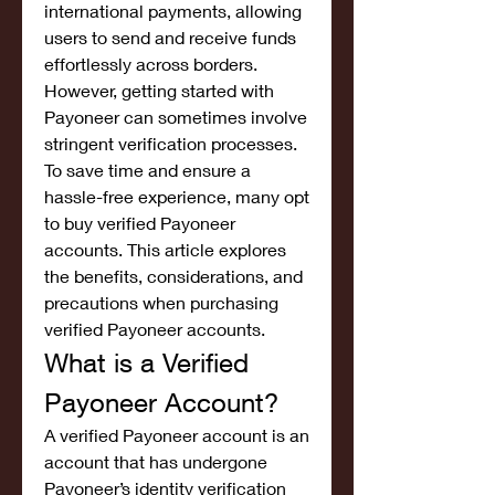
international payments, allowing 
users to send and receive funds 
effortlessly across borders. 
However, getting started with 
Payoneer can sometimes involve 
stringent verification processes. 
To save time and ensure a 
hassle-free experience, many opt 
to buy verified Payoneer 
accounts. This article explores 
the benefits, considerations, and 
precautions when purchasing 
verified Payoneer accounts.
What is a Verified 
Payoneer Account?
A verified Payoneer account is an 
account that has undergone 
Payoneer’s identity verification 