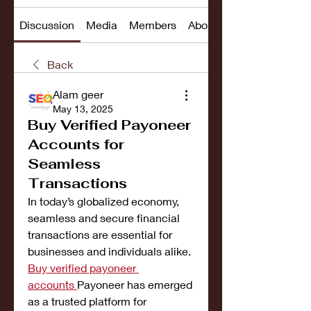
Discussion
Media
Members
About
Back
Alam geer
May 13, 2025
Buy Verified Payoneer
Accounts for
Seamless
Transactions
In today’s globalized economy, 
seamless and secure financial 
transactions are essential for 
businesses and individuals alike. 
Buy verified payoneer 
accounts
Payoneer has emerged 
as a trusted platform for 