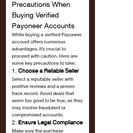
Precautions When 
Buying Verified 
Payoneer Accounts
While buying a verified Payoneer 
account offers numerous 
advantages, it’s crucial to 
proceed with caution. Here are 
some key precautions to take:
1. 
Choose a Reliable Seller
Select a reputable seller with 
positive reviews and a proven 
track record. Avoid deals that 
seem too good to be true, as they 
may involve fraudulent or 
compromised accounts.
2. 
Ensure Legal Compliance
Make sure the purchase 