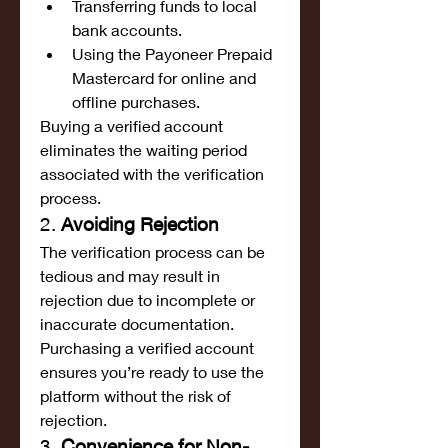
Transferring funds to local 
bank accounts.
Using the Payoneer Prepaid 
Mastercard for online and 
offline purchases.
Buying a verified account 
eliminates the waiting period 
associated with the verification 
process.
2. 
Avoiding Rejection
The verification process can be 
tedious and may result in 
rejection due to incomplete or 
inaccurate documentation. 
Purchasing a verified account 
ensures you’re ready to use the 
platform without the risk of 
rejection.
3. 
Convenience for Non-