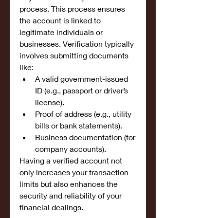
process. This process ensures 
the account is linked to 
legitimate individuals or 
businesses. Verification typically 
involves submitting documents 
like:
A valid government-issued 
ID (e.g., passport or driver’s 
license).
Proof of address (e.g., utility 
bills or bank statements).
Business documentation (for 
company accounts).
Having a verified account not 
only increases your transaction 
limits but also enhances the 
security and reliability of your 
financial dealings.