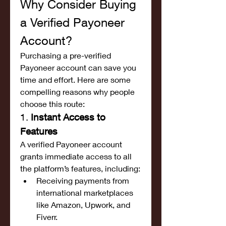
Why Consider Buying 
a Verified Payoneer 
Account?
Purchasing a pre-verified 
Payoneer account can save you 
time and effort. Here are some 
compelling reasons why people 
choose this route:
1. 
Instant Access to 
Features
A verified Payoneer account 
grants immediate access to all 
the platform’s features, including:
Receiving payments from 
international marketplaces 
like Amazon, Upwork, and 
Fiverr.