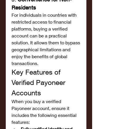
Residents
For individuals in countries with 
restricted access to financial 
platforms, buying a verified 
account can be a practical 
solution. It allows them to bypass 
geographical limitations and 
enjoy the benefits of global 
transactions.
Key Features of 
Verified Payoneer 
Accounts
When you buy a verified 
Payoneer account, ensure it 
includes the following essential 
features:
Fully verified identity and 