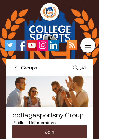
Groups
collegesportsny Group
Public
·
159 members
Join