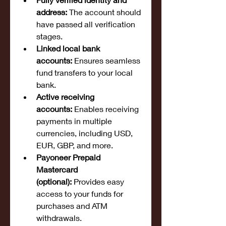
address:
 The account should 
have passed all verification 
stages.
Linked local bank 
accounts:
 Ensures seamless 
fund transfers to your local 
bank.
Active receiving 
accounts:
 Enables receiving 
payments in multiple 
currencies, including USD, 
EUR, GBP, and more.
Payoneer Prepaid 
Mastercard 
(optional):
 Provides easy 
access to your funds for 
purchases and ATM 
withdrawals.