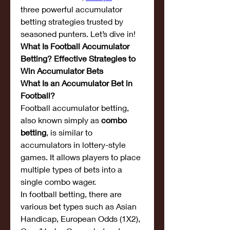
three powerful accumulator 
betting strategies trusted by 
seasoned punters. Let’s dive in!
What Is Football Accumulator 
Betting? Effective Strategies to 
Win Accumulator Bets
What Is an Accumulator Bet in 
Football?
Football accumulator betting, 
also known simply as 
combo 
betting
, is similar to 
accumulators in lottery-style 
games. It allows players to place 
multiple types of bets into a 
single combo wager.
In football betting, there are 
various bet types such as Asian 
Handicap, European Odds (1X2), 