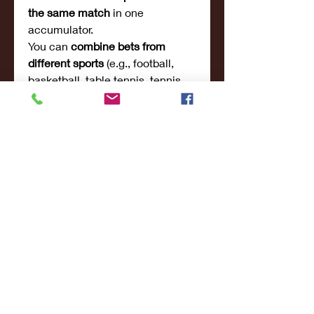
the same match
 in one 
accumulator.
You can 
combine bets from 
different sports
 (e.g., football, 
basketball, table tennis, tennis, 
eSports) to form a sports 
accumulator.
Some 
best online betting sites 
serbia
offer cashback for 
accumulators with 5 or more 
selections
, so read the terms and 
promo conditions carefully.
Understand the difference 
between 
single-ticket 
accumulators and mixed-ticket 
accumulators
. The latter requires 
a larger investment, but also 
increases your chances if 