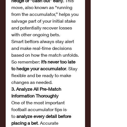
hedge or “cash out” early
. This 
move, also known as “running 
from the accumulator,” helps you 
salvage part of your initial stake 
and potentially recover losses 
with other ongoing bets.
Smart bettors always stay alert 
and make real-time decisions 
based on how the match unfolds. 
So remember: 
it’s never too late 
to hedge your accumulator
. Stay 
flexible and be ready to make 
changes as needed.
3. Analyze All Pre-Match 
Information Thoroughly
One of the most important 
football accumulator tips is 
to 
analyze every detail before 
placing a bet
. Accurate 