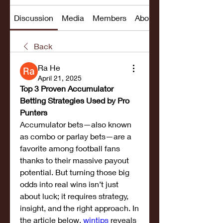
Discussion
Media
Members
About
Back
Ra He
April 21, 2025
Top 3 Proven Accumulator 
Betting Strategies Used by Pro 
Punters
Accumulator bets—also known 
as combo or parlay bets—are a 
favorite among football fans 
thanks to their massive payout 
potential. But turning those big 
odds into real wins isn’t just 
about luck; it requires strategy, 
insight, and the right approach. In 
the article below, 
wintips
 reveals 