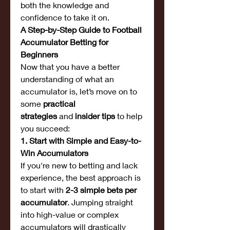
both the knowledge and 
confidence to take it on.
A Step-by-Step Guide to Football 
Accumulator Betting for 
Beginners
Now that you have a better 
understanding of what an 
accumulator is, let’s move on to 
some 
practical 
strategies
 and 
insider tips
 to help 
you succeed:
1. Start with Simple and Easy-to-
Win Accumulators
If you're new to betting and lack 
experience, the best approach is 
to start with 
2-3 simple bets per 
accumulator
. Jumping straight 
into high-value or complex 
accumulators will drastically 