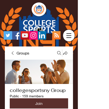
Groups
collegesportsny Group
Public
·
159 members
Join