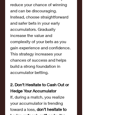
reduce your chance of winning 
and can be discouraging.
Instead, choose straightforward 
and safer bets in your early 
accumulators. Gradually 
increase the value and 
complexity of your bets as you 
gain experience and confidence. 
This strategy increases your 
chances of success and helps 
build a strong foundation in 
accumulator betting.
2. Don’t Hesitate to Cash Out or 
Hedge Your Accumulator
If, during a match, you realize 
your accumulator is trending 
toward a loss, 
don’t hesitate to 