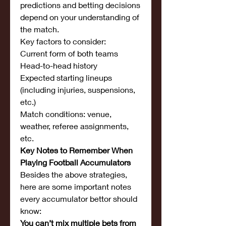
predictions and betting decisions 
depend on your understanding of 
the match.
Key factors to consider:
Current form of both teams
Head-to-head history
Expected starting lineups 
(including injuries, suspensions, 
etc.)
Match conditions: venue, 
weather, referee assignments, 
etc.
Key Notes to Remember When 
Playing Football Accumulators
Besides the above strategies, 
here are some important notes 
every accumulator bettor should 
know:
You can’t mix multiple bets from 