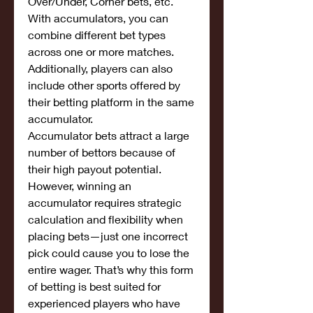
Over/Under, Corner bets, etc. 
With accumulators, you can 
combine different bet types 
across one or more matches. 
Additionally, players can also 
include other sports offered by 
their betting platform in the same 
accumulator.
Accumulator bets attract a large 
number of bettors because of 
their high payout potential. 
However, winning an 
accumulator requires strategic 
calculation and flexibility when 
placing bets—just one incorrect 
pick could cause you to lose the 
entire wager. That’s why this form 
of betting is best suited for 
experienced players who have 