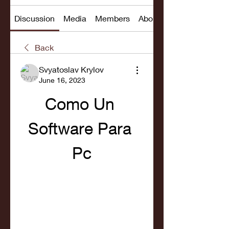
Discussion
Media
Members
About
Back
Svyatoslav Krylov
June 16, 2023
Como Un 
Software Para 
Pc