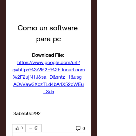
Como un software 
para pc
Download File: 
https://www.google.com/url?
q=https%3A%2F%2Ftinourl.com
%2F2ujN1J&sa=D&sntz=1&usg=
AOvVaw3XozTLd4bA4X52cWEu
L3ds
 3ab5b0c292
0
0