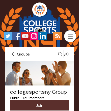
Groups
collegesportsny Group
Public
·
159 members
Join