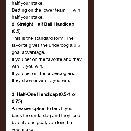
half your stake.
Betting on the lower team → win 
half your stake.
2. Straight Half Ball Handicap 
(0.5)
This is the standard form. The 
favorite gives the underdog a 0.5 
goal advantage.
If you bet on the favorite and they 
win → you win.
If you bet on the underdog and 
they draw or win → you win.
3. Half-One Handicap (0.5-1 or 
0.75)
An easier option to bet. If you 
back the underdog and they lose 
by only one goal, you lose half 
your stake.