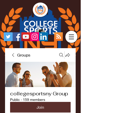
Groups
collegesportsny Group
Public
·
159 members
Join