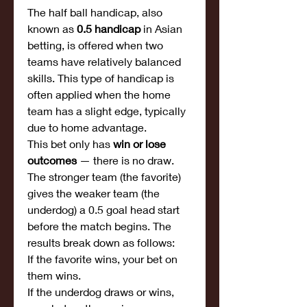
The half ball handicap, also 
known as 
0.5 handicap
 in Asian 
betting, is offered when two 
teams have relatively balanced 
skills. This type of handicap is 
often applied when the home 
team has a slight edge, typically 
due to home advantage.
This bet only has 
win or lose 
outcomes
 — there is no draw. 
The stronger team (the favorite) 
gives the weaker team (the 
underdog) a 0.5 goal head start 
before the match begins. The 
results break down as follows:
If the favorite wins, your bet on 
them wins.
If the underdog draws or wins, 