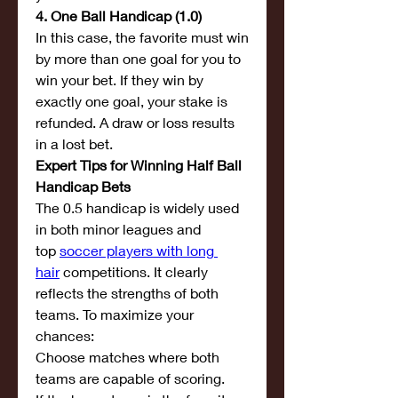
4. One Ball Handicap (1.0)
In this case, the favorite must win 
by more than one goal for you to 
win your bet. If they win by 
exactly one goal, your stake is 
refunded. A draw or loss results 
in a lost bet.
Expert Tips for Winning Half Ball 
Handicap Bets
The 0.5 handicap is widely used 
in both minor leagues and 
top 
soccer players with long 
hair
 competitions. It clearly 
reflects the strengths of both 
teams. To maximize your 
chances:
Choose matches where both 
teams are capable of scoring.