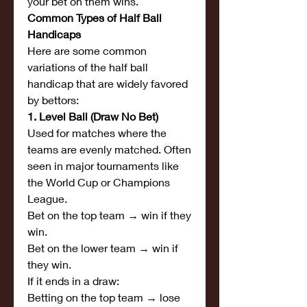
your bet on them wins.
Common Types of Half Ball 
Handicaps
Here are some common 
variations of the half ball 
handicap that are widely favored 
by bettors:
1. Level Ball (Draw No Bet)
Used for matches where the 
teams are evenly matched. Often 
seen in major tournaments like 
the World Cup or Champions 
League.
Bet on the top team → win if they 
win.
Bet on the lower team → win if 
they win.
If it ends in a draw:
Betting on the top team → lose 