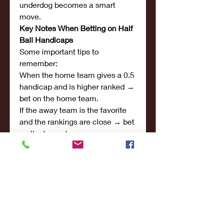
underdog becomes a smart 
move.
Key Notes When Betting on Half 
Ball Handicaps
Some important tips to 
remember:
When the home team gives a 0.5 
handicap and is higher ranked → 
bet on the home team.
If the away team is the favorite 
and the rankings are close → bet 
on the home team.
On neutral ground → choose the 
stronger or more in-form team.
Always analyze team stats and 
performance before betting.
Watch the match for a few 
minutes before betting to make 
more informed decisions.