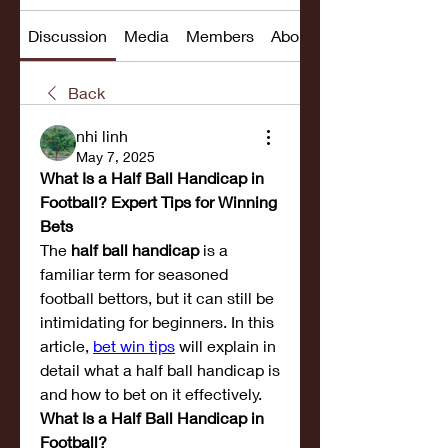
Discussion
Media
Members
About
Back
nhi linh
May 7, 2025
What Is a Half Ball Handicap in 
Football? Expert Tips for Winning 
Bets
The 
half ball handicap
 is a 
familiar term for seasoned 
football bettors, but it can still be 
intimidating for beginners. In this 
article, 
bet win tips
 will explain in 
detail what a half ball handicap is 
and how to bet on it effectively.
What Is a Half Ball Handicap in 
Football?