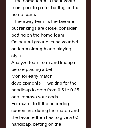
If the home team is the favorite, 
most people prefer betting on the 
home team.
If the away team is the favorite 
but rankings are close, consider 
betting on the home team.
On neutral ground, base your bet 
on team strength and playing 
style.
Analyze team form and lineups 
before placing a bet.
Monitor early match 
developments — waiting for the 
handicap to drop from 0.5 to 0.25 
can improve your odds.
For example:If the underdog 
scores first during the match and 
the favorite then has to give a 0.5 
handicap, betting on the 