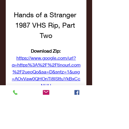
Hands of a Stranger 
1987 VHS Rip, Part 
Two
Download Zip: 
https://www.google.com/url?
q=https%3A%2F%2Ftinourl.com
%2F2ueoQo&sa=D&sntz=1&usg
=AOvVaw0QHOnTi8lSttuYkBxCc
NHH
 041b061a72
0
0
Write a comment...