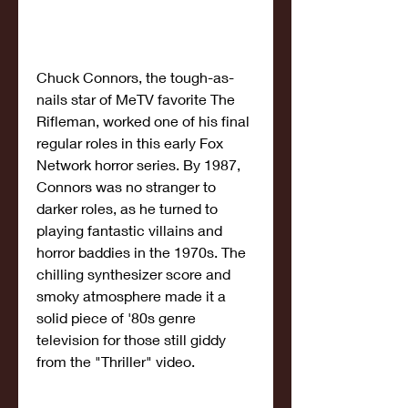
Chuck Connors, the tough-as-
nails star of MeTV favorite The 
Rifleman, worked one of his final 
regular roles in this early Fox 
Network horror series. By 1987, 
Connors was no stranger to 
darker roles, as he turned to 
playing fantastic villains and 
horror baddies in the 1970s. The 
chilling synthesizer score and 
smoky atmosphere made it a 
solid piece of '80s genre 
television for those still giddy 
from the "Thriller" video.