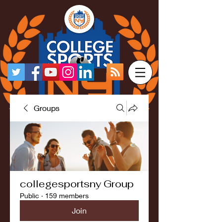
Groups
collegesportsny Group
Public
·
159 members
Join