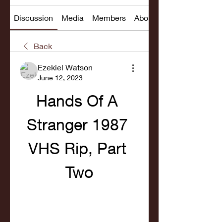
Discussion
Media
Members
About
Back
Ezekiel Watson
June 12, 2023
Hands Of A 
Stranger 1987 
VHS Rip, Part 
Two