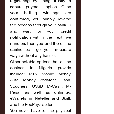
registering by using Trustly, a 
secure payment option. Once 
your betting winnings are 
confirmed, you simply reverse 
the process through your bank ID 
and wait for your credit 
notification within the next five 
minutes, then you and the online 
casino can go your separate 
ways without any hassle.
Other notable options that online 
casinos in Nigeria provide 
include: MTN Mobile Money, 
Airtel Money, Vodafone Cash, 
Vouchers, USSD M-Cash, M-
Pesa, as well as unlimited 
eWallets in Neteller and Skrill, 
and the EcoPayz option.
You never have to use physical 