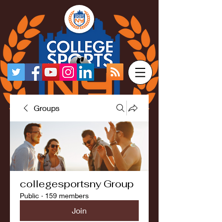
Groups
collegesportsny Group
Public
·
159 members
Join