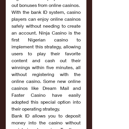
out bonuses from online casinos.
With the bank ID system, casino 
players can enjoy online casinos 
safely without needing to create 
an account. Ninja Casino is the 
first Nigerian casino to 
implement this strategy, allowing 
users to play their favorite 
content and cash out their 
winnings within five minutes, all 
without registering with the 
online casino. Some new online 
casinos like Dream Mail and 
Faster Casino have easily 
adopted this special option into 
their operating strategy.
Bank ID allows you to deposit 
money into the casino without 