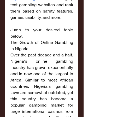
test gambling websites and rank 
them based on safety features, 
games, usability, and more.
Jump to your desired topic 
below.
The Growth of Online Gambling 
in Nigeria
Over the past decade and a half, 
Nigeria's online gambling 
industry has grown exponentially 
and is now one of the largest in 
Africa. Similar to most African 
countries, Nigeria's gambling 
laws are somewhat outdated, yet 
this country has become a 
popular gambling market for 
large international casinos from 