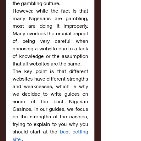
the gambling culture.
However, while the fact is that 
many Nigerians are gambling, 
most are doing it improperly. 
Many overlook the crucial aspect 
of being very careful when 
choosing a website due to a lack 
of knowledge or the assumption 
that all websites are the same.
The key point is that different 
websites have different strengths 
and weaknesses, which is why 
we decided to write guides on 
some of the best Nigerian 
Casinos. In our guides, we focus 
on the strengths of the casinos, 
trying to explain to you why you 
should start at the 
best betting 
site
 .