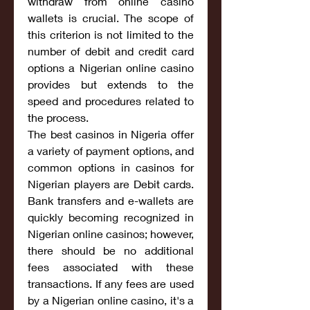
withdraw from online casino 
wallets is crucial. The scope of 
this criterion is not limited to the 
number of debit and credit card 
options a Nigerian online casino 
provides but extends to the 
speed and procedures related to 
the process.
The best casinos in Nigeria offer 
a variety of payment options, and 
common options in casinos for 
Nigerian players are Debit cards. 
Bank transfers and e-wallets are 
quickly becoming recognized in 
Nigerian online casinos; however, 
there should be no additional 
fees associated with these 
transactions. If any fees are used 
by a Nigerian online casino, it's a 