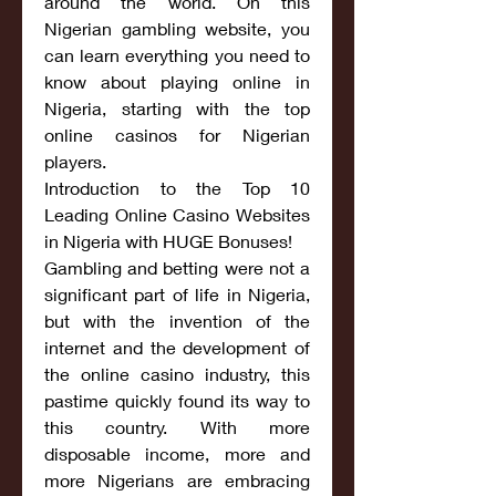
around the world. On this 
Nigerian gambling website, you 
can learn everything you need to 
know about playing online in 
Nigeria, starting with the top 
online casinos for Nigerian 
players.
Introduction to the Top 10 
Leading Online Casino Websites 
in Nigeria with HUGE Bonuses!
Gambling and betting were not a 
significant part of life in Nigeria, 
but with the invention of the 
internet and the development of 
the online casino industry, this 
pastime quickly found its way to 
this country. With more 
disposable income, more and 
more Nigerians are embracing 