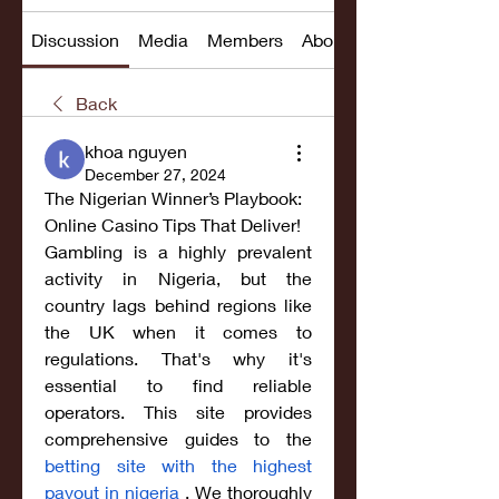
Discussion
Media
Members
About
Back
khoa nguyen
December 27, 2024
The Nigerian Winner’s Playbook: 
Online Casino Tips That Deliver!
Gambling is a highly prevalent 
activity in Nigeria, but the 
country lags behind regions like 
the UK when it comes to 
regulations. That's why it's 
essential to find reliable 
operators. This site provides 
comprehensive guides to the 
betting site with the highest 
payout in nigeria
 . We thoroughly 