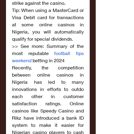
strike against the casino.
Tip: When using a MasterCard or 
Visa Debit card for transactions 
at some online casinos in 
Nigeria, you will automatically 
qualify for special dividends.
>> See more: Summary of the 
most reputable 
football tips 
weekend
 betting in 2024
Recently, the competition 
between online casinos in 
Nigeria has led to many 
innovations in efforts to outdo 
each other in customer 
satisfaction ratings. Online 
casinos like Speedy Casino and 
Rikz have introduced a bank ID 
system to make it easier for 
Nigerian casino players to cash 