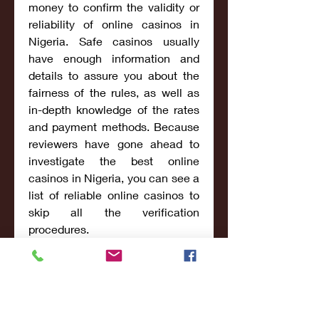
money to confirm the validity or 
reliability of online casinos in 
Nigeria. Safe casinos usually 
have enough information and 
details to assure you about the 
fairness of the rules, as well as 
in-depth knowledge of the rates 
and payment methods. Because 
reviewers have gone ahead to 
investigate the best online 
casinos in Nigeria, you can see a 
list of reliable online casinos to 
skip all the verification 
procedures.
Best Casino Games in Online 
Casinos in Nigeria
Variety of Casino Games
Live games are on the rise in the 
menu of online casinos in 