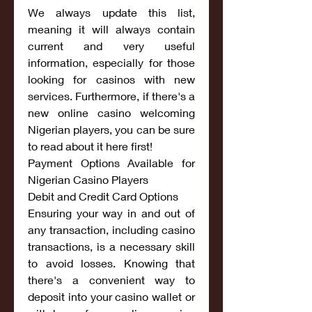
We always update this list, 
meaning it will always contain 
current and very useful 
information, especially for those 
looking for casinos with new 
services. Furthermore, if there's a 
new online casino welcoming 
Nigerian players, you can be sure 
to read about it here first!
Payment Options Available for 
Nigerian Casino Players
Debit and Credit Card Options
Ensuring your way in and out of 
any transaction, including casino 
transactions, is a necessary skill 
to avoid losses. Knowing that 
there's a convenient way to 
deposit into your casino wallet or 