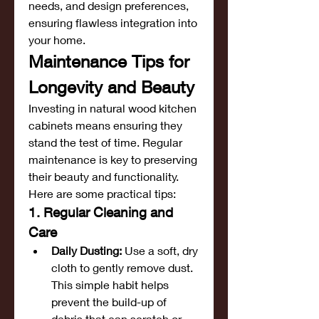
needs, and design preferences, 
ensuring flawless integration into 
your home.
Maintenance Tips for 
Longevity and Beauty
Investing in natural wood kitchen 
cabinets means ensuring they 
stand the test of time. Regular 
maintenance is key to preserving 
their beauty and functionality. 
Here are some practical tips:
1. Regular Cleaning and 
Care
Daily Dusting:
 Use a soft, dry 
cloth to gently remove dust. 
This simple habit helps 
prevent the build-up of 
debris that can scratch or 