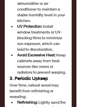
dehumidifier or air 
conditioner to maintain a 
stable humidity level in your 
kitchen.
UV Protection:
 Install 
window treatments or UV-
blocking films to minimize 
sun exposure, which can 
lead to discoloration.
Avoid Excessive Heat:
 Keep 
cabinets away from heat 
sources like ovens or 
radiators to prevent warping.
3. Periodic Upkeep
Over time, natural wood may 
benefit from refinishing or 
resealing:
Refinishing:
 Lightly sand the 