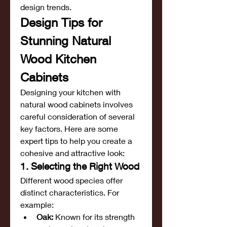
design trends.
Design Tips for 
Stunning Natural 
Wood Kitchen 
Cabinets
Designing your kitchen with 
natural wood cabinets involves 
careful consideration of several 
key factors. Here are some 
expert tips to help you create a 
cohesive and attractive look:
1. Selecting the Right Wood
Different wood species offer 
distinct characteristics. For 
example:
Oak:
 Known for its strength 