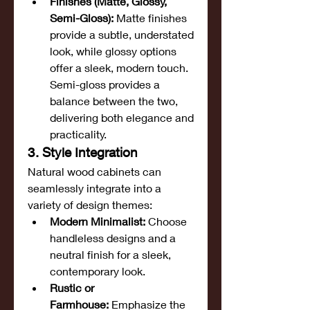
Finishes (Matte, Glossy, 
Semi-Gloss):
 Matte finishes 
provide a subtle, understated 
look, while glossy options 
offer a sleek, modern touch. 
Semi-gloss provides a 
balance between the two, 
delivering both elegance and 
practicality.
3. Style Integration
Natural wood cabinets can 
seamlessly integrate into a 
variety of design themes:
Modern Minimalist:
 Choose 
handleless designs and a 
neutral finish for a sleek, 
contemporary look.
Rustic or 
Farmhouse:
 Emphasize the 