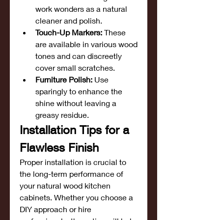
work wonders as a natural 
cleaner and polish.
Touch-Up Markers:
 These 
are available in various wood 
tones and can discreetly 
cover small scratches.
Furniture Polish:
 Use 
sparingly to enhance the 
shine without leaving a 
greasy residue.
Installation Tips for a 
Flawless Finish
Proper installation is crucial to 
the long-term performance of 
your natural wood kitchen 
cabinets. Whether you choose a 
DIY approach or hire 