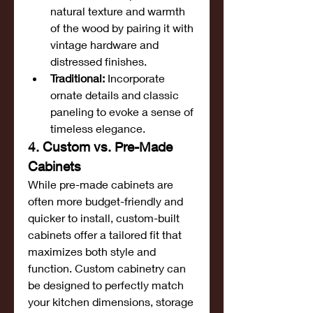
natural texture and warmth 
of the wood by pairing it with 
vintage hardware and 
distressed finishes.
Traditional:
 Incorporate 
ornate details and classic 
paneling to evoke a sense of 
timeless elegance.
4. Custom vs. Pre-Made 
Cabinets
While pre-made cabinets are 
often more budget-friendly and 
quicker to install, custom-built 
cabinets offer a tailored fit that 
maximizes both style and 
function. Custom cabinetry can 
be designed to perfectly match 
your kitchen dimensions, storage 