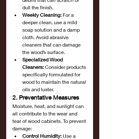
dull the finish.
Weekly Cleaning:
 For a 
deeper clean, use a mild 
soap solution and a damp 
cloth. Avoid abrasive 
cleaners that can damage 
the wood’s surface.
Specialized Wood 
Cleaners:
 Consider products 
specifically formulated for 
wood to maintain the natural 
oils and luster.
2. Preventative Measures
Moisture, heat, and sunlight can 
all contribute to the wear and 
tear of wood cabinets. To prevent 
damage:
Control Humidity:
 Use a 