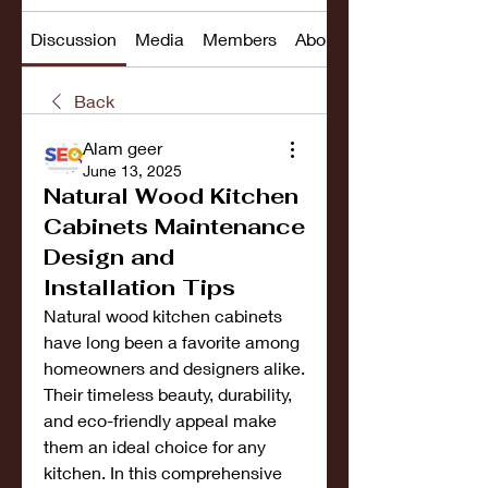
Discussion
Media
Members
About
Back
Alam geer
June 13, 2025
Natural Wood Kitchen
Cabinets Maintenance
Design and
Installation Tips
Natural wood kitchen cabinets 
have long been a favorite among 
homeowners and designers alike. 
Their timeless beauty, durability, 
and eco-friendly appeal make 
them an ideal choice for any 
kitchen. In this comprehensive 