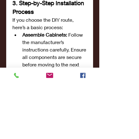
3. Step-by-Step Installation 
Process
If you choose the DIY route, 
here’s a basic process:
Assemble Cabinets:
 Follow 
the manufacturer’s 
instructions carefully. Ensure 
all components are secure 
before moving to the next 
step.
Secure in Place:
 Use a level 
to align the cabinets, 
ensuring a flush finish along 
the wall. Secure each unit 
properly to avoid future 
sagging or shifting.
Adjustments and Finishing 
Touches:
 Once installed, 
make any necessary 