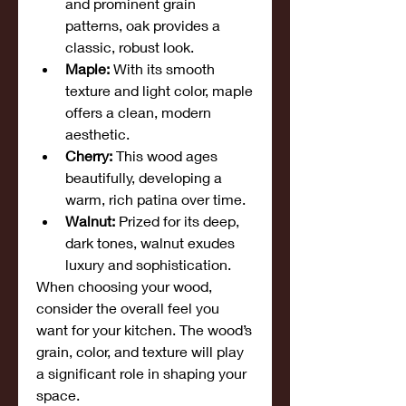
and prominent grain 
patterns, oak provides a 
classic, robust look.
Maple:
 With its smooth 
texture and light color, maple 
offers a clean, modern 
aesthetic.
Cherry:
 This wood ages 
beautifully, developing a 
warm, rich patina over time.
Walnut:
 Prized for its deep, 
dark tones, walnut exudes 
luxury and sophistication.
When choosing your wood, 
consider the overall feel you 
want for your kitchen. The wood’s 
grain, color, and texture will play 
a significant role in shaping your 
space.