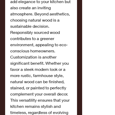
add elegance to your kitchen but 
also create an inviting 
atmosphere. Beyond aesthetics, 
choosing natural wood is a 
sustainable decision. 
Responsibly sourced wood 
contributes to a greener 
environment, appealing to eco-
conscious homeowners.
Customization is another 
significant benefit. Whether you 
favor a sleek modern look or a 
more rustic, farmhouse style, 
natural wood can be finished, 
stained, or painted to perfectly 
complement your overall decor. 
This versatility ensures that your 
kitchen remains stylish and 
timeless, regardless of evolving 