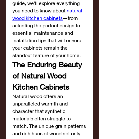
guide, we’ll explore everything 
you need to know about 
natural 
wood kitchen cabinets
—from 
selecting the perfect design to 
essential maintenance and 
installation tips that will ensure 
your cabinets remain the 
standout feature of your home.
The Enduring Beauty 
of Natural Wood 
Kitchen Cabinets
Natural wood offers an 
unparalleled warmth and 
character that synthetic 
materials often struggle to 
match. The unique grain patterns 
and rich hues of wood not only 