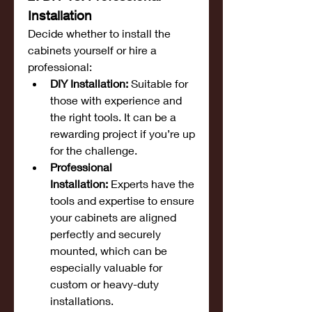
Installation
Decide whether to install the 
cabinets yourself or hire a 
professional:
DIY Installation:
 Suitable for 
those with experience and 
the right tools. It can be a 
rewarding project if you’re up 
for the challenge.
Professional 
Installation:
 Experts have the 
tools and expertise to ensure 
your cabinets are aligned 
perfectly and securely 
mounted, which can be 
especially valuable for 
custom or heavy-duty 
installations.