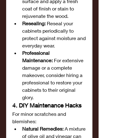
surface and apply a fresh 
coat of finish or stain to 
rejuvenate the wood.
Resealing:
 Reseal your 
cabinets periodically to 
protect against moisture and 
everyday wear.
Professional 
Maintenance:
 For extensive 
damage or a complete 
makeover, consider hiring a 
professional to restore your 
cabinets to their original 
glory.
4. DIY Maintenance Hacks
For minor scratches and 
blemishes:
Natural Remedies:
 A mixture 
of olive oil and vinegar can 