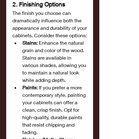
2. Finishing Options
The finish you choose can 
dramatically influence both the 
appearance and durability of your 
cabinets. Consider these options:
Stains:
 Enhance the natural 
grain and color of the wood. 
Stains are available in 
various shades, allowing you 
to maintain a natural look 
while adding depth.
Paints:
 If you prefer a more 
contemporary style, painting 
your cabinets can offer a 
clean, crisp finish. Opt for 
high-quality, durable paints 
that resist chipping and 
fading.