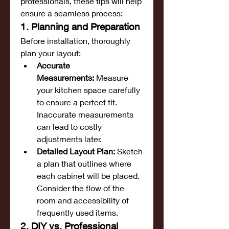
professionals, these tips will help 
ensure a seamless process:
1. Planning and Preparation
Before installation, thoroughly 
plan your layout:
Accurate 
Measurements:
 Measure 
your kitchen space carefully 
to ensure a perfect fit. 
Inaccurate measurements 
can lead to costly 
adjustments later.
Detailed Layout Plan:
 Sketch 
a plan that outlines where 
each cabinet will be placed. 
Consider the flow of the 
room and accessibility of 
frequently used items.
2. DIY vs. Professional 