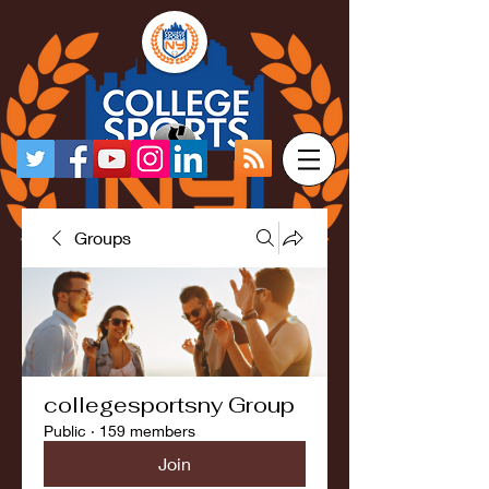
Groups
collegesportsny Group
Public
·
159 members
Join