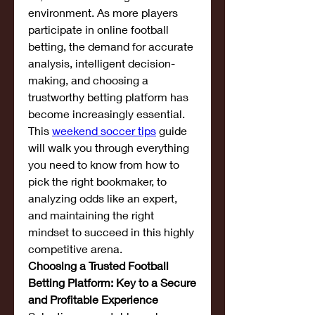
environment. As more players 
participate in online football 
betting, the demand for accurate 
analysis, intelligent decision-
making, and choosing a 
trustworthy betting platform has 
become increasingly essential. 
This 
weekend soccer tips
 guide 
will walk you through everything 
you need to know from how to 
pick the right bookmaker, to 
analyzing odds like an expert, 
and maintaining the right 
mindset to succeed in this highly 
competitive arena.
Choosing a Trusted Football 
Betting Platform: Key to a Secure 
and Profitable Experience