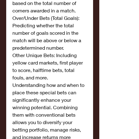
based on the total number of 
corners awarded in a match.
Over/Under Bets (Total Goals): 
Predicting whether the total 
number of goals scored in the 
match will be above or below a 
predetermined number.
Other Unique Bets: Including 
yellow card markets, first player 
to score, halftime bets, total 
fouls, and more.
Understanding how and when to 
place these special bets can 
significantly enhance your 
winning potential. Combining 
them with conventional bets 
allows you to diversify your 
betting portfolio, manage risks, 
and increase returns more 