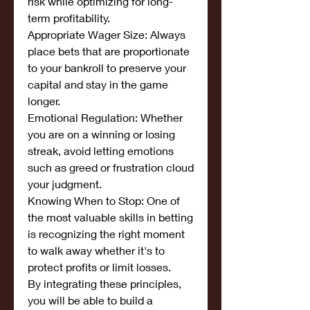
risk while optimizing for long-
term profitability.
Appropriate Wager Size: Always 
place bets that are proportionate 
to your bankroll to preserve your 
capital and stay in the game 
longer.
Emotional Regulation: Whether 
you are on a winning or losing 
streak, avoid letting emotions 
such as greed or frustration cloud 
your judgment.
Knowing When to Stop: One of 
the most valuable skills in betting 
is recognizing the right moment 
to walk away whether it's to 
protect profits or limit losses.
By integrating these principles, 
you will be able to build a 