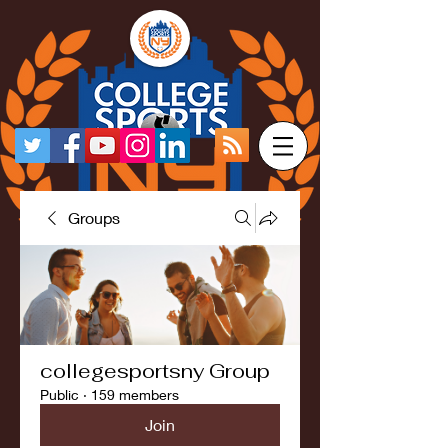
Groups
collegesportsny Group
Public
·
159 members
Join