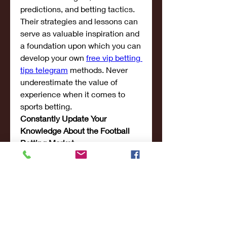
predictions, and betting tactics. 
Their strategies and lessons can 
serve as valuable inspiration and 
a foundation upon which you can 
develop your own 
free vip betting 
tips telegram
 methods. Never 
underestimate the value of 
experience when it comes to 
sports betting.
Constantly Update Your 
Knowledge About the Football 
Betting Market
The world of football betting is 
constantly evolving, driven by 
changes in team dynamics, 
league formats, player transfers, 
and bookmaker algorithms. 
Staying up to date with the latest 