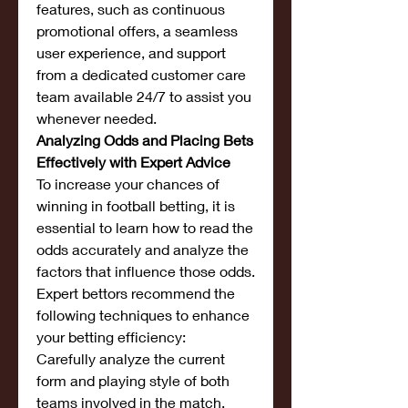
features, such as continuous 
promotional offers, a seamless 
user experience, and support 
from a dedicated customer care 
team available 24/7 to assist you 
whenever needed.
Analyzing Odds and Placing Bets 
Effectively with Expert Advice
To increase your chances of 
winning in football betting, it is 
essential to learn how to read the 
odds accurately and analyze the 
factors that influence those odds. 
Expert bettors recommend the 
following techniques to enhance 
your betting efficiency:
Carefully analyze the current 
form and playing style of both 
teams involved in the match.