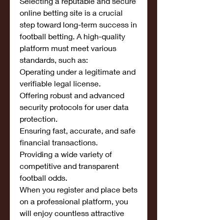
Selecting a reputable and secure 
online betting site is a crucial 
step toward long-term success in 
football betting. A high-quality 
platform must meet various 
standards, such as:
Operating under a legitimate and 
verifiable legal license.
Offering robust and advanced 
security protocols for user data 
protection.
Ensuring fast, accurate, and safe 
financial transactions.
Providing a wide variety of 
competitive and transparent 
football odds.
When you register and place bets 
on a professional platform, you 
will enjoy countless attractive 