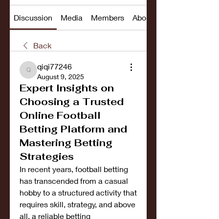
Discussion
Media
Members
About
Back
qiqi77246
qiqi77246
August 9, 2025
Expert Insights on
Choosing a Trusted
Online Football
Betting Platform and
Mastering Betting
Strategies
In recent years, football betting 
has transcended from a casual 
hobby to a structured activity that 
requires skill, strategy, and above 
all, a reliable betting 