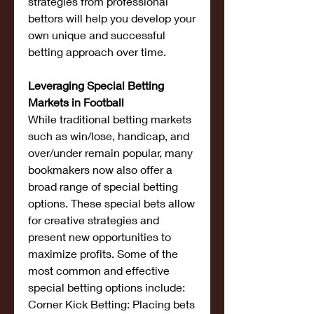
strategies from professional 
bettors will help you develop your 
own unique and successful 
betting approach over time.
Leveraging Special Betting 
Markets in Football
While traditional betting markets 
such as win/lose, handicap, and 
over/under remain popular, many 
bookmakers now also offer a 
broad range of special betting 
options. These special bets allow 
for creative strategies and 
present new opportunities to 
maximize profits. Some of the 
most common and effective 
special betting options include:
Corner Kick Betting: Placing bets 