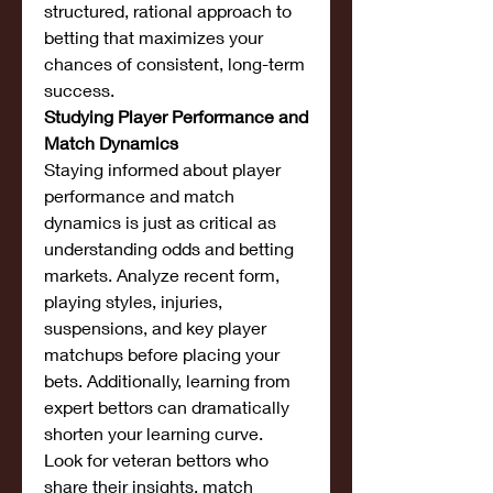
structured, rational approach to 
betting that maximizes your 
chances of consistent, long-term 
success.
Studying Player Performance and 
Match Dynamics
Staying informed about player 
performance and match 
dynamics is just as critical as 
understanding odds and betting 
markets. Analyze recent form, 
playing styles, injuries, 
suspensions, and key player 
matchups before placing your 
bets. Additionally, learning from 
expert bettors can dramatically 
shorten your learning curve.
Look for veteran bettors who 
share their insights, match 