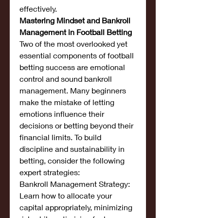
effectively.
Mastering Mindset and Bankroll 
Management in Football Betting
Two of the most overlooked yet 
essential components of football 
betting success are emotional 
control and sound bankroll 
management. Many beginners 
make the mistake of letting 
emotions influence their 
decisions or betting beyond their 
financial limits. To build 
discipline and sustainability in 
betting, consider the following 
expert strategies:
Bankroll Management Strategy: 
Learn how to allocate your 
capital appropriately, minimizing 