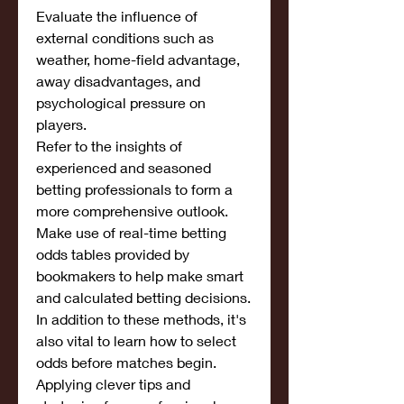
Evaluate the influence of 
external conditions such as 
weather, home-field advantage, 
away disadvantages, and 
psychological pressure on 
players.
Refer to the insights of 
experienced and seasoned 
betting professionals to form a 
more comprehensive outlook.
Make use of real-time betting 
odds tables provided by 
bookmakers to help make smart 
and calculated betting decisions.
In addition to these methods, it's 
also vital to learn how to select 
odds before matches begin. 
Applying clever tips and 