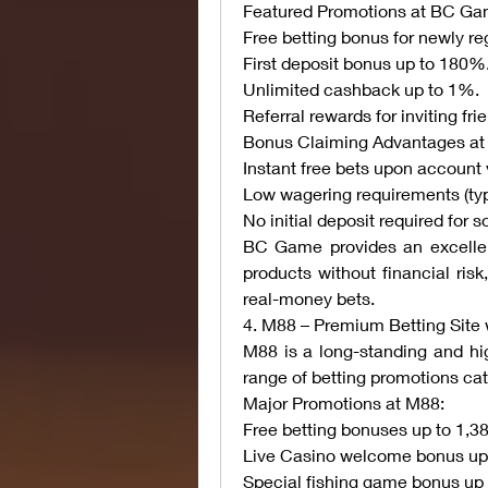
Featured Promotions at BC Ga
Free betting bonus for newly re
First deposit bonus up to 180%
Unlimited cashback up to 1%.
Referral rewards for inviting fri
Bonus Claiming Advantages a
Instant free bets upon account v
Low wagering requirements (typ
No initial deposit required for
BC Game provides an excellent 
products without financial risk,
real-money bets.
4. M88 – Premium Betting Site 
M88 is a long-standing and hig
range of betting promotions ca
Major Promotions at M88:
Free betting bonuses up to 1,3
Live Casino welcome bonus up
Special fishing game bonus up