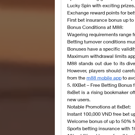
Lucky Spin with exciting prizes.
Exchange reward points for bett
First bet insurance bonus up t
Bonus Conditions at M88:
Wagering requirements range f
Betting turnover conditions mu
Bonuses have a specific validit
Maximum withdrawal limits app
M88 stands out due to its dive
However, players should carefu
from the 
m88 mobile app
 to av
5. 8XBet – Free Betting Bonus 
8xBet is a rising bookmaker off
new users.
Notable Promotions at 8xBet:
Instant 100,000 VND free bet up
Welcome bonus of up to 50% 
Sports betting insurance with