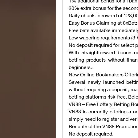
1% additional bonus for all ban
20% extra bonus for the second
Daily check-in reward of 128,0
Easy Bonus Claiming at 8xBet:
Free bets available immediately
Low wagering requirements (3-
No deposit required for select 
With straightforward bonus co
betting products without finan
beginners.
New Online Bookmakers Offerin
Several newly launched bettin
without requiring a deposit, mak
betting platforms risk-free. Be
VN88 – Free Lottery Betting B
VN88 is currently offering a no-
simply need to register and veri
Benefits of the VN88 Promotion
No deposit required.