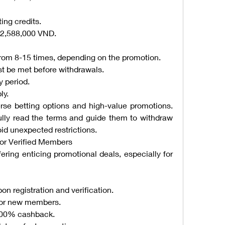
ing credits.
o 2,588,000 VND.
rom 8-15 times, depending on the promotion.
st be met before withdrawals.
y period.
ly.
rse betting options and high-value promotions. 
lly read the terms and guide them to withdraw 
oid unexpected restrictions.
for Verified Members
ering enticing promotional deals, especially for 
on registration and verification.
for new members.
 100% cashback.