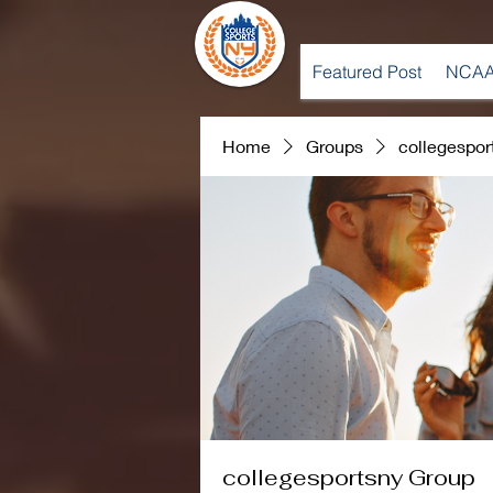
Featured Post
NCAA
Home
Groups
collegespor
collegesportsny Group