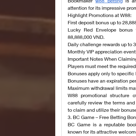
Bookmaker 
w88 betting
 is a
attention for its impressive pr
Highlight Promotions at W88:
First deposit bonus up to 28,8
Lucky Red Envelope bonus t
88,888,000 VND.
Daily challenge rewards up to
Monthly VIP appreciation event 
Important Notes When Claimin
Players must meet the required
Bonuses apply only to specific 
Bonuses have an expiration per
Maximum withdrawal limits may
W88 promotional structure of
carefully review the terms and
to claim and utilize their bonus
3. BC Game – Free Betting Bon
BC Game is a reputable book
known for its attractive welcom