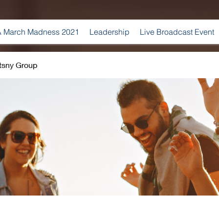
 March Madness 2021
Leadership
Live Broadcast Event
tsny Group