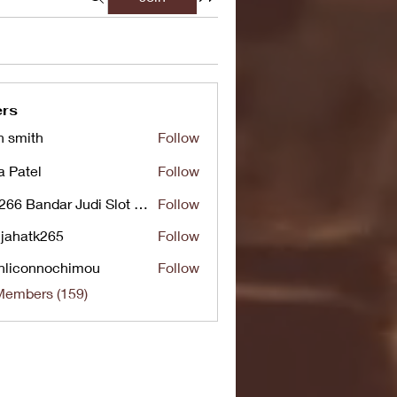
rs
n smith
Follow
a Patel
Follow
UG266 Bandar Judi Slot Online Live RTP Slot Gacor Tertinggi
Follow
jahatk265
Follow
tk265
nliconnochimou
Follow
nnochimou
Members (159)