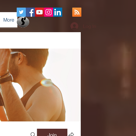
More
Log In
Join