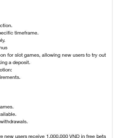
ction.
ecific timeframe.
ly.
onus
on for slot games, allowing new users to try out 
ing a deposit.
otion:
uirements.
 games.
ailable.
withdrawals.
e new users receive 1,000,000 VND in free bets 