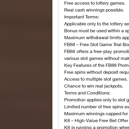
Free access to lottery games.
Real cash winnings possible.
Important Terms:
Applicable only to the lottery se
Bonus must be used within a sp
Maximum withdrawal limits app
FB88 – Free Slot Game Trial B
FB88 offers a free-play promoti
various slot games without mak
Key Features of the FB88 Prom
Free spins without deposit req
Access to multiple slot games.
Chance to win real jackpots.
Terms and Conditions:
Promotion applies only to slot
Limited number of free spins av
Maximum winnings capped for 
K8 – High-Value Free Bet Offer
K8 is running a promotion wher