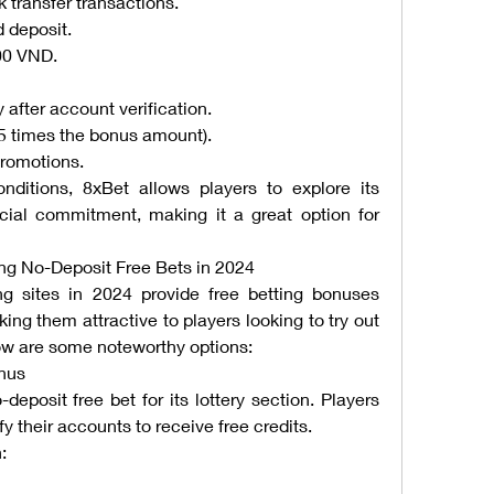
k transfer transactions.
 deposit.
00 VND.
 after account verification.
5 times the bonus amount).
promotions.
nditions, 8xBet allows players to explore its 
cial commitment, making it a great option for 
g No-Deposit Free Bets in 2024
g sites in 2024 provide free betting bonuses 
ing them attractive to players looking to try out 
low are some noteworthy options:
onus
deposit free bet for its lottery section. Players 
fy their accounts to receive free credits.
: