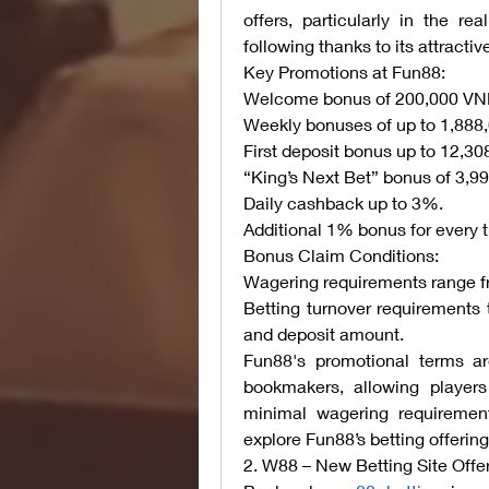
offers, particularly in the re
following thanks to its attractiv
Key Promotions at Fun88:
Welcome bonus of 200,000 VN
Weekly bonuses of up to 1,888
First deposit bonus up to 12,3
“King’s Next Bet” bonus of 3,9
Daily cashback up to 3%.
Additional 1% bonus for every t
Bonus Claim Conditions:
Wagering requirements range f
Betting turnover requirements 
and deposit amount.
Fun88's promotional terms ar
bookmakers, allowing players
minimal wagering requirement
explore Fun88’s betting offerings
2. W88 – New Betting Site Offe