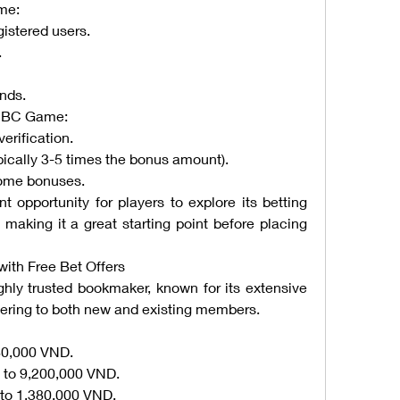
me:
gistered users.
.
ends.
t BC Game:
erification.
ically 3-5 times the bonus amount).
 some bonuses.
opportunity for players to explore its betting 
 making it a great starting point before placing 
with Free Bet Offers
hly trusted bookmaker, known for its extensive 
tering to both new and existing members.
80,000 VND.
 to 9,200,000 VND.
 to 1,380,000 VND.