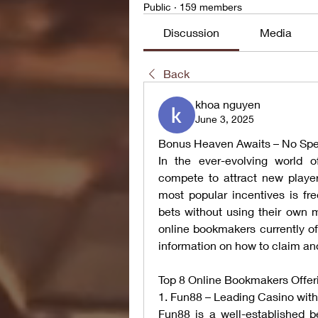
Public
·
159 members
Discussion
Media
Back
khoa nguyen
June 3, 2025
Bonus Heaven Awaits – No Spen
In the ever-evolving world of
compete to attract new players
most popular incentives is fre
bets without using their own m
online bookmakers currently off
information on how to claim and
Top 8 Online Bookmakers Offer
1. Fun88 – Leading Casino wit
Fun88 is a well-established be