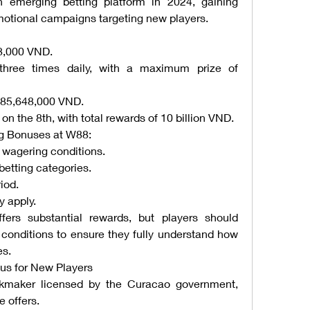
n emerging betting platform in 2024, gaining 
omotional campaigns targeting new players.
88,000 VND.
hree times daily, with a maximum prize of 
 385,648,000 VND.
on the 8th, with total rewards of 10 billion VND.
g Bonuses at W88:
 wagering conditions.
betting categories.
iod.
 apply.
fers substantial rewards, but players should 
 conditions to ensure they fully understand how 
es.
us for New Players
maker licensed by the Curacao government, 
e offers.