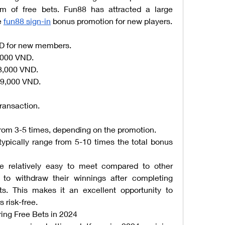
alm of free bets. Fun88 has attracted a large 
e 
fun88 sign-in
 bonus promotion for new players.
D for new members.
,000 VND.
08,000 VND.
99,000 VND.
ransaction.
rom 3-5 times, depending on the promotion.
typically range from 5-10 times the total bonus 
e relatively easy to meet compared to other 
 to withdraw their winnings after completing 
s. This makes it an excellent opportunity to 
 risk-free.
ring Free Bets in 2024