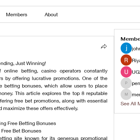
Members
About
Membe
joh
Riy
ding, Just Winning!
 online betting, casino operators constantly 
 by offering lucrative promotions. One of the 
pen
e betting bonuses, which allow users to place 
penjaha
oney. This article explores the top 8 reputable 
me
menlico
ering free bet promotions, along with essential 
See All 
 maximize these offers effectively.
ing Free Betting Bonuses
h Free Bet Bonuses
tting site known for its generous promotional 