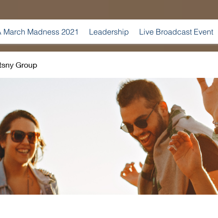
 March Madness 2021
Leadership
Live Broadcast Event
tsny Group