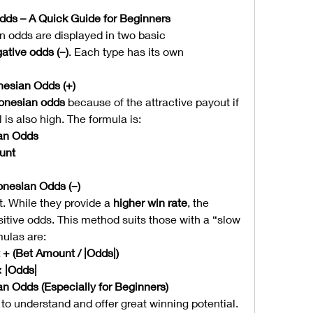
dds – A Quick Guide for Beginners
n odds are displayed in two basic 
ative odds (−)
. Each type has its own 
nesian Odds (+)
donesian odds
 because of the attractive payout if 
 is also high. The formula is:
ian Odds
ount
onesian Odds (−)
t. While they provide a 
higher win rate
, the 
sitive odds. This method suits those with a “slow 
ulas are:
 + (Bet Amount / |Odds|)
× |Odds|
an Odds (Especially for Beginners)
o understand and offer great winning potential. 