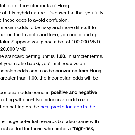
hich combines elements of 
Hong 
of this hybrid nature, it's essential that you fully 
 these odds to avoid confusion.
sian odds to be risky and more difficult to 
 bet on the favorite and lose, you could end up 
stake
. Suppose you place a bet of 100,000 VND, 
 120,000 VND.
 standard betting unit is 
1.00
. In simpler terms, 
 your stake back), you'll still receive an 
ndonesian odds can also be 
converted from Hong 
greater than 1.00, the Indonesian odds will be 
Indonesian odds come in 
positive and negative 
 betting with positive Indonesian odds can 
when betting on the 
best prediction app in the 
fer huge potential rewards but also come with 
 best suited for those who prefer a 
"high-risk, 