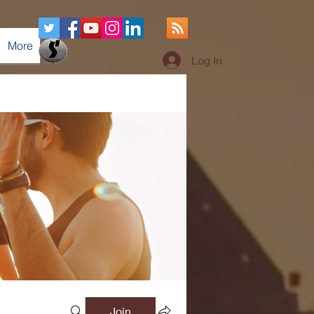
More
Log In
Join