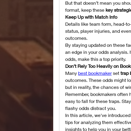
But that doesn’t mean you shoul
format, keep these 
key strategi
Keep Up with Match Info
Details like team form, head-to-
status, player injuries, and eve
outcomes.
By staying updated on these fact
an edge in your odds analysis. I
odds, make this a top priority.
Don’t Rely Too Heavily on Bo
Many 
best bookmaker
 set 
trap 
outcomes. These odds might loo
but in reality, the chances of w
Remember, bookmakers often 
easy to fall for these traps. Sta
flashy odds distract you.
In this article, we've introduced
tips for analyzing them effectiv
insights to help you in your bett