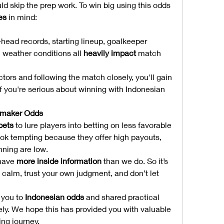
d skip the prep work. To win big using this odds 
es
 in mind:
head records, starting lineup, goalkeeper 
n weather conditions all 
heavily impact
 match 
ors and following the match closely, you'll gain 
f you're serious about winning with Indonesian 
okmaker Odds
bets
 to lure players into betting on less favorable 
k tempting because they offer high payouts, 
inning are low.
have 
more inside information
 than we do. So it’s 
y calm, trust your own judgment, and don’t let 
 you to 
Indonesian odds
 and shared practical 
ely. We hope this has provided you with valuable 
ing journey.