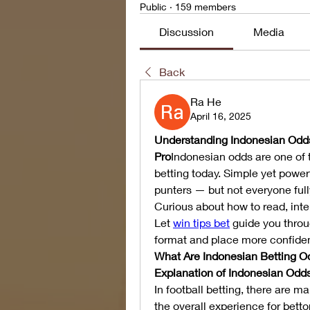
Public
·
159 members
Discussion
Media
Back
Ra He
April 16, 2025
Understanding Indonesian Odds
Pro
Indonesian odds are one of t
betting today. Simple yet powerf
punters — but not everyone ful
Curious about how to read, inte
Let 
win tips bet
 guide you throu
format and place more confiden
What Are Indonesian Betting O
Explanation of Indonesian Odds
In football betting, there are m
the overall experience for bet