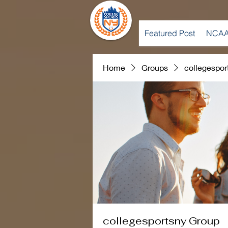
Featured Post
NCAA
Home
Groups
collegespor
collegesportsny Group