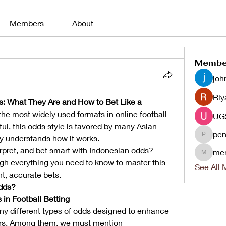
Members
About
Membe
joh
Riy
: What They Are and How to Bet Like a 
he most widely used formats in online football 
ul, this odds style is favored by many Asian 
pen
ly understands how it works.
penjaha
rpret, and bet smart with Indonesian odds? 
me
menlico
gh everything you need to know to master this 
See All 
t, accurate bets.
dds?
 in Football Betting
any different types of odds designed to enhance 
tors. Among them, we must mention 