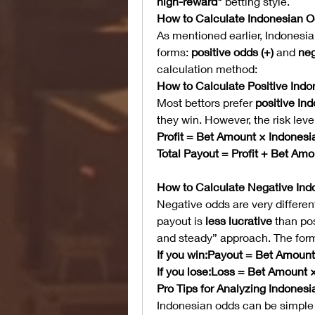
high-reward"
 betting style.
How to Calculate Indonesian O
As mentioned earlier, Indonesia
forms: 
positive odds (+)
 and 
neg
calculation method:
How to Calculate Positive Indo
Most bettors prefer 
positive In
they win. However, the risk level
Profit = Bet Amount × Indones
Total Payout = Profit + Bet Am
How to Calculate Negative Ind
Negative odds are very differen
payout is 
less lucrative
 than po
and steady” approach. The form
If you win:Payout = Bet Amount
If you lose:Loss = Bet Amount 
Pro Tips for Analyzing Indonesi
Indonesian odds can be simple t