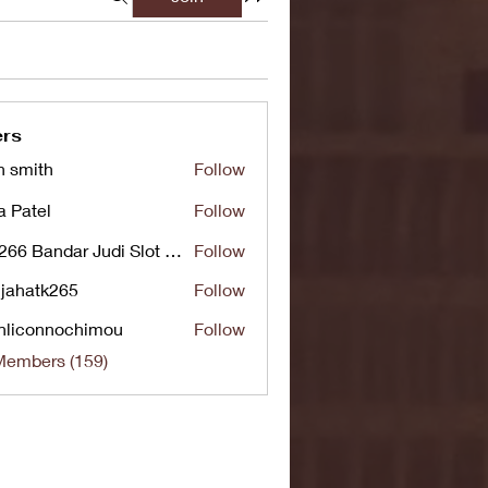
rs
n smith
Follow
a Patel
Follow
UG266 Bandar Judi Slot Online Live RTP Slot Gacor Tertinggi
Follow
jahatk265
Follow
tk265
nliconnochimou
Follow
nnochimou
Members (159)