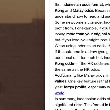
the 
Indonesian odds format
, w
Kong
 and 
Malay odds
. Because 
understand how to read and use
Some newcomers consider Indone
profit from. For example, if you
losing 
more than your original 
but if you lose, you might lose
When using Indonesian odds, the
if the outcome is a draw (you get
additional unit for each bet. I
Kong odds
—if the HK odds are 
the same as the HK odds.
Additionally, like Malay odds, 
values
. One key feature is that
yield 
larger profits
, especially 
world
.
In summary, Indonesian odds of
significant risks. This format is