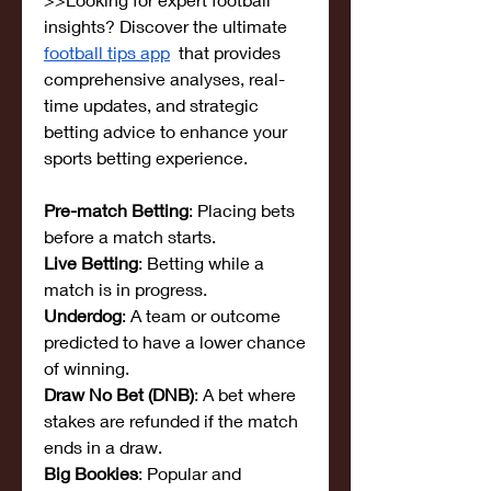
insights? Discover the ultimate 
football tips app
  that provides 
comprehensive analyses, real-
time updates, and strategic 
betting advice to enhance your 
sports betting experience.
Pre-match Betting
: Placing bets 
before a match starts.
Live Betting
: Betting while a 
match is in progress.
Underdog
: A team or outcome 
predicted to have a lower chance 
of winning.
Draw No Bet (DNB)
: A bet where 
stakes are refunded if the match 
ends in a draw.
Big Bookies
: Popular and 