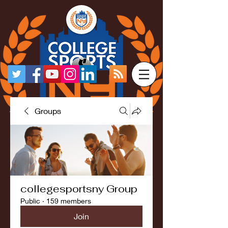
Groups
collegesportsny Group
Public
·
159 members
Join