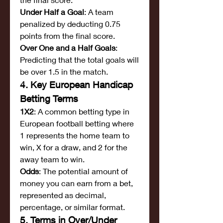
Under Half a Goal
: A team 
penalized by deducting 0.75 
points from the final score.
Over One and a Half Goals
: 
Predicting that the total goals will 
be over 1.5 in the match.
4. Key European Handicap 
Betting Terms
1X2
: A common betting type in 
European football betting where 
1 represents the home team to 
win, X for a draw, and 2 for the 
away team to win.
Odds
: The potential amount of 
money you can earn from a bet, 
represented as decimal, 
percentage, or similar format.
5. Terms in Over/Under 