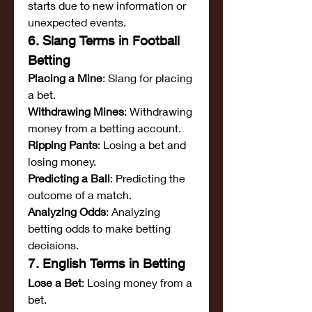
starts due to new information or 
unexpected events.
6. Slang Terms in Football 
Betting
Placing a Mine
: Slang for placing 
a bet.
Withdrawing Mines
: Withdrawing 
money from a betting account.
Ripping Pants
: Losing a bet and 
losing money.
Predicting a Ball
: Predicting the 
outcome of a match.
Analyzing Odds
: Analyzing 
betting odds to make betting 
decisions.
7. English Terms in Betting
Lose a Bet
: Losing money from a 
bet.