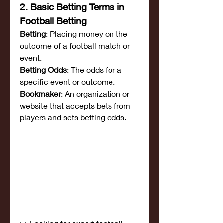
2. Basic Betting Terms in 
Football Betting
Betting
: Placing money on the 
outcome of a football match or 
event.
Betting Odds
: The odds for a 
specific event or outcome.
Bookmaker
: An organization or 
website that accepts bets from 
players and sets betting odds.
>>Looking for expert football 