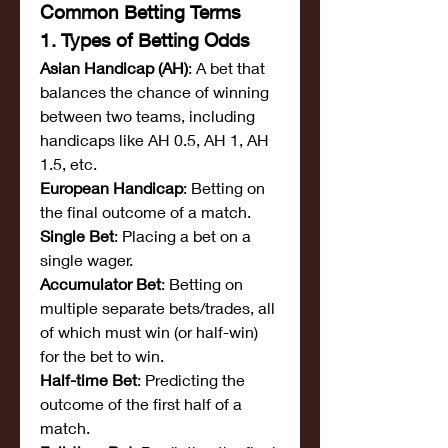
Common Betting Terms
1. Types of Betting Odds
Asian Handicap (AH)
: A bet that 
balances the chance of winning 
between two teams, including 
handicaps like AH 0.5, AH 1, AH 
1.5, etc.
European Handicap
: Betting on 
the final outcome of a match.
Single Bet
: Placing a bet on a 
single wager.
Accumulator Bet
: Betting on 
multiple separate bets/trades, all 
of which must win (or half-win) 
for the bet to win.
Half-time Bet
: Predicting the 
outcome of the first half of a 
match.