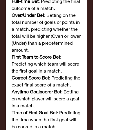
Full-time Bet
: Predicting the final 
outcome of a match.
Over/Under Bet
: Betting on the 
total number of goals or points in 
a match, predicting whether the 
total will be higher (Over) or lower 
(Under) than a predetermined 
amount.
First Team to Score Bet
: 
Predicting which team will score 
the first goal in a match.
Correct Score Bet
: Predicting the 
exact final score of a match.
Anytime Goalscorer Bet
: Betting 
on which player will score a goal 
in a match.
Time of First Goal Bet
: Predicting 
the time when the first goal will 
be scored in a match.