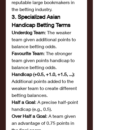
reputable large bookmakers in 
the betting industry.
3. Specialized Asian 
Handicap Betting Terms
Underdog Team
: The weaker 
team given additional points to 
balance betting odds.
Favourite Team
: The stronger 
team given points handicap to 
balance betting odds.
Handicap (+0.5, +1.0, +1.5, ...)
: 
Additional points added to the 
weaker team to create different 
betting balances.
Half a Goal
: A precise half-point 
handicap (e.g., 0.5).
Over Half a Goal
: A team given 
an advantage of 0.75 points in 
the final score.