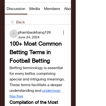
Discussion
Media
Members
About
Back
phambaokhang126
phambaokhang126
June 24, 2024
100+ Most Common 
Betting Terms in 
Football Betting
Betting terminology is essential 
for every bettor, comprising 
special and intriguing meanings. 
These terms facilitate a deeper 
understanding and 
under/over 
tips free
Compilation of the Most 