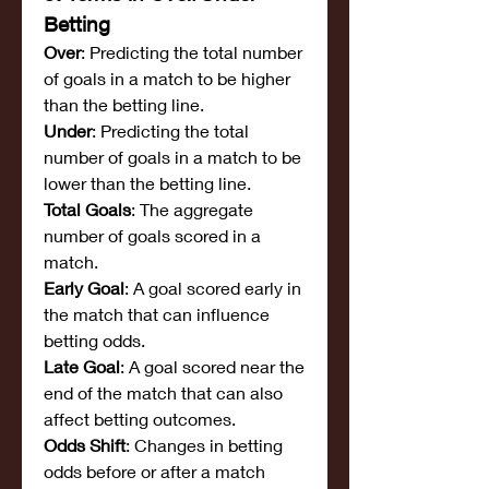
Betting
Over
: Predicting the total number 
of goals in a match to be higher 
than the betting line.
Under
: Predicting the total 
number of goals in a match to be 
lower than the betting line.
Total Goals
: The aggregate 
number of goals scored in a 
match.
Early Goal
: A goal scored early in 
the match that can influence 
betting odds.
Late Goal
: A goal scored near the 
end of the match that can also 
affect betting outcomes.
Odds Shift
: Changes in betting 
odds before or after a match 