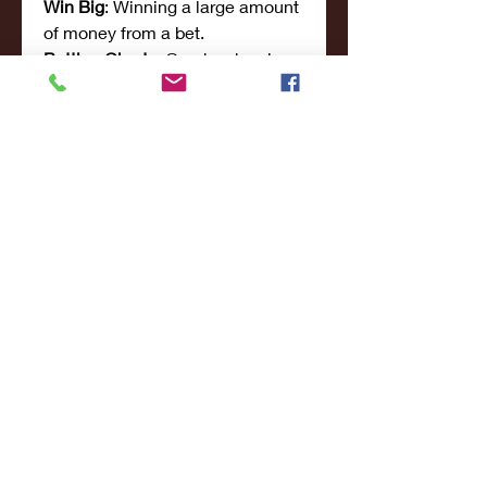
Win Big
: Winning a large amount 
of money from a bet.
Betting Charts
: Graphs showing 
changes in betting odds over 
time.
Team Statistics
: Data on a team's 
performance, including goals 
scored, goals conceded, and 
rankings.
Importance of Learning 
Betting Terms
Understanding betting terms is 
crucial for making informed 
betting decisions, optimizing 
winning opportunities, managing 
finances effectively, and avoiding 
fraudulent schemes. With over a 
hundred thousand terms related 
to football betting, familiarity 