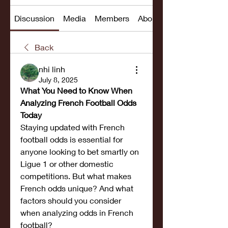
Discussion
Media
Members
About
Back
nhi linh
July 8, 2025
What You Need to Know When 
Analyzing French Football Odds 
Today
Staying updated with French 
football odds is essential for 
anyone looking to bet smartly on 
Ligue 1 or other domestic 
competitions. But what makes 
French odds unique? And what 
factors should you consider 
when analyzing odds in French 
football?