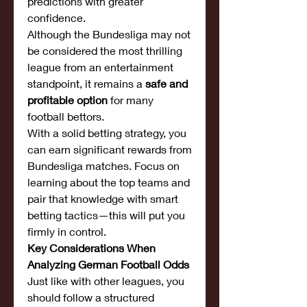
predictions with greater 
confidence.
Although the Bundesliga may not 
be considered the most thrilling 
league from an entertainment 
standpoint, it remains a 
safe and 
profitable option
 for many 
football bettors.
With a solid betting strategy, you 
can earn significant rewards from 
Bundesliga matches. Focus on 
learning about the top teams and 
pair that knowledge with smart 
betting tactics—this will put you 
firmly in control.
Key Considerations When 
Analyzing German Football Odds
Just like with other leagues, you 
should follow a structured 