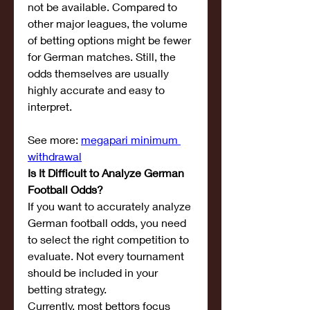
not be available. Compared to 
other major leagues, the volume 
of betting options might be fewer 
for German matches. Still, the 
odds themselves are usually 
highly accurate and easy to 
interpret.
See more: 
megapari minimum 
withdrawal
Is It Difficult to Analyze German 
Football Odds?
If you want to accurately analyze 
German football odds, you need 
to select the right competition to 
evaluate. Not every tournament 
should be included in your 
betting strategy.
Currently, most bettors focus 