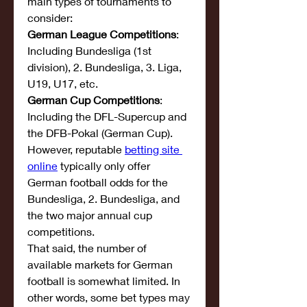
main types of tournaments to 
consider:
German League Competitions
: 
Including Bundesliga (1st 
division), 2. Bundesliga, 3. Liga, 
U19, U17, etc.
German Cup Competitions
: 
Including the DFL-Supercup and 
the DFB-Pokal (German Cup).
However, reputable 
betting site 
online
 typically only offer 
German football odds for the 
Bundesliga, 2. Bundesliga, and 
the two major annual cup 
competitions.
That said, the number of 
available markets for German 
football is somewhat limited. In 
other words, some bet types may 