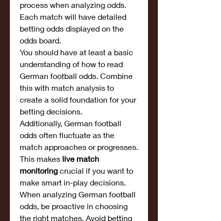
process when analyzing odds. 
Each match will have detailed 
betting odds displayed on the 
odds board.
You should have at least a basic 
understanding of how to read 
German football odds. Combine 
this with match analysis to 
create a solid foundation for your 
betting decisions.
Additionally, German football 
odds often fluctuate as the 
match approaches or progresses. 
This makes 
live match 
monitoring
 crucial if you want to 
make smart in-play decisions.
When analyzing German football 
odds, be proactive in choosing 
the right matches. Avoid betting 