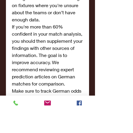
on fixtures where you're unsure 
about the teams or don’t have 
enough data.
If you're more than 60% 
confident in your match analysis, 
you should then supplement your 
findings with other sources of 
information. The goal is to 
improve accuracy. We 
recommend reviewing expert 
prediction articles on German 
matches for comparison.
Make sure to track German odds 
in 
real time
, and only rely on odds 
provided by 
large, reputable 
bookmakers
. Avoid using football 
news sites as your main source
—they usually provide reference 