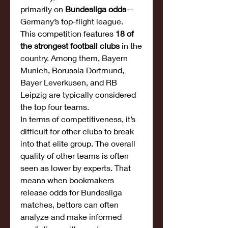
primarily on 
Bundesliga odds
—
Germany’s top-flight league.
This competition features 
18 of 
the strongest football clubs
 in the 
country. Among them, Bayern 
Munich, Borussia Dortmund, 
Bayer Leverkusen, and RB 
Leipzig are typically considered 
the top four teams.
In terms of competitiveness, it’s 
difficult for other clubs to break 
into that elite group. The overall 
quality of other teams is often 
seen as lower by experts. That 
means when bookmakers 
release odds for Bundesliga 
matches, bettors can often 
analyze and make informed 