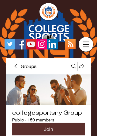
Groups
collegesportsny Group
Public
·
159 members
Join