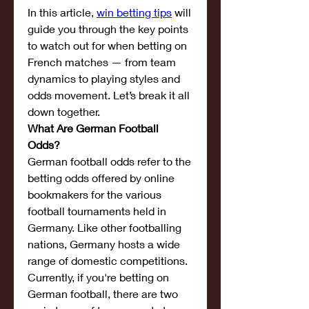
In this article, 
win betting tips
 will 
guide you through the key points 
to watch out for when betting on 
French matches — from team 
dynamics to playing styles and 
odds movement. Let’s break it all 
down together.
What Are German Football 
Odds?
German football odds refer to the 
betting odds offered by online 
bookmakers for the various 
football tournaments held in 
Germany. Like other footballing 
nations, Germany hosts a wide 
range of domestic competitions.
Currently, if you're betting on 
German football, there are two 