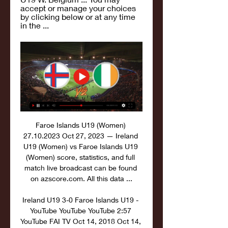
accept or manage your choices 
by clicking below or at any time 
in the ...
Faroe Islands U19 (Women) 
27.10.2023 Oct 27, 2023 — Ireland 
U19 (Women) vs Faroe Islands U19 
(Women) score, statistics, and full 
match live broadcast can be found 
on azscore.com. All this data ...

Ireland U19 3-0 Faroe Islands U19 - 
YouTube YouTube YouTube 2:57 
YouTube FAI TV Oct 14, 2018 Oct 14, 