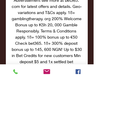
Advertisement see more at bet365. 
com for latest offers and details. Geo-
variations and T&Cs apply. 18+ 
gamblingtherapy. org 200% Welcome 
Bonus up to KSh 20, 000 Gamble 
Responsibly. Terms & Conditions 
apply. 18+ 100% bonus up to €50 
Check bet365. 18+ 300% deposit 
bonus up to 145, 600 NGN! Up to $30 
in Bet Credits for new customers Min 
deposit $5 and 1x settled bet 
requirement to release Bet Credits. 

Faroe Islands U19 W live scores, 
results, fixtures, Netherlands U19 W v 
Faroe Islands U19 W live | Football, 
EuropeHELP: You are on Faroe 
Islands U19 W live scores page in 
Football/Europe section. Flashscore. 
info offers Faroe Islands U19 W 
livescore, final and partial results, 
standings and match details (goal 