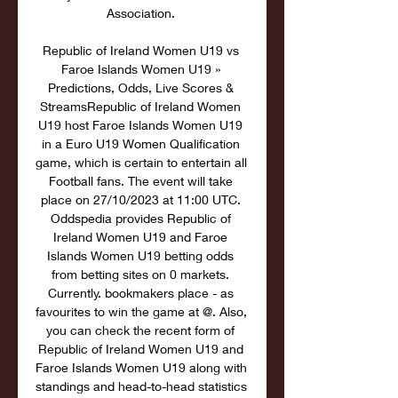
Association. 

Republic of Ireland Women U19 vs 
Faroe Islands Women U19 » 
Predictions, Odds, Live Scores & 
StreamsRepublic of Ireland Women 
U19 host Faroe Islands Women U19 
in a Euro U19 Women Qualification 
game, which is certain to entertain all 
Football fans. The event will take 
place on 27/10/2023 at 11:00 UTC. 
Oddspedia provides Republic of 
Ireland Women U19 and Faroe 
Islands Women U19 betting odds 
from betting sites on 0 markets. 
Currently. bookmakers place - as 
favourites to win the game at @. Also, 
you can check the recent form of 
Republic of Ireland Women U19 and 
Faroe Islands Women U19 along with 
standings and head-to-head statistics 