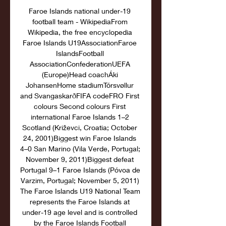
Faroe Islands national under-19 
football team - WikipediaFrom 
Wikipedia, the free encyclopedia 
Faroe Islands U19AssociationFaroe 
IslandsFootball 
AssociationConfederationUEFA 
(Europe)Head coachÁki 
JohansenHome stadiumTórsvøllur 
and SvangaskarðFIFA codeFRO First 
colours Second colours First 
international Faroe Islands 1–2 
Scotland (Križevci, Croatia; October 
24, 2001)Biggest win Faroe Islands 
4–0 San Marino (Vila Verde, Portugal; 
November 9, 2011)Biggest defeat 
Portugal 9–1 Faroe Islands (Póvoa de 
Varzim, Portugal; November 5, 2011) 
The Faroe Islands U19 National Team 
represents the Faroe Islands at 
under-19 age level and is controlled 
by the Faroe Islands Football 