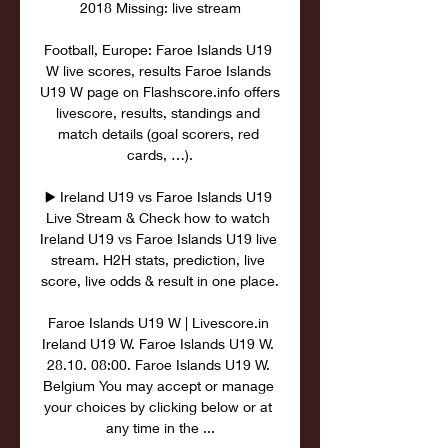
2018 Missing: live stream

Football, Europe: Faroe Islands U19 
W live scores, results Faroe Islands 
U19 W page on Flashscore.info offers 
livescore, results, standings and 
match details (goal scorers, red 
cards, …).

▶️ Ireland U19 vs Faroe Islands U19 
Live Stream & Check how to watch 
Ireland U19 vs Faroe Islands U19 live 
stream. H2H stats, prediction, live 
score, live odds & result in one place.

Faroe Islands U19 W | Livescore.in 
Ireland U19 W. Faroe Islands U19 W. 
28.10. 08:00. Faroe Islands U19 W. 
Belgium You may accept or manage 
your choices by clicking below or at 
any time in the ...
