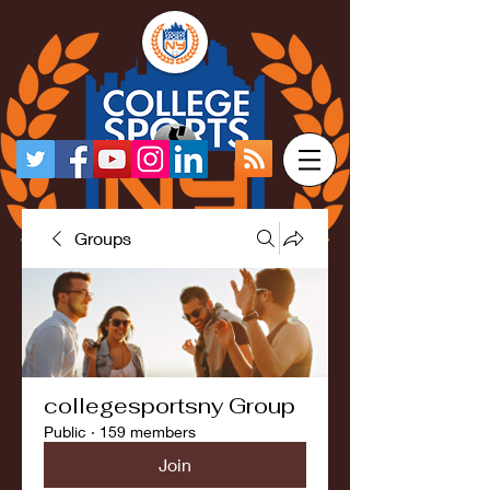
Groups
collegesportsny Group
Public
·
159 members
Join