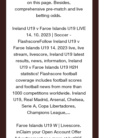
on this page. Besides, 
comprehensive pre-match and live 
betting odds. 

Ireland U19 v Faroe Islands U19 LIVE 
14. 10. 2023 | Soccer - 
FlashscoreFollow Ireland U19 v 
Faroe Islands U19 14. 2023 live, live 
stream, livescore, Ireland U19 latest 
results, news, information, Ireland 
U19 v Faroe Islands U19 H2H 
statistics! Flashscore football 
coverage includes football scores 
and football news from more than 
1000 competitions worldwide. Ireland 
U19, Real Madrid, Arsenal, Chelsea, 
Serie A, Copa Libertadores, 
Champions League,... 

Faroe Islands U19 W | Livescore. 
inClaim your Open Account Offer 