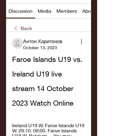
Discussion
Media
Members
About
Back
Антон Харитонов
October 13, 2023
Faroe Islands U19 vs. 
Ireland U19 live 
stream 14 October 
2023 Watch Online
Ireland U19 W. Faroe Islands U19 
W. 28.10. 08:00. Faroe Islands 
U19 W. Belgium ... You may 