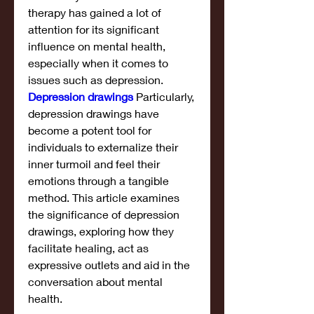
therapy has gained a lot of 
attention for its significant 
influence on mental health, 
especially when it comes to 
issues such as depression. 
Depression drawings
 Particularly, 
depression drawings have 
become a potent tool for 
individuals to externalize their 
inner turmoil and feel their 
emotions through a tangible 
method. This article examines 
the significance of depression 
drawings, exploring how they 
facilitate healing, act as 
expressive outlets and aid in the 
conversation about mental 
health.