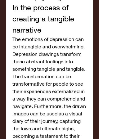
In the process of 
creating a tangible 
narrative
The emotions of depression can 
be intangible and overwhelming. 
Depression drawings transform 
these abstract feelings into 
something tangible and tangible. 
The transformation can be 
transformative for people to see 
their experiences externalized in 
a way they can comprehend and 
navigate. Furthermore, the drawn 
images can be used as a visual 
diary of their journey, capturing 
the lows and ultimate highs, 
becoming a testament to their 