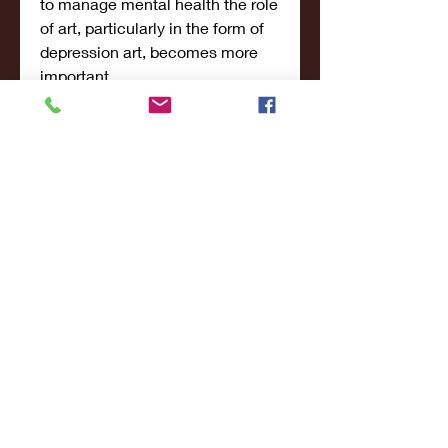
to manage mental health the role 
of art, particularly in the form of 
depression art, becomes more 
important.
Additional Posts:
 Explore more 
insightful posts on our platform 
that delve into other aspects of 
mental health and well-being. 
Discover the nuances of 
"
Borderline Personality Disorder 
vs. Bipolar Disorder
" to better 
understand these conditions and 
their unique characteristics. If 
you're seeking information on 
medication, don't miss our article 
on the "
Best Time to Take 
Lexapro for Anxiety
," where we 
discuss optimal strategies for 