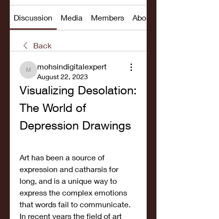
Discussion
Media
Members
About
Back
mohsindigitalexpert
mohsindigitalexpert
August 22, 2023
Visualizing Desolation: 
The World of 
Depression Drawings
Art has been a source of 
expression and catharsis for 
long, and is a unique way to 
express the complex emotions 
that words fail to communicate. 
In recent years the field of art 