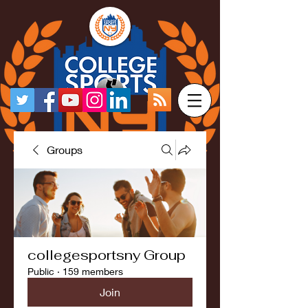
Groups
collegesportsny Group
Public
·
159 members
Join