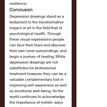
resilience.
Conclusion
Depression drawings stand as a 
testament to the transformative 
impact of art in the field that of 
psychological health. Through 
these visual expressions people 
can face their fears and discover 
their own inner surroundings, and 
begin a journey of healing. While 
depression drawings are not 
substitutes for professional 
treatment however, they can be a 
valuable complementary tool in 
improving self-awareness as well 
as emotional well-being. As the 
world continues to acknowledge 
the importance of holistic ways 