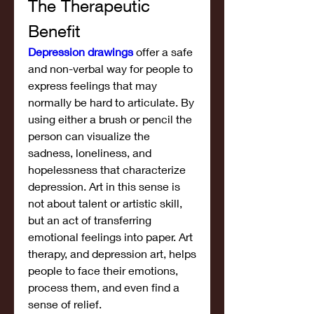
The Therapeutic 
Benefit
Depression drawings
 offer a safe 
and non-verbal way for people to 
express feelings that may 
normally be hard to articulate. By 
using either a brush or pencil the 
person can visualize the 
sadness, loneliness, and 
hopelessness that characterize 
depression. Art in this sense is 
not about talent or artistic skill, 
but an act of transferring 
emotional feelings into paper. Art 
therapy, and depression art, helps 
people to face their emotions, 
process them, and even find a 
sense of relief.