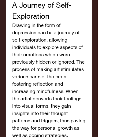
A Journey of Self-
Exploration
Drawing in the form of 
depression can be a journey of 
self-exploration, allowing 
individuals to explore aspects of 
their emotions which were 
previously hidden or ignored. The 
process of making art stimulates 
various parts of the brain, 
fostering reflection and 
increasing mindfulness. When 
the artist converts their feelings 
into visual forms, they gain 
insights into their thought 
patterns and triggers, thus paving 
the way for personal growth as 
well as coping strategies.