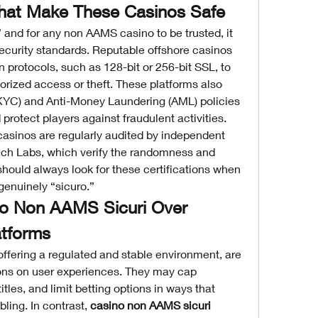
hat Make These Casinos Safe
 and for any non AAMS casino to be trusted, it 
security standards. Reputable offshore casinos 
rotocols, such as 128-bit or 256-bit SSL, to 
orized access or theft. These platforms also 
YC) and Anti-Money Laundering (AML) policies 
rotect players against fraudulent activities. 
asinos are regularly audited by independent 
ech Labs, which verify the randomness and 
should always look for these certifications when 
genuinely “sicuro.”
o Non AAMS Sicuri Over 
atforms
offering a regulated and stable environment, are 
ions on user experiences. They may cap 
tles, and limit betting options in ways that 
bling. In contrast, 
casino non AAMS sicuri