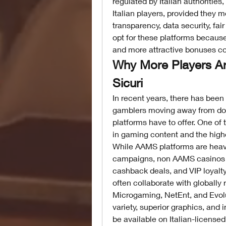
regulated by Italian authorities, 
Italian players, provided they m
transparency, data security, fa
opt for these platforms because t
and more attractive bonuses c
Why More Players A
Sicuri
In recent years, there has been 
gamblers moving away from dom
platforms have to offer. One of t
in gaming content and the highe
While AAMS platforms are heavil
campaigns, non AAMS casinos 
cashback deals, and VIP loyalty
often collaborate with globally 
Microgaming, NetEnt, and Evol
variety, superior graphics, an
be available on Italian-licensed