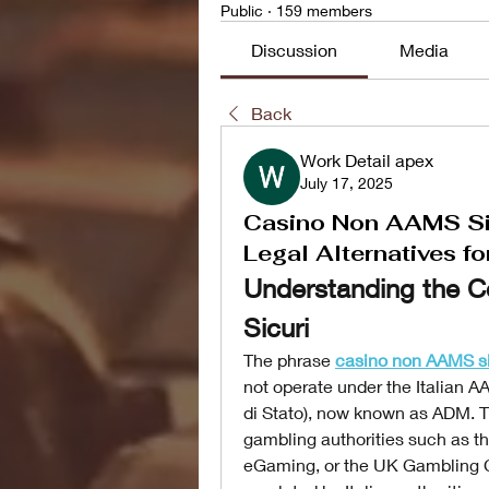
Public
·
159 members
Discussion
Media
Back
Work Detail apex
July 17, 2025
Casino Non AAMS Sic
Legal Alternatives f
Understanding the 
Sicuri
The phrase 
casino non AAMS si
not operate under the Italian 
di Stato), now known as ADM. Th
gambling authorities such as t
eGaming, or the UK Gambling C