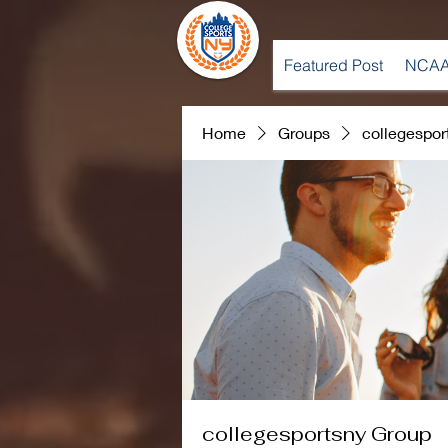
Featured Post
NCAA
Home
Groups
collegespor
collegesportsny Group