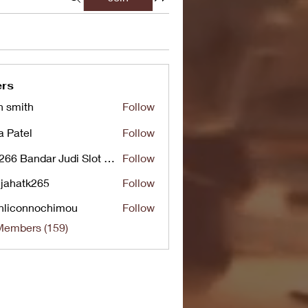
rs
n smith
Follow
a Patel
Follow
UG266 Bandar Judi Slot Online Live RTP Slot Gacor Tertinggi
Follow
jahatk265
Follow
tk265
nliconnochimou
Follow
nnochimou
Members (159)