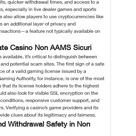
mits, quicker withdrawal times, and access to a 
s, especially in live dealer games and sports 
 also allow players to use cryptocurrencies like 
 an additional layer of privacy and 
ansactions—a feature not typically available on 
ate Casino Non AAMS Sicuri
vailable, it’s critical to distinguish between 
d potential scam sites. The first sign of a safe 
e of a valid gaming license issued by a 
aming Authority, for instance, is one of the most 
 that its license holders adhere to the highest 
ld also look for visible SSL encryption on the 
 conditions, responsive customer support, and 
s. Verifying a casino’s game providers and its 
ide clues about its legitimacy and fairness.
 Withdrawal Safety in Non 