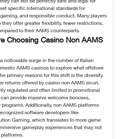
they can still be perfectly safe and legal for 
eet specific international standards for 
ir gaming, and responsible conduct. Many players 
hey offer greater flexibility, fewer restrictions, 
ompared to their AAMS counterparts.
re Choosing Casino Non AAMS 
a noticeable surge in the number of Italian 
estic AAMS casinos to explore what offshore 
he primary reasons for this shift is the diversity 
r returns offered by casino non AAMS sicuri. 
y regulated and often limited in promotional 
can provide massive welcome bonuses, 
 programs. Additionally, non AAMS platforms 
recognized software developers like 
ution Gaming, which translates to more game 
d immersive gameplay experiences that may not 
 platforms.