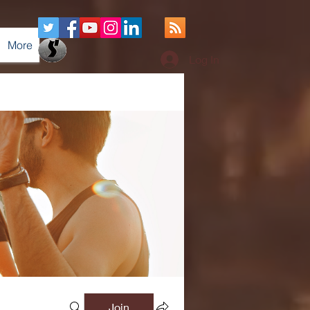
More
Log In
Join