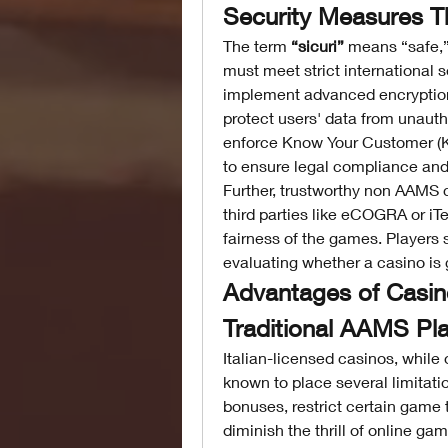
Security Measures T
The term 
“sicuri”
 means “safe,”
must meet strict international 
implement advanced encryption p
protect users' data from unauth
enforce Know Your Customer (K
to ensure legal compliance and p
Further, trustworthy non AAMS c
third parties like eCOGRA or iT
fairness of the games. Players 
evaluating whether a casino is 
Advantages of Casin
Traditional AAMS Pl
Italian-licensed casinos, while 
known to place several limitat
bonuses, restrict certain game ti
diminish the thrill of online gam