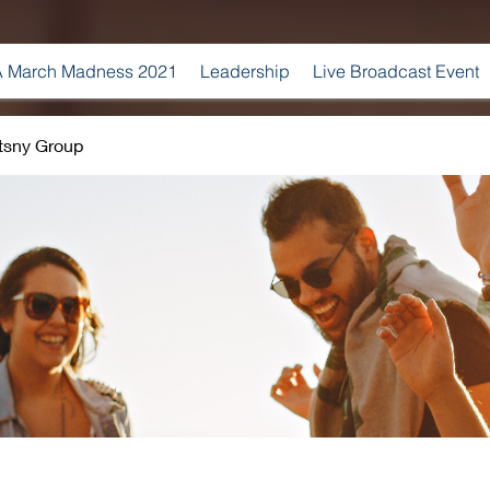
 March Madness 2021
Leadership
Live Broadcast Event
tsny Group