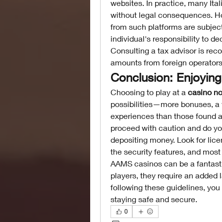
websites. In practice, many Ita
without legal consequences. Ho
from such platforms are subject t
individual's responsibility to 
Consulting a tax advisor is re
amounts from foreign operators
Conclusion: Enjoying
Choosing to play at a 
casino n
possibilities—more bonuses, a w
experiences than those found at
proceed with caution and do you
depositing money. Look for lice
the security features, and most
AAMS casinos can be a fantastic
players, they require an added l
following these guidelines, you 
staying safe and secure.
0