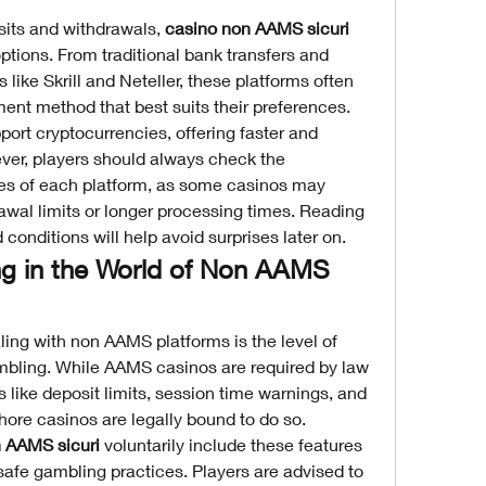
its and withdrawals, 
casino non AAMS sicuri
options. From traditional bank transfers and 
like Skrill and Neteller, these platforms often 
ent method that best suits their preferences. 
rt cryptocurrencies, offering faster and 
er, players should always check the 
nes of each platform, as some casinos may 
al limits or longer processing times. Reading 
 conditions will help avoid surprises later on.
g in the World of Non AAMS 
ing with non AAMS platforms is the level of 
bling. While AAMS casinos are required by law 
like deposit limits, session time warnings, and 
shore casinos are legally bound to do so. 
 AAMS sicuri
 voluntarily include these features 
safe gambling practices. Players are advised to 