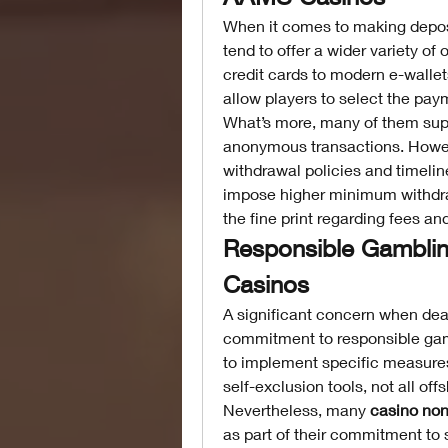
When it comes to making depos
tend to offer a wider variety of 
credit cards to modern e-wallets 
allow players to select the paym
What’s more, many of them suppo
anonymous transactions. Howev
withdrawal policies and timeli
impose higher minimum withdraw
the fine print regarding fees and
Responsible Gamblin
Casinos
A significant concern when deal
commitment to responsible gam
to implement specific measures 
self-exclusion tools, not all off
Nevertheless, many 
casino non
as part of their commitment to 