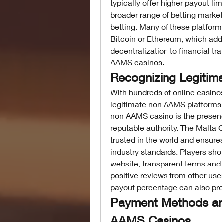
typically offer higher payout li
broader range of betting market
betting. Many of these platforms
Bitcoin or Ethereum, which adds
decentralization to financial tr
AAMS casinos.
Recognizing Legitim
With hundreds of online casinos a
legitimate non AAMS platforms an
non AAMS casino is the presenc
reputable authority. The Malta G
trusted in the world and ensures
industry standards. Players shou
website, transparent terms and
positive reviews from other user
payout percentage can also prov
Payment Methods and
AAMS Casinos