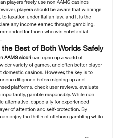
lian players freely use non AAMS casinos 
wever, players should be aware that winnings 
o taxation under Italian law, and it is the 
declare any income earned through gambling. 
commended for those who win substantial 
.
 the Best of Both Worlds Safely
on AAMS sicuri
 can open up a world of 
ider variety of games, and often better player 
 domestic casinos. However, the key is to 
r due diligence before signing up and 
nsed platforms, check user reviews, evaluate 
 importantly, gamble responsibly. While non 
 alternative, especially for experienced 
ayer of attention and self-protection. By 
can enjoy the thrills of offshore gambling while 