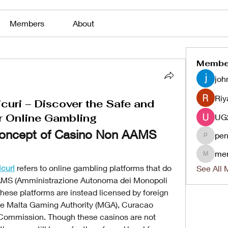
Members
About
Membe
joh
Riy
uri – Discover the Safe and
or Online Gambling
Concept of Casino Non AAMS 
pen
penjaha
me
menlico
curi
 refers to online gambling platforms that do 
See All 
AAMS (Amministrazione Autonoma dei Monopoli 
ese platforms are instead licensed by foreign 
he Malta Gaming Authority (MGA), Curacao 
ommission. Though these casinos are not 