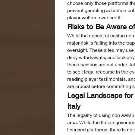
choose only those platforms that
prevent gambling addiction but 
player welfare over profit.
Risks to Be Aware o
While the appeal of casino non A
major risk is falling into the tr
oversight. These sites may use
deny withdrawals, and lack any 
these casinos are not under Itali
to seek legal recourse in the ev
reading player testimonials, and 
are crucial before committing s
Legal Landscape for
Italy
The legality of using non AAMS 
area. While the Italian governmen
licensed platforms, there is no 