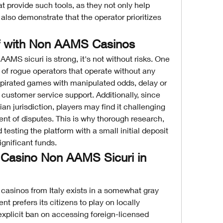
 provide such tools, as they not only help 
also demonstrate that the operator prioritizes 
f with Non AAMS Casinos
AMS sicuri is strong, it's not without risks. One 
ap of rogue operators that operate without any 
 pirated games with manipulated odds, delay or 
customer service support. Additionally, since 
an jurisdiction, players may find it challenging 
ent of disputes. This is why thorough research, 
testing the platform with a small initial deposit 
ignificant funds.
 Casino Non AAMS Sicuri in 
casinos from Italy exists in a somewhat gray 
t prefers its citizens to play on locally 
explicit ban on accessing foreign-licensed 