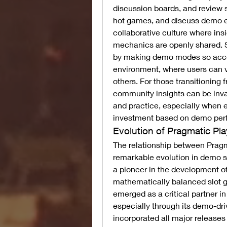
discussion boards, and review s
hot games, and discuss demo ex
collaborative culture where insi
mechanics are openly shared. 
by making demo modes so access
environment, where users can v
others. For those transitioning
community insights can be inva
and practice, especially when e
investment based on demo per
Evolution of Pragmatic P
The relationship between Prag
remarkable evolution in demo s
a pioneer in the development of 
mathematically balanced slot g
emerged as a critical partner i
especially through its demo-dr
incorporated all major releases 