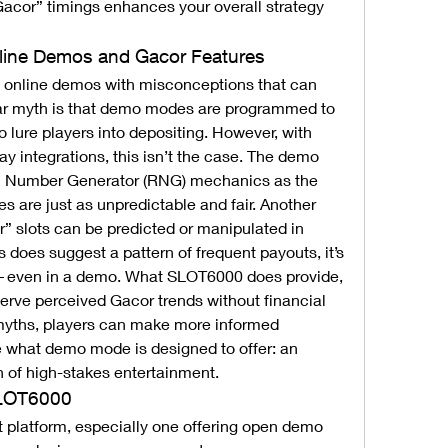
Gacor” timings enhances your overall strategy 
ine Demos and Gacor Features
f online demos with misconceptions that can 
ar myth is that demo modes are programmed to 
 lure players into depositing. However, with 
 integrations, this isn’t the case. The demo 
 Number Generator (RNG) mechanics as the 
 are just as unpredictable and fair. Another 
r” slots can be predicted or manipulated in 
oes suggest a pattern of frequent payouts, it’s 
 — even in a demo. What SLOT6000 does provide, 
serve perceived Gacor trends without financial 
myths, players can make more informed 
e what demo mode is designed to offer: an 
n of high-stakes entertainment.
SLOT6000
 platform, especially one offering open demo 