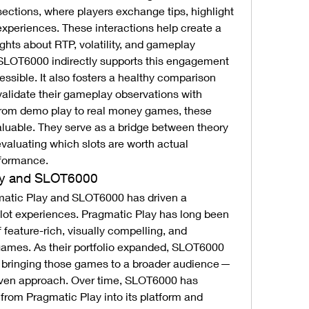
ections, where players exchange tips, highlight 
periences. These interactions help create a 
ghts about RTP, volatility, and gameplay 
SLOT6000 indirectly supports this engagement 
ible. It also fosters a healthy comparison 
alidate their gameplay observations with 
 from demo play to real money games, these 
luable. They serve as a bridge between theory 
valuating which slots are worth actual 
formance.
lay and SLOT6000
matic Play and SLOT6000 has driven a 
lot experiences. Pragmatic Play has long been 
feature-rich, visually compelling, and 
ames. As their portfolio expanded, SLOT6000 
n bringing those games to a broader audience — 
iven approach. Over time, SLOT6000 has 
from Pragmatic Play into its platform and 