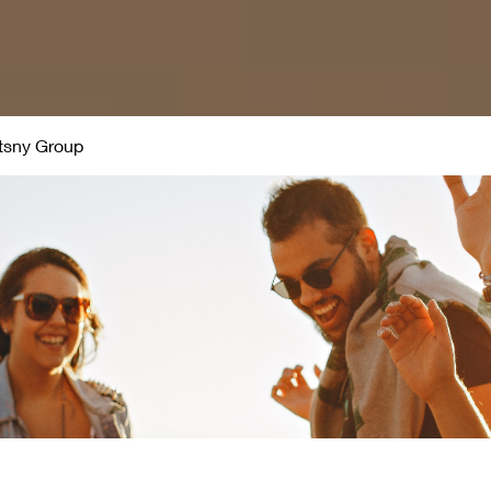
 March Madness 2021
Leadership
Live Broadcast Event
tsny Group