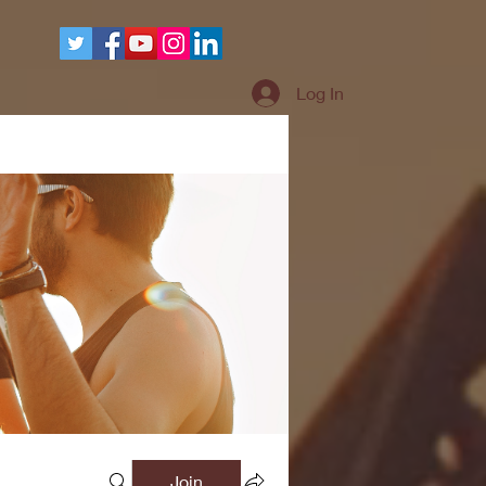
More
Log In
Join