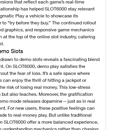
sions that reflect each game’s real-time 
lationship has helped SLOT6000 stay relevant 
gmatic Play a vehicle to showcase its 
 to “try before they buy.” The continued rollout 
ced graphics, and responsive game mechanics 
at the top of the online slot industry, catering 
el.
emo Slots
drawn to demo slots reveals a fascinating blend 
t. On SLOT6000, demo play satisfies the 
ut the fear of loss. It’s a safe space where 
can enjoy the thrill of hitting a jackpot or 
e risk of losing real money. This low-stress 
but also teaches. Moreover, the gratification 
emo mode releases dopamine — just as in real 
. For new users, these positive feelings can 
ade to real-money play. But unlike traditional 
on SLOT6000 offer a more balanced experience, 
n understanding mechanics rather than chasing 