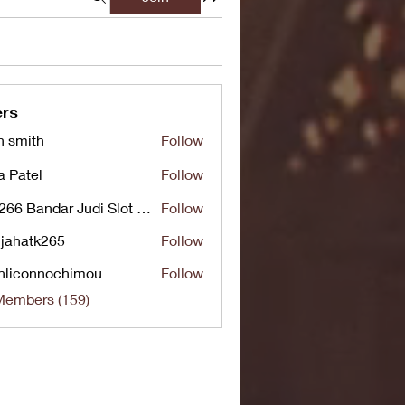
rs
n smith
Follow
a Patel
Follow
UG266 Bandar Judi Slot Online Live RTP Slot Gacor Tertinggi
Follow
jahatk265
Follow
tk265
nliconnochimou
Follow
nnochimou
Members (159)