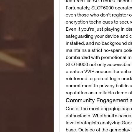
features like SLOT6000, securi
Fortunately, SLOT6000 operates 
even those who don’t register o
encryption techniques to secure
Even if you’re just playing in
safeguarding your device and c
installed, and no background dat
maintains a strict no-spam polic
bombarded with promotional mate
SLOT6000 not only accessible b
create a VVIP account for enhan
reinforced to protect login crede
commitment to privacy builds u
reputation as a reliable demo sl
Community Engagement an
One of the most engaging aspec
enthusiasts. Whether it’s casual
level strategists analyzing Gaco
base. Outside of the gameplay i