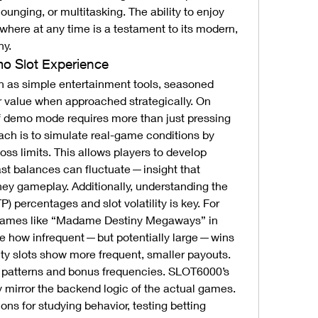
ging, or multitasking. The ability to enjoy 
ere at any time is a testament to its modern, 
hy.
o Slot Experience
n as simple entertainment tools, seasoned 
 value when approached strategically. On 
 demo mode requires more than just pressing 
h is to simulate real-game conditions by 
ss limits. This allows players to develop 
st balances can fluctuate — insight that 
ney gameplay. Additionally, understanding the 
) percentages and slot volatility is key. For 
ty games like “Madame Destiny Megaways” in 
how infrequent — but potentially large — wins 
ity slots show more frequent, smaller payouts. 
y patterns and bonus frequencies. SLOT6000’s 
y mirror the backend logic of the actual games. 
ns for studying behavior, testing betting 