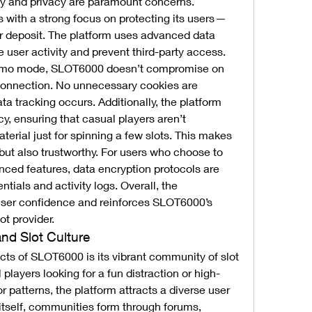
ty and privacy are paramount concerns. 
with a strong focus on protecting its users — 
r deposit. The platform uses advanced data 
 user activity and prevent third-party access. 
 demo mode, SLOT6000 doesn’t compromise on 
onnection. No unnecessary cookies are 
a tracking occurs. Additionally, the platform 
y, ensuring that casual players aren’t 
rial just for spinning a few slots. This makes 
ut also trustworthy. For users who choose to 
ced features, data encryption protocols are 
ntials and activity logs. Overall, the 
ser confidence and reinforces SLOT6000’s 
ot provider.
d Slot Culture
ts of SLOT6000 is its vibrant community of slot 
 players looking for a fun distraction or high-
r patterns, the platform attracts a diverse user 
tself, communities form through forums, 