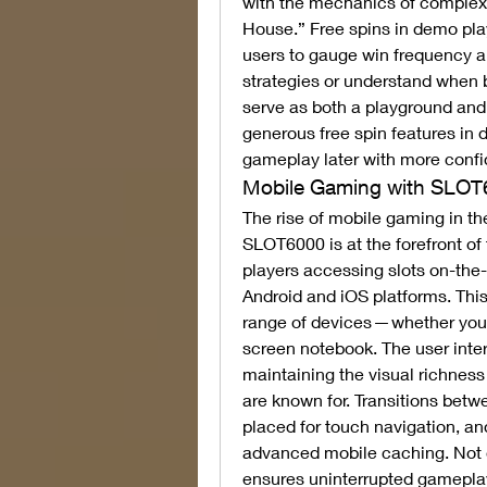
with the mechanics of complex 
House.” Free spins in demo play
users to gauge win frequency and
strategies or understand when b
serve as both a playground and 
generous free spin features in
gameplay later with more confid
Mobile Gaming with SLO
The rise of mobile gaming in th
SLOT6000 is at the forefront of 
players accessing slots on-the-
Android and iOS platforms. This
range of devices — whether you’
screen notebook. The user inter
maintaining the visual richness
are known for. Transitions betwe
placed for touch navigation, an
advanced mobile caching. Not on
ensures uninterrupted gameplay 