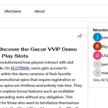
Members
About
Membe
joh
Riy
Uncover the Gacor VVIP Demo
 Play Slots
volutionized how players interact with slot 
pen
penjaha
e. On 
SLOT6000
, users gain access to 
me
ithin the demo versions of their favorite 
menlico
omotional spins that require registration or 
See All 
spins are limitless and entirely risk-free. They 
to explore bonus features such as multiplier 
scading reels without any obligation. This 
 for those who want to familiarize themselves 