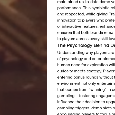
maintained up-to-date demo ver
performance. This symbiotic re
and respected, while giving Pra
innovation to players who prefer
of interactive features, enhan
ensures that both brands remain 
to players across every skill lev
The Psychology Behind D
Understanding why players are 
of psychology and entertainmen
human need for exploration witho
curiosity meets strategy. Players 
entering bonus rounds without th
environment not only entertains 
that comes from “winning” in d
gambling — fostering engagement
influence their decision to upgr
gambling triggers, demo slots 
encouraging players to focus o