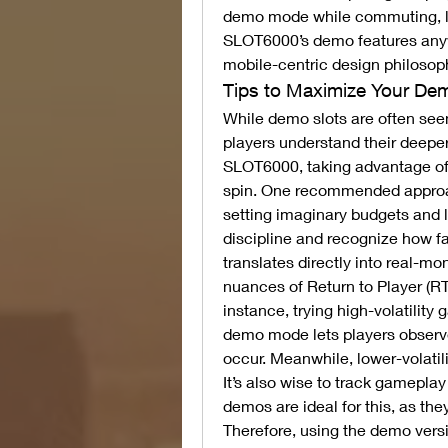
demo mode while commuting, loun
SLOT6000’s demo features anywh
mobile-centric design philosop
Tips to Maximize Your Dem
While demo slots are often see
players understand their deeper
SLOT6000, taking advantage of
spin. One recommended approac
setting imaginary budgets and lo
discipline and recognize how fa
translates directly into real-mo
nuances of Return to Player (RTP
instance, trying high-volatili
demo mode lets players observe 
occur. Meanwhile, lower-volatil
It’s also wise to track gamepla
demos are ideal for this, as the
Therefore, using the demo versio