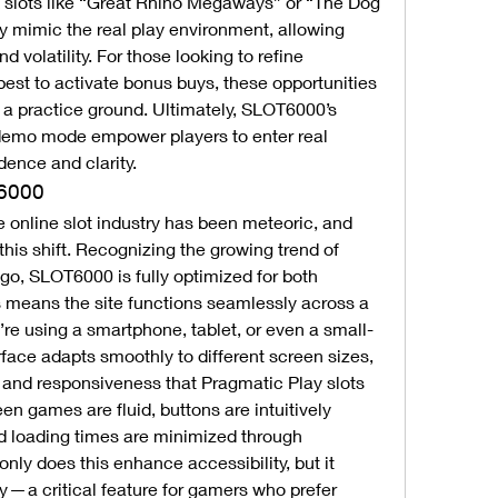
slots like “Great Rhino Megaways” or “The Dog 
 mimic the real play environment, allowing 
 volatility. For those looking to refine 
est to activate bonus buys, these opportunities 
a practice ground. Ultimately, SLOT6000’s 
 demo mode empower players to enter real 
ence and clarity.
T6000
e online slot industry has been meteoric, and 
this shift. Recognizing the growing trend of 
go, SLOT6000 is fully optimized for both 
 means the site functions seamlessly across a 
re using a smartphone, tablet, or even a small-
face adapts smoothly to different screen sizes, 
 and responsiveness that Pragmatic Play slots 
en games are fluid, buttons are intuitively 
d loading times are minimized through 
ly does this enhance accessibility, but it 
— a critical feature for gamers who prefer 