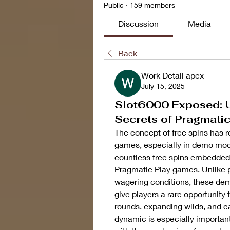
Public
·
159 members
Discussion
Media
Back
Work Detail apex
July 15, 2025
Slot6000 Exposed: 
Secrets of Pragmatic
The concept of free spins has re
games, especially in demo mod
countless free spins embedded w
Pragmatic Play games. Unlike pr
wagering conditions, these demo 
give players a rare opportunity 
rounds, expanding wilds, and ca
dynamic is especially important