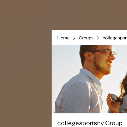
Featured Post
NCAA
Home
Groups
collegespor
collegesportsny Group