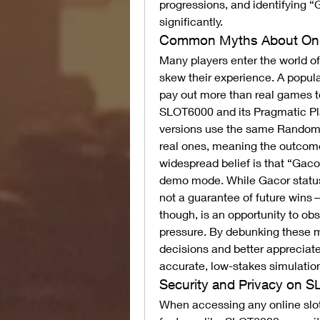
progressions, and identifying “
significantly.
Common Myths About Onl
Many players enter the world o
skew their experience. A popul
pay out more than real games to
SLOT6000 and its Pragmatic Play
versions use the same Random
real ones, meaning the outcomes
widespread belief is that “Gaco
demo mode. While Gacor status d
not a guarantee of future wins
though, is an opportunity to ob
pressure. By debunking these 
decisions and better appreciat
accurate, low-stakes simulatio
Security and Privacy on 
When accessing any online slot