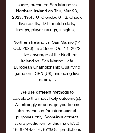
score, predicted San Marino vs 
Northern Ireland on Thu, Mar 23, 
2023, 19:45 UTC ended 0 - 2. Check 
live results, H2H, match stats, 
lineups, player ratings, insights, ...

Northern Ireland vs. San Marino (14 
Oct, 2023) Live Score Oct 14, 2022 
— Live coverage of the Northern 
Ireland vs. San Marino Uefa 
European Championship Qualifying 
game on ESPN (UK), including live 
score, ...

We use different methods to 
calculate the most likely outcome(s). 
We strongly encourage you to use 
this prediction for informational 
purposes only. ScoreAxis correct 
score prediction for this match:3:0 
16. 67%4:0 16. 67%Our predictions 