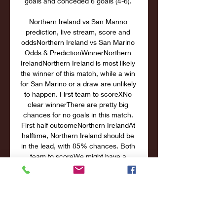
goals and conceded 6 goals (4-6). 

Northern Ireland vs San Marino 
prediction, live stream, score and 
oddsNorthern Ireland vs San Marino 
Odds & PredictionWinnerNorthern 
IrelandNorthern Ireland is most likely 
the winner of this match, while a win 
for San Marino or a draw are unlikely 
to happen. First team to scoreXNo 
clear winnerThere are pretty big 
chances for no goals in this match. 
First half outcomeNorthern IrelandAt 
halftime, Northern Ireland should be 
in the lead, with 85% chances. Both 
team to scoreWe might have a 
chance that only one team will score 
goals in this match. Correct scoreThe 
correct final score is the hardest to 
predict. 

San Marino vs Northern Ireland San 