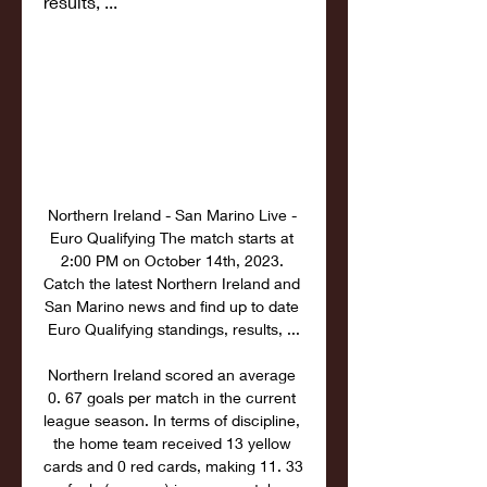
results, ...
Northern Ireland - San Marino Live - 
Euro Qualifying The match starts at 
2:00 PM on October 14th, 2023. 
Catch the latest Northern Ireland and 
San Marino news and find up to date 
Euro Qualifying standings, results, ...

Northern Ireland scored an average 
0. 67 goals per match in the current 
league season. In terms of discipline, 
the home team received 13 yellow 
cards and 0 red cards, making 11. 33 