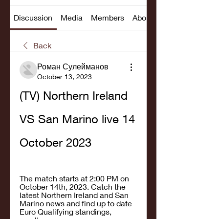
Discussion
Media
Members
About
Back
Роман Сулейманов
October 13, 2023
(TV) Northern Ireland 
VS San Marino live 14 
October 2023
The match starts at 2:00 PM on 
October 14th, 2023. Catch the 
latest Northern Ireland and San 
Marino news and find up to date 
Euro Qualifying standings, 