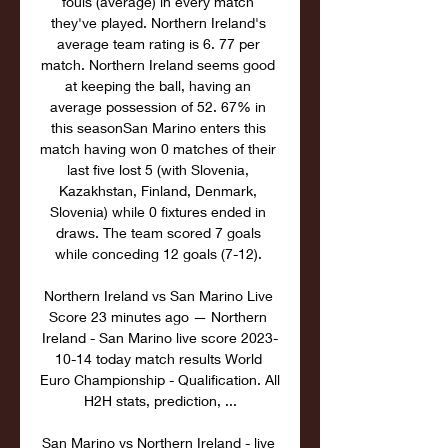
fouls (average) in every match 
they've played. Northern Ireland's 
average team rating is 6. 77 per 
match. Northern Ireland seems good 
at keeping the ball, having an 
average possession of 52. 67% in 
this seasonSan Marino enters this 
match having won 0 matches of their 
last five lost 5 (with Slovenia, 
Kazakhstan, Finland, Denmark, 
Slovenia) while 0 fixtures ended in 
draws. The team scored 7 goals 
while conceding 12 goals (7-12). 

Northern Ireland vs San Marino Live 
Score 23 minutes ago — Northern 
Ireland - San Marino live score 2023-
10-14 today match results World 
Euro Championship - Qualification. All 
H2H stats, prediction, ...

San Marino vs Northern Ireland - live 