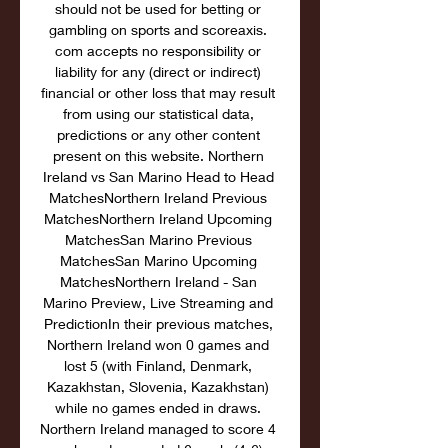
should not be used for betting or 
gambling on sports and scoreaxis. 
com accepts no responsibility or 
liability for any (direct or indirect) 
financial or other loss that may result 
from using our statistical data, 
predictions or any other content 
present on this website. Northern 
Ireland vs San Marino Head to Head 
MatchesNorthern Ireland Previous 
MatchesNorthern Ireland Upcoming 
MatchesSan Marino Previous 
MatchesSan Marino Upcoming 
MatchesNorthern Ireland - San 
Marino Preview, Live Streaming and 
PredictionIn their previous matches, 
Northern Ireland won 0 games and 
lost 5 (with Finland, Denmark, 
Kazakhstan, Slovenia, Kazakhstan) 
while no games ended in draws. 
Northern Ireland managed to score 4 