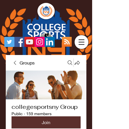
Groups
collegesportsny Group
Public
·
159 members
Join