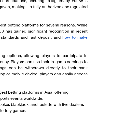
 certifications, ensuring its legitimacy. Fun88 is 
yan, making it a fully authorized and regulated 
st betting platforms for several reasons. While 
8 has gained significant recognition in recent 
y standards and fast deposit and 
how to make 
ing options, allowing players to participate in 
oney. Players can use their in-game earnings to 
ings can be withdrawn directly to their bank 
op or mobile device, players can easily access 
gest betting platforms in Asia, offering:
sports events worldwide.
ker, blackjack, and roulette with live dealers.
 lottery games.