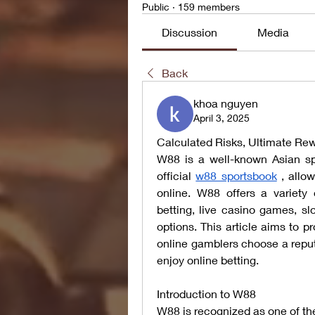
Public
·
159 members
Discussion
Media
Back
khoa nguyen
April 3, 2025
Calculated Risks, Ultimate Re
W88 is a well-known Asian spor
official 
w88 sportsbook
 , allo
online. W88 offers a variety 
betting, live casino games, s
options. This article aims to p
online gamblers choose a reput
enjoy online betting.
Introduction to W88
W88 is recognized as one of the