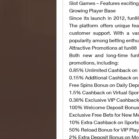
Slot Games – Features exciting
Growing Player Base
Since its launch in 2012, fun88
The platform offers unique fea
customer support. With a vas
popularity among betting enthu
Attractive Promotions at fun88
Both new and long-time fun
promotions, including:
0.85% Unlimited Cashback on 
0.15% Additional Cashback on 
Free Spins Bonus on Daily Depo
1.5% Cashback on Virtual Spor
0.38% Exclusive VIP Cashback 
100% Welcome Deposit Bonus
Exclusive Free Bets for New 
10% Extra Cashback on Sports 
50% Reload Bonus for VIP Play
2% Extra Deposit Bonus on Mob