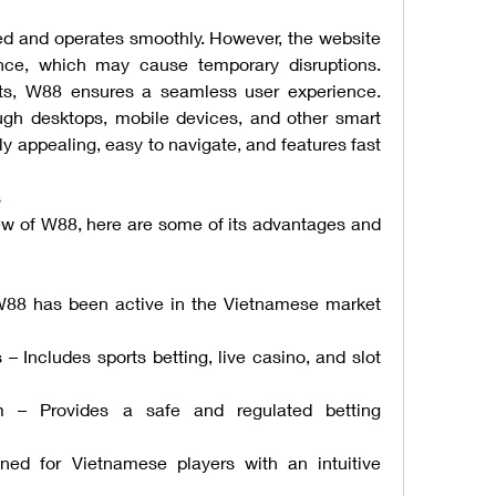
ed and operates smoothly. However, the website 
ce, which may cause temporary disruptions. 
rts, W88 ensures a seamless user experience. 
gh desktops, mobile devices, and other smart 
ly appealing, easy to navigate, and features fast 
s
ew of W88, here are some of its advantages and 
W88 has been active in the Vietnamese market 
– Includes sports betting, live casino, and slot 
m – Provides a safe and regulated betting 
ned for Vietnamese players with an intuitive 