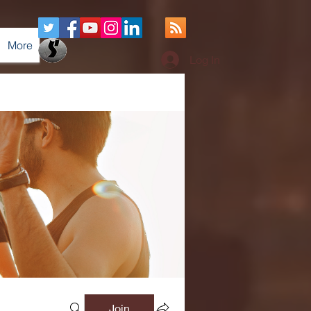
More
Log In
Join