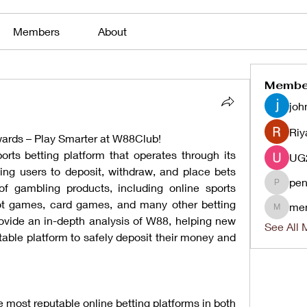
Members
About
Membe
joh
Riy
wards – Play Smarter at W88Club!
ts betting platform that operates through its 
wing users to deposit, withdraw, and place bets 
pen
of gambling products, including online sports 
penjaha
lot games, card games, and many other betting 
me
menlico
rovide an in-depth analysis of W88, helping new 
See All 
able platform to safely deposit their money and 
 most reputable online betting platforms in both 