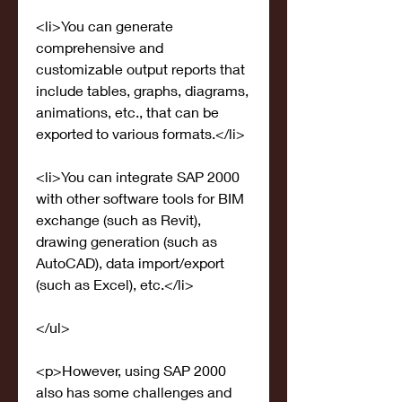
<li>You can generate 
comprehensive and 
customizable output reports that 
include tables, graphs, diagrams, 
animations, etc., that can be 
exported to various formats.</li>
<li>You can integrate SAP 2000 
with other software tools for BIM 
exchange (such as Revit), 
drawing generation (such as 
AutoCAD), data import/export 
(such as Excel), etc.</li>
</ul>
<p>However, using SAP 2000 
also has some challenges and 