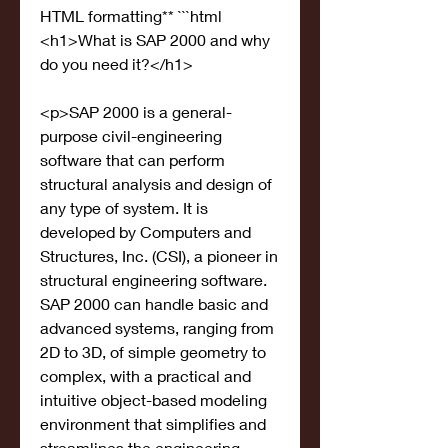
HTML formatting** ```html 
<h1>What is SAP 2000 and why 
do you need it?</h1>
<p>SAP 2000 is a general-
purpose civil-engineering 
software that can perform 
structural analysis and design of 
any type of system. It is 
developed by Computers and 
Structures, Inc. (CSI), a pioneer in 
structural engineering software. 
SAP 2000 can handle basic and 
advanced systems, ranging from 
2D to 3D, of simple geometry to 
complex, with a practical and 
intuitive object-based modeling 
environment that simplifies and 
streamlines the engineering 