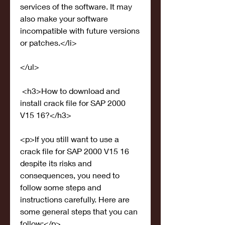
services of the software. It may 
also make your software 
incompatible with future versions 
or patches.</li>
</ul>
 <h3>How to download and 
install crack file for SAP 2000 
V15 16?</h3>
<p>If you still want to use a 
crack file for SAP 2000 V15 16 
despite its risks and 
consequences, you need to 
follow some steps and 
instructions carefully. Here are 
some general steps that you can 
follow:</p>