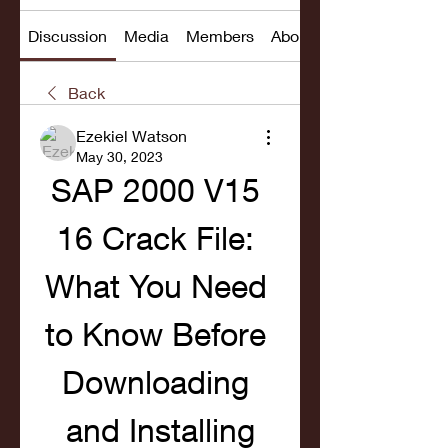
Discussion
Media
Members
About
Back
Ezekiel Watson
May 30, 2023
SAP 2000 V15 
16 Crack File: 
What You Need 
to Know Before 
Downloading 
and Installing