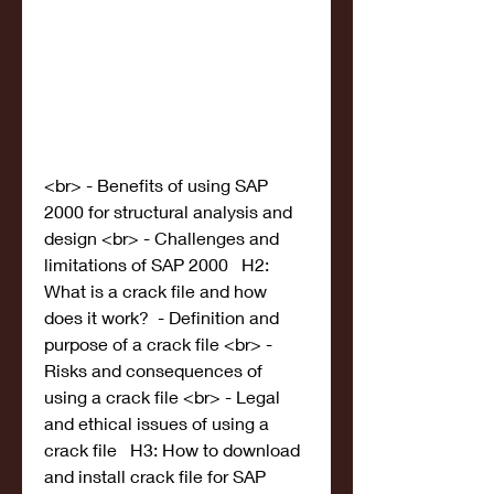
<br> - Benefits of using SAP 
2000 for structural analysis and 
design <br> - Challenges and 
limitations of SAP 2000   H2: 
What is a crack file and how 
does it work?  - Definition and 
purpose of a crack file <br> - 
Risks and consequences of 
using a crack file <br> - Legal 
and ethical issues of using a 
crack file   H3: How to download 
and install crack file for SAP 