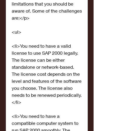
limitations that you should be 
aware of. Some of the challenges 
are:</p>
<ul>
<li>You need to have a valid 
license to use SAP 2000 legally. 
The license can be either 
standalone or network-based. 
The license cost depends on the 
level and features of the software 
you choose. The license also 
needs to be renewed periodically.
</li>
<li>You need to have a 
compatible computer system to 
run SAP 2000 smoothly. The 