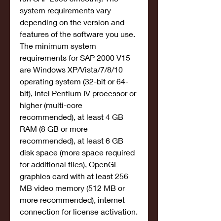
system requirements vary 
depending on the version and 
features of the software you use. 
The minimum system 
requirements for SAP 2000 V15 
are Windows XP/Vista/7/8/10 
operating system (32-bit or 64-
bit), Intel Pentium IV processor or 
higher (multi-core 
recommended), at least 4 GB 
RAM (8 GB or more 
recommended), at least 6 GB 
disk space (more space required 
for additional files), OpenGL 
graphics card with at least 256 
MB video memory (512 MB or 
more recommended), internet 
connection for license activation.