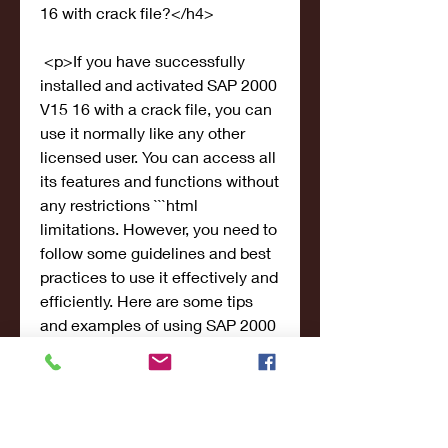
16 with crack file?</h4>
 <p>If you have successfully 
installed and activated SAP 2000 
V15 16 with a crack file, you can 
use it normally like any other 
licensed user. You can access all 
its features and functions without 
any restrictions ```html 
limitations. However, you need to 
follow some guidelines and best 
practices to use it effectively and 
efficiently. Here are some tips 
and examples of using SAP 2000 
V15 16 for different projects:</p>
 <ul>
<li>Start with a clear and 