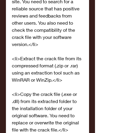
site. You need to search for a 
reliable source that has positive 
reviews and feedbacks from 
other users. You also need to 
check the compatibility of the 
crack file with your software 
version.</li>
<li>Extract the crack file from its 
compressed format (.zip or .rar) 
using an extraction tool such as 
WinRAR or WinZip.</li>
<li>Copy the crack file (.exe or 
.dll) from its extracted folder to 
the installation folder of your 
original software. You need to 
replace or overwrite the original 
file with the crack file.</li>