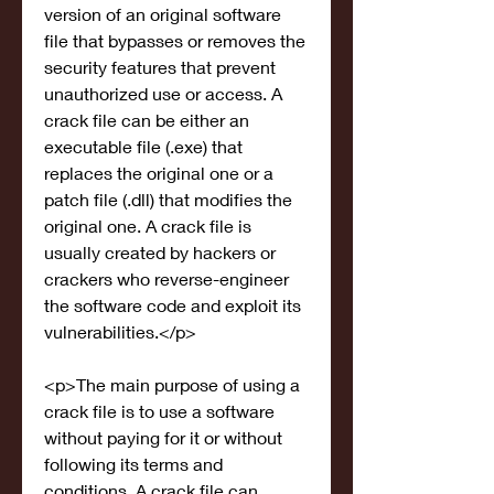
version of an original software 
file that bypasses or removes the 
security features that prevent 
unauthorized use or access. A 
crack file can be either an 
executable file (.exe) that 
replaces the original one or a 
patch file (.dll) that modifies the 
original one. A crack file is 
usually created by hackers or 
crackers who reverse-engineer 
the software code and exploit its 
vulnerabilities.</p>
<p>The main purpose of using a 
crack file is to use a software 
without paying for it or without 
following its terms and 
conditions. A crack file can 