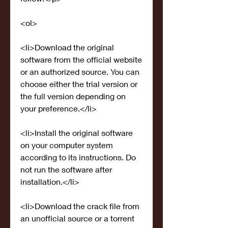
<ol>
<li>Download the original 
software from the official website 
or an authorized source. You can 
choose either the trial version or 
the full version depending on 
your preference.</li>
<li>Install the original software 
on your computer system 
according to its instructions. Do 
not run the software after 
installation.</li>
<li>Download the crack file from 
an unofficial source or a torrent 