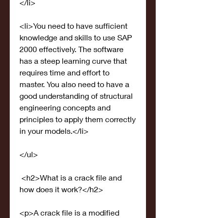
</li>
<li>You need to have sufficient 
knowledge and skills to use SAP 
2000 effectively. The software 
has a steep learning curve that 
requires time and effort to 
master. You also need to have a 
good understanding of structural 
engineering concepts and 
principles to apply them correctly 
in your models.</li>
</ul>
 <h2>What is a crack file and 
how does it work?</h2>
<p>A crack file is a modified 