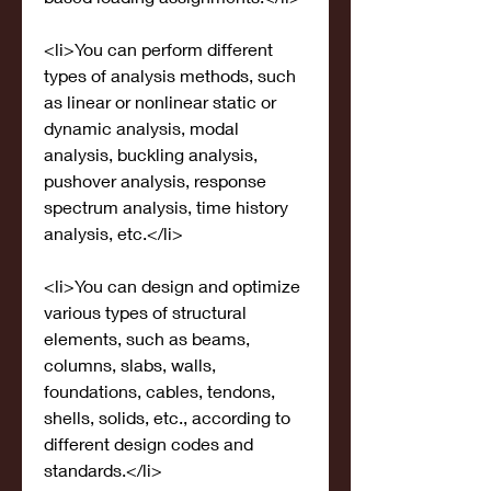
<li>You can perform different 
types of analysis methods, such 
as linear or nonlinear static or 
dynamic analysis, modal 
analysis, buckling analysis, 
pushover analysis, response 
spectrum analysis, time history 
analysis, etc.</li>
<li>You can design and optimize 
various types of structural 
elements, such as beams, 
columns, slabs, walls, 
foundations, cables, tendons, 
shells, solids, etc., according to 
different design codes and 
standards.</li>