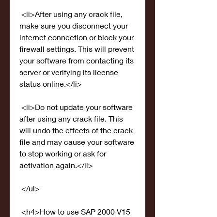
 <li>After using any crack file, 
make sure you disconnect your 
internet connection or block your 
firewall settings. This will prevent 
your software from contacting its 
server or verifying its license 
status online.</li>
 <li>Do not update your software 
after using any crack file. This 
will undo the effects of the crack 
file and may cause your software 
to stop working or ask for 
activation again.</li>
 </ul>
 <h4>How to use SAP 2000 V15 