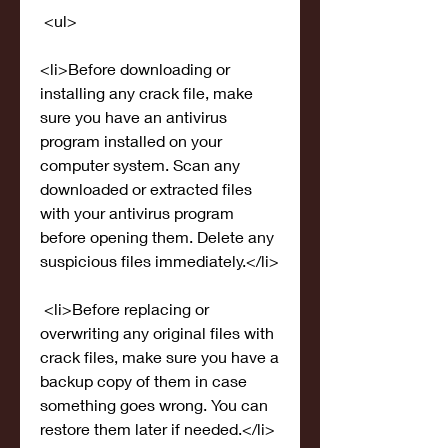
 <ul>
<li>Before downloading or 
installing any crack file, make 
sure you have an antivirus 
program installed on your 
computer system. Scan any 
downloaded or extracted files 
with your antivirus program 
before opening them. Delete any 
suspicious files immediately.</li>
 <li>Before replacing or 
overwriting any original files with 
crack files, make sure you have a 
backup copy of them in case 
something goes wrong. You can 
restore them later if needed.</li>