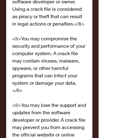
software developer or owner. 
Using a crack file is considered 
as piracy or theft that can result 
in legal actions or penalties.</li>
<li>You may compromise the 
security and performance of your 
computer system. A crack file 
may contain viruses, malware, 
spyware, or other harmful 
programs that can infect your 
system or damage your data.
</li>
<li>You may lose the support and 
updates from the software 
developer or provider. A crack file 
may prevent you from accessing 
the official website or online 