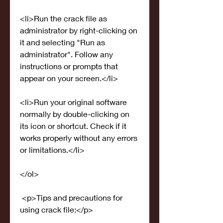
<li>Run the crack file as 
administrator by right-clicking on 
it and selecting "Run as 
administrator". Follow any 
instructions or prompts that 
appear on your screen.</li>
<li>Run your original software 
normally by double-clicking on 
its icon or shortcut. Check if it 
works properly without any errors 
or limitations.</li>
</ol>
 <p>Tips and precautions for 
using crack file:</p>