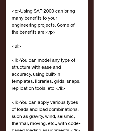
<p>Using SAP 2000 can bring 
many benefits to your 
engineering projects. Some of 
the benefits are:</p>
<ul>
<li>You can model any type of 
structure with ease and 
accuracy, using built-in 
templates, libraries, grids, snaps, 
replication tools, etc.</li>
<li>You can apply various types 
of loads and load combinations, 
such as gravity, wind, seismic, 
thermal, moving, etc., with code-
based loading assignments.</li>