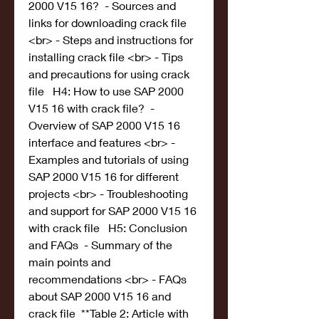
2000 V15 16?  - Sources and 
links for downloading crack file 
<br> - Steps and instructions for 
installing crack file <br> - Tips 
and precautions for using crack 
file   H4: How to use SAP 2000 
V15 16 with crack file?  - 
Overview of SAP 2000 V15 16 
interface and features <br> - 
Examples and tutorials of using 
SAP 2000 V15 16 for different 
projects <br> - Troubleshooting 
and support for SAP 2000 V15 16 
with crack file   H5: Conclusion 
and FAQs  - Summary of the 
main points and 
recommendations <br> - FAQs 
about SAP 2000 V15 16 and 
crack file  **Table 2: Article with 