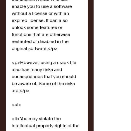
enable you to use a software 
without a license or with an 
expired license. It can also 
unlock some features or 
functions that are otherwise 
restricted or disabled in the 
original software.</p>
<p>However, using a crack file 
also has many risks and 
consequences that you should 
be aware of. Some of the risks 
are:</p>
<ul>
<li>You may violate the 
intellectual property rights of the 