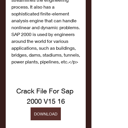
process. It also has a 
sophisticated finite-element 
analysis engine that can handle 
nonlinear and dynamic problems. 
SAP 2000 is used by engineers 
around the world for various 
applications, such as buildings, 
bridges, dams, stadiums, tunnels, 
power plants, pipelines, etc.</p>
Crack File For Sap 
2000 V15 16
DOWNLOAD