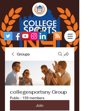
Groups
collegesportsny Group
Public
·
159 members
Join