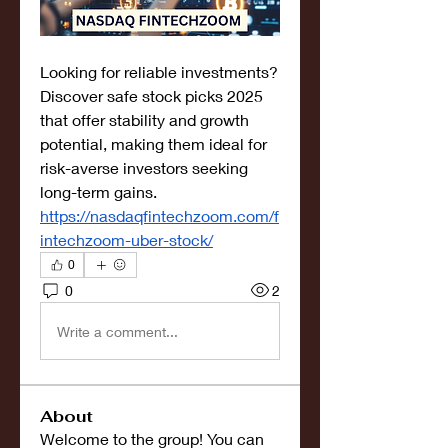
Looking for reliable investments? 
Discover safe stock picks 2025 
that offer stability and growth 
potential, making them ideal for 
risk-averse investors seeking 
long-term gains. 
https://nasdaqfintechzoom.com/f
intechzoom-uber-stock/
0
0
2
Write a comment...
About
Welcome to the group! You can