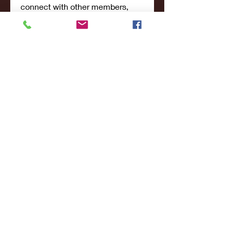
connect with other members,
ge
...
Read more
Members
john smith
Follow
Riya Patel
Follow
UG266 Bandar Judi Slot Online Live RTP Slot Gacor Tertinggi
Follow
penjahatk265
Follow
penjahatk265
menliconnochimou
Follow
menliconnochimou
See All Members (159)
© 2017- 2021College Sports NY - All Rights
Reserved