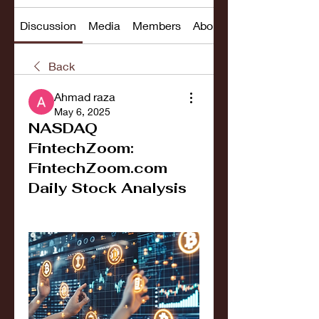
Discussion
Media
Members
About
Back
Ahmad raza
May 6, 2025
NASDAQ
FintechZoom:
FintechZoom.com
Daily Stock Analysis