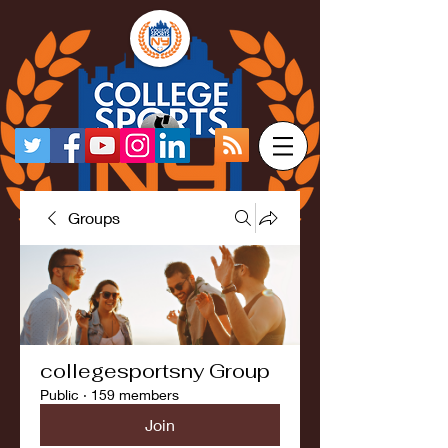
Groups
collegesportsny Group
Public
·
159 members
Join