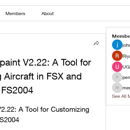
Members
About
Membe
joh
Riy
int V2.22: A Tool for 
Aircraft in FSX and 
pen
penjaha
FS2004
me
menlico
See All 
.22: A Tool for Customizing 
FS2004