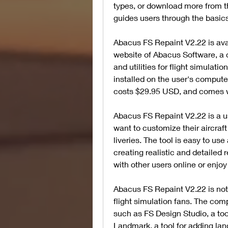
types, or download more from the
guides users through the basics 
Abacus FS Repaint V2.22 is avail
website of Abacus Software, a 
and utilities for flight simulat
installed on the user's computer
costs $29.95 USD, and comes 
Abacus FS Repaint V2.22 is a use
want to customize their aircraft
liveries. The tool is easy to use 
creating realistic and detailed 
with other users online or enjoy 
Abacus FS Repaint V2.22 is not 
flight simulation fans. The com
such as FS Design Studio, a too
Landmark, a tool for adding lan