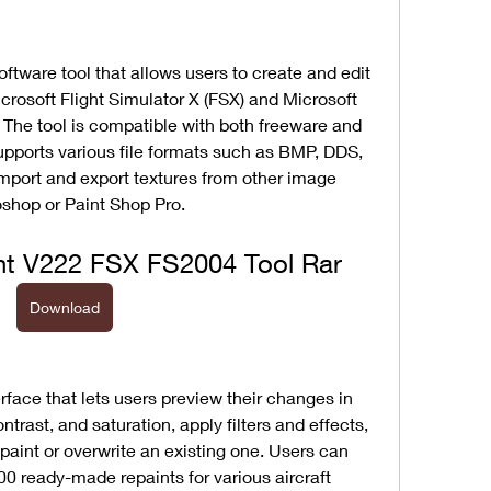
ftware tool that allows users to create and edit 
icrosoft Flight Simulator X (FSX) and Microsoft 
 The tool is compatible with both freeware and 
pports various file formats such as BMP, DDS, 
mport and export textures from other image 
shop or Paint Shop Pro.
t V222 FSX FS2004 Tool Rar
Download
erface that lets users preview their changes in 
ntrast, and saturation, apply filters and effects, 
paint or overwrite an existing one. Users can 
00 ready-made repaints for various aircraft 