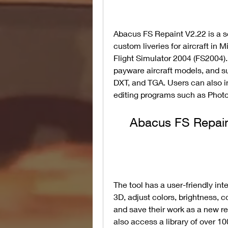
Abacus FS Repaint V2.22 is a so
custom liveries for aircraft in M
Flight Simulator 2004 (FS2004).
payware aircraft models, and su
DXT, and TGA. Users can also i
editing programs such as Photo
Abacus FS Repain
The tool has a user-friendly int
3D, adjust colors, brightness, co
and save their work as a new re
also access a library of over 10