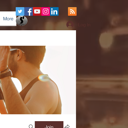
More
Log In
Join