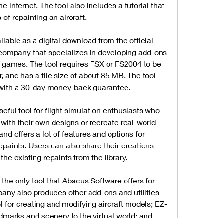
 internet. The tool also includes a tutorial that 
of repainting an aircraft.
able as a digital download from the official 
company that specializes in developing add-ons 
ion games. The tool requires FSX or FS2004 to be 
, and has a file size of about 85 MB. The tool 
with a 30-day money-back guarantee.
ful tool for flight simulation enthusiasts who 
 with their own designs or recreate real-world 
and offers a lot of features and options for 
repaints. Users can also share their creations 
the existing repaints from the library.
the only tool that Abacus Software offers for 
pany also produces other add-ons and utilities 
l for creating and modifying aircraft models; EZ-
dmarks and scenery to the virtual world; and 