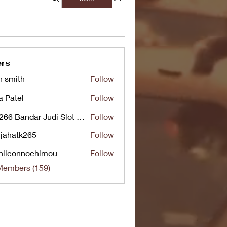
rs
n smith
Follow
a Patel
Follow
UG266 Bandar Judi Slot Online Live RTP Slot Gacor Tertinggi
Follow
jahatk265
Follow
tk265
nliconnochimou
Follow
nnochimou
Members (159)