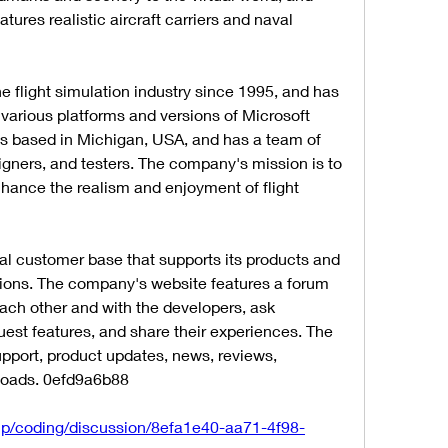
tures realistic aircraft carriers and naval 
 flight simulation industry since 1995, and has 
various platforms and versions of Microsoft 
is based in Michigan, USA, and has a team of 
ners, and testers. The company's mission is to 
nhance the realism and enjoyment of flight 
l customer base that supports its products and 
ons. The company's website features a forum 
ach other and with the developers, ask 
uest features, and share their experiences. The 
upport, product updates, news, reviews, 
loads. 0efd9a6b88
up/coding/discussion/8efa1e40-aa71-4f98-