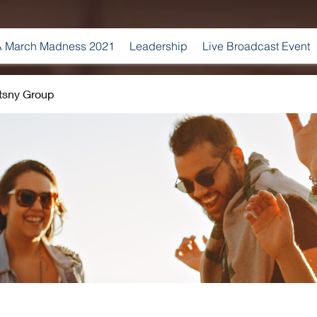
 March Madness 2021
Leadership
Live Broadcast Event
tsny Group