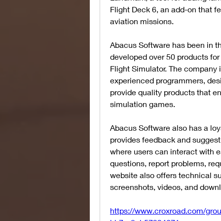
Flight Deck 6, an add-on that fea
aviation missions.
Abacus Software has been in the
developed over 50 products for 
Flight Simulator. The company 
experienced programmers, desig
provide quality products that e
simulation games.
Abacus Software also has a loya
provides feedback and suggesti
where users can interact with e
questions, report problems, req
website also offers technical s
screenshots, videos, and down
https://www.croxroad.com/gro