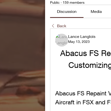
Public
·
159 members
Discussion
Media
Back
Lance Langlois
May 13, 2023
Abacus FS Repa
Customizing 
Abacus FS Repaint V2
Aircraft in FSX and 