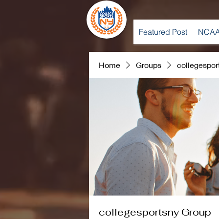
Featured Post
NCAA
Home
Groups
collegespor
collegesportsny Group