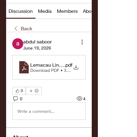
Discussion
Media
Members
About
Back
abdul saboor
June 19, 2026
Lemacau Link Alternatif Login (7)
.pdf
Download PDF • 36KB
0
0
4
Write a comment...