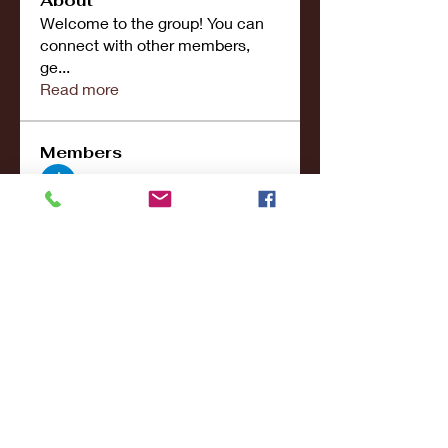
About
Welcome to the group! You can
connect with other members,
ge
...
Read more
Members
john smith
Follow
Riya Patel
Follow
UG266 Bandar Judi Slot Online Live RTP Slot Gacor Tertinggi
Follow
penjahatk265
Follow
penjahatk265
menliconnochimou
Follow
menliconnochimou
See All Members (159)