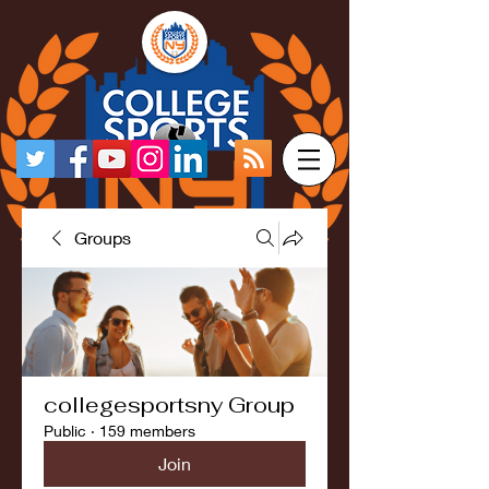
Groups
collegesportsny Group
Public
·
159 members
Join