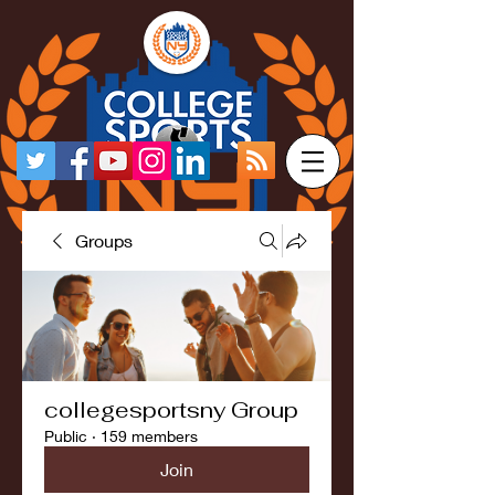
Groups
collegesportsny Group
Public
·
159 members
Join