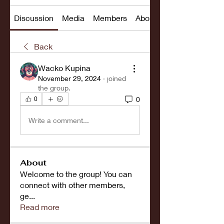
Discussion
Media
Members
About
Back
Wacko Kupina
November 29, 2024
·
joined
the group.
0
0
Write a comment...
About
Welcome to the group! You can
connect with other members,
ge
...
Read more