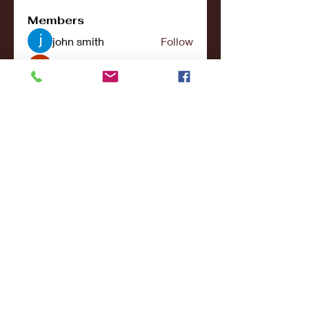
Members
john smith
Follow
Riya Patel
Follow
UG266 Bandar Judi Slot Online Live RTP Slot Gacor Tertinggi
Follow
penjahatk265
Follow
penjahatk265
menliconnochimou
Follow
menliconnochimou
See All Members (159)
© 2017- 2021College Sports NY - All Rights
Reserved