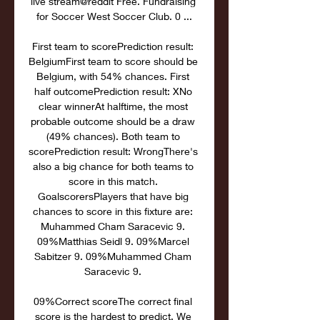
live stream@reddit Free. Fundraising 
for Soccer West Soccer Club. 0 ...

First team to scorePrediction result: 
BelgiumFirst team to score should be 
Belgium, with 54% chances. First 
half outcomePrediction result: XNo 
clear winnerAt halftime, the most 
probable outcome should be a draw 
(49% chances). Both team to 
scorePrediction result: WrongThere's 
also a big chance for both teams to 
score in this match. 
GoalscorersPlayers that have big 
chances to score in this fixture are: 
Muhammed Cham Saracevic 9. 
09%Matthias Seidl 9. 09%Marcel 
Sabitzer 9. 09%Muhammed Cham 
Saracevic 9. 

09%Correct scoreThe correct final 
score is the hardest to predict. We 