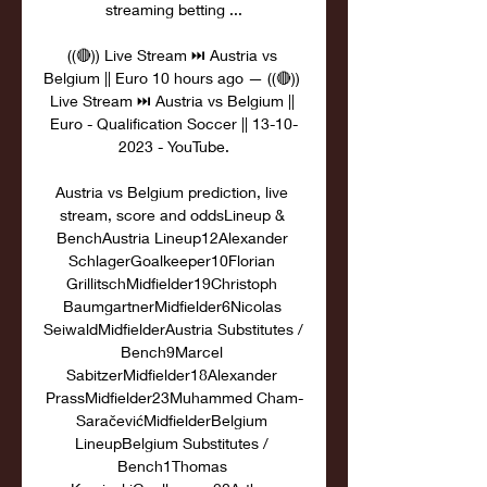
streaming betting ...

((🔴)) Live Stream ⏭ Austria vs 
Belgium || Euro 10 hours ago — ((🔴)) 
Live Stream ⏭ Austria vs Belgium || 
Euro - Qualification Soccer || 13-10-
2023 - YouTube.

Austria vs Belgium prediction, live 
stream, score and oddsLineup & 
BenchAustria Lineup12Alexander 
SchlagerGoalkeeper10Florian 
GrillitschMidfielder19Christoph 
BaumgartnerMidfielder6Nicolas 
SeiwaldMidfielderAustria Substitutes / 
Bench9Marcel 
SabitzerMidfielder18Alexander 
PrassMidfielder23Muhammed Cham-
SaračevićMidfielderBelgium 
LineupBelgium Substitutes / 
Bench1Thomas 