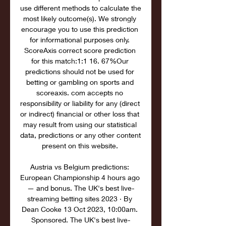
use different methods to calculate the 
most likely outcome(s). We strongly 
encourage you to use this prediction 
for informational purposes only. 
ScoreAxis correct score prediction 
for this match:1:1 16. 67%Our 
predictions should not be used for 
betting or gambling on sports and 
scoreaxis. com accepts no 
responsibility or liability for any (direct 
or indirect) financial or other loss that 
may result from using our statistical 
data, predictions or any other content 
present on this website. 

Austria vs Belgium predictions: 
European Championship 4 hours ago 
— and bonus. The UK's best live-
streaming betting sites 2023 · By 
Dean Cooke 13 Oct 2023, 10:00am. 
Sponsored. The UK's best live-