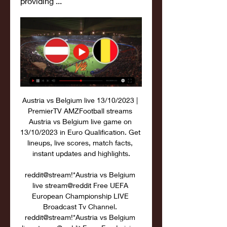
providing ...
Austria vs Belgium live 13/10/2023 | 
PremierTV AMZFootball streams 
Austria vs Belgium live game on 
13/10/2023 in Euro Qualification. Get 
lineups, live scores, match facts, 
instant updates and highlights.

reddit@stream!*Austria vs Belgium 
live stream@reddit Free UEFA 
European Championship LIVE 
Broadcast Tv Channel. 
reddit@stream!*Austria vs Belgium 