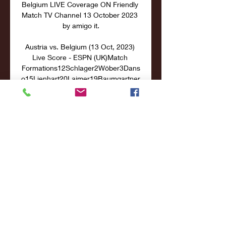
Belgium​ LIVE Coverage ON Friendly 
Match TV Channel 13 October 2023 
by amigo it.

Austria vs. Belgium (13 Oct, 2023) 
Live Score - ESPN (UK)Match 
Formations12Schlager2Wöber3Dans
o15Lienhart20Laimer19Baumgartner
10Grillitsch6Seiwald4Schlager21Wim
mer11SarkariaNo. Name12Alexander 
Schlager3Kevin Danso15Philipp 
Lienhart2Maximilian Wöber20Konrad 
Laimer10Florian Grillitsch4Xaver 
Schlager6Nicolas 
Seiwald19Christoph 
Baumgartner21Patrick 
Wimmer11Manprit 
SarkariaSubstitutes16Romano 
Schmid5Samson Baidoo17Florian 
Kainz22Matthias Seidl18Alexander 
Prass14Dejan Ljubicic8Marco 