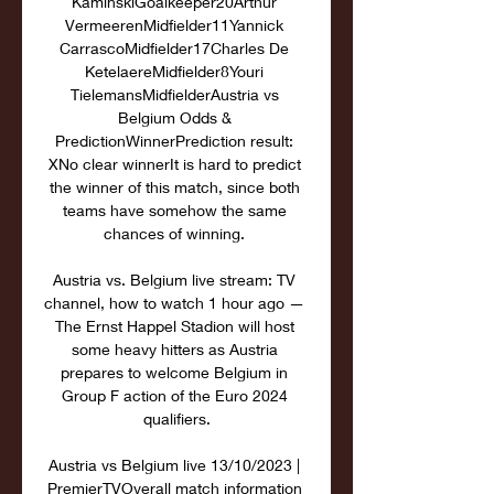
KaminskiGoalkeeper20Arthur 
VermeerenMidfielder11Yannick 
CarrascoMidfielder17Charles De 
KetelaereMidfielder8Youri 
TielemansMidfielderAustria vs 
Belgium Odds & 
PredictionWinnerPrediction result: 
XNo clear winnerIt is hard to predict 
the winner of this match, since both 
teams have somehow the same 
chances of winning. 

Austria vs. Belgium live stream: TV 
channel, how to watch 1 hour ago — 
The Ernst Happel Stadion will host 
some heavy hitters as Austria 
prepares to welcome Belgium in 
Group F action of the Euro 2024 
qualifiers.

Austria vs Belgium live 13/10/2023 | 
PremierTVOverall match information 