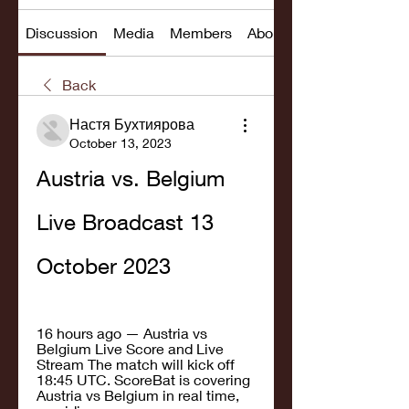
Discussion
Media
Members
About
Back
Настя Бухтиярова
October 13, 2023
Austria vs. Belgium 
Live Broadcast 13 
October 2023
16 hours ago — Austria vs 
Belgium Live Score and Live 
Stream The match will kick off 
18:45 UTC. ScoreBat is covering 
Austria vs Belgium in real time, 