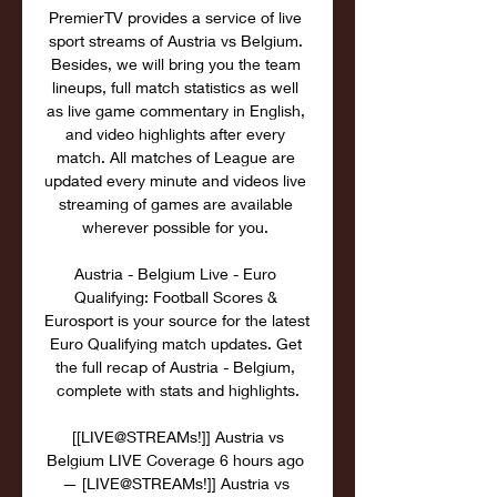
PremierTV provides a service of live 
sport streams of Austria vs Belgium. 
Besides, we will bring you the team 
lineups, full match statistics as well 
as live game commentary in English, 
and video highlights after every 
match. All matches of League are 
updated every minute and videos live 
streaming of games are available 
wherever possible for you. 

Austria - Belgium Live - Euro 
Qualifying: Football Scores & 
Eurosport is your source for the latest 
Euro Qualifying match updates. Get 
the full recap of Austria - Belgium, 
complete with stats and highlights.

​ [[LIVE@STREAMs!]] Austria vs 
Belgium​ LIVE Coverage 6 hours ago 
— [LIVE@STREAMs!]] Austria vs 