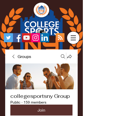
Groups
collegesportsny Group
Public
·
159 members
Join