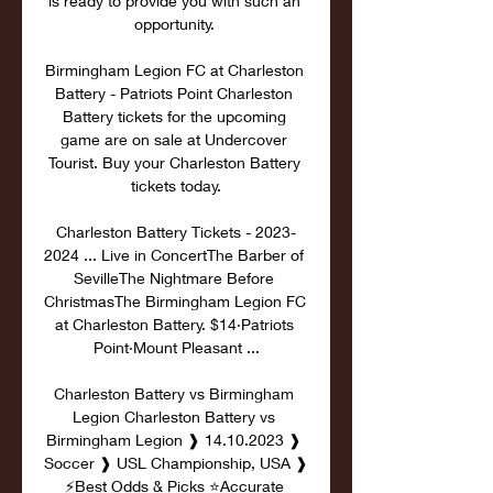
is ready to provide you with such an 
opportunity. 

Birmingham Legion FC at Charleston 
Battery - Patriots Point Charleston 
Battery tickets for the upcoming 
game are on sale at Undercover 
Tourist. Buy your Charleston Battery 
tickets today.

Charleston Battery Tickets - 2023-
2024 ... Live in ConcertThe Barber of 
SevilleThe Nightmare Before 
ChristmasThe Birmingham Legion FC 
at Charleston Battery. $14·Patriots 
Point·Mount Pleasant ...

Charleston Battery vs Birmingham 
Legion Charleston Battery vs 
Birmingham Legion ❱ 14.10.2023 ❱ 
Soccer ❱ USL Championship, USA ❱ 
⚡Best Odds & Picks ⭐Accurate 