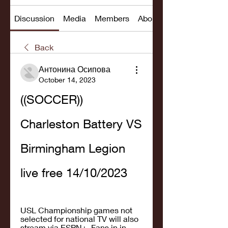
Discussion
Media
Members
About
Back
Антонина Осипова
October 14, 2023
((SOCCER)) 
Charleston Battery VS 
Birmingham Legion 
live free 14/10/2023
USL Championship games not 
selected for national TV will also 
stream via ESPN+. Fans in in 