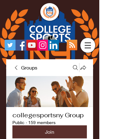
Groups
collegesportsny Group
Public
·
159 members
Join