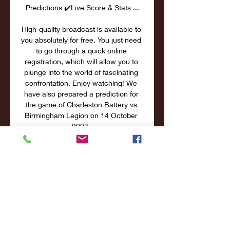
Predictions ✔️Live Score & Stats ...

High-quality broadcast is available to 
you absolutely for free. You just need 
to go through a quick online 
registration, which will allow you to 
plunge into the world of fascinating 
confrontation. Enjoy watching! We 
have also prepared a prediction for 
the game of Charleston Battery vs 
Birmingham Legion on 14 October 
2023. 

2023 Broadcast Schedule USL 
Championship games not selected 
for national TV will also stream via 
ESPN+. Fans in in Louisville are 
encouraged to tune in through the 
WDRB+ app available ...