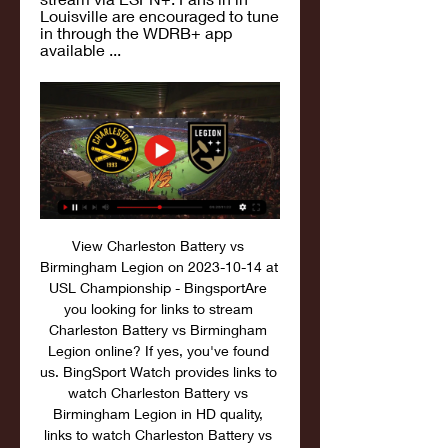
Louisville are encouraged to tune 
in through the WDRB+ app 
available ...
View Charleston Battery vs 
Birmingham Legion on 2023-10-14 at 
USL Championship - BingsportAre 
you looking for links to stream 
Charleston Battery vs Birmingham 
Legion online? If yes, you've found 
us. BingSport Watch provides links to 
watch Charleston Battery vs 
Birmingham Legion in HD quality, 
links to watch Charleston Battery vs 