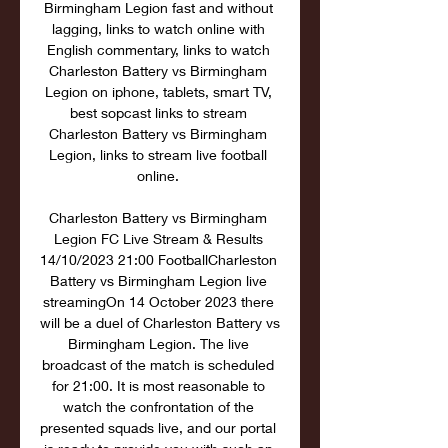
Birmingham Legion fast and without 
lagging, links to watch online with 
English commentary, links to watch 
Charleston Battery vs Birmingham 
Legion on iphone, tablets, smart TV, 
best sopcast links to stream 
Charleston Battery vs Birmingham 
Legion, links to stream live football 
online. 

Charleston Battery vs Birmingham 
Legion FC Live Stream & Results 
14/10/2023 21:00 FootballCharleston 
Battery vs Birmingham Legion live 
streamingOn 14 October 2023 there 
will be a duel of Charleston Battery vs 
Birmingham Legion. The live 
broadcast of the match is scheduled 
for 21:00. It is most reasonable to 
watch the confrontation of the 
presented squads live, and our portal 