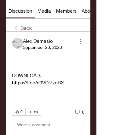
Discussion
Media
Members
About
Back
Alex Damasio
September 23, 2023
DOWNLOAD: 
https://t.co/n0VDi7zoRX
0
0
Write a comment...