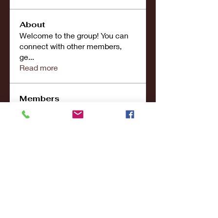
About
Welcome to the group! You can
connect with other members,
ge
...
Read more
Members
john smith
Follow
Riya Patel
Follow
UG266 Bandar Judi Slot Online Live RTP Slot Gacor Tertinggi
Follow
penjahatk265
Follow
penjahatk265
menliconnochimou
Follow
menliconnochimou
See All Members (159)