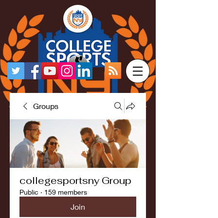
Groups
collegesportsny Group
Public
·
159 members
Join