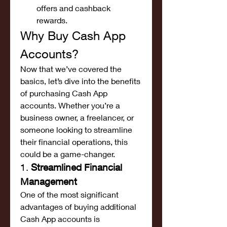
offers and cashback 
rewards.
Why Buy Cash App 
Accounts?
Now that we’ve covered the 
basics, let’s dive into the benefits 
of purchasing Cash App 
accounts. Whether you’re a 
business owner, a freelancer, or 
someone looking to streamline 
their financial operations, this 
could be a game-changer.
1. 
Streamlined Financial 
Management
One of the most significant 
advantages of buying additional 
Cash App accounts is 