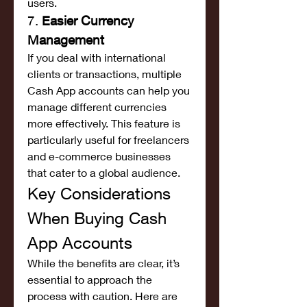
users.
7. 
Easier Currency 
Management
If you deal with international 
clients or transactions, multiple 
Cash App accounts can help you 
manage different currencies 
more effectively. This feature is 
particularly useful for freelancers 
and e-commerce businesses 
that cater to a global audience.
Key Considerations 
When Buying Cash 
App Accounts
While the benefits are clear, it’s 
essential to approach the 
process with caution. Here are 