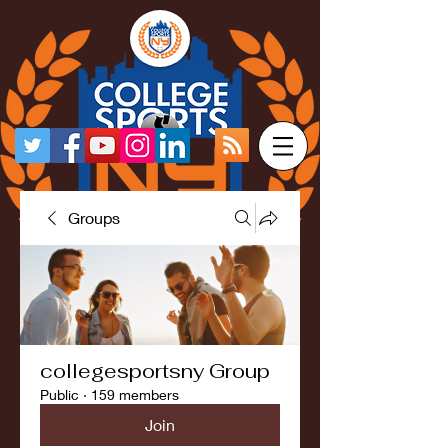
Groups
collegesportsny Group
Public
·
159 members
Join