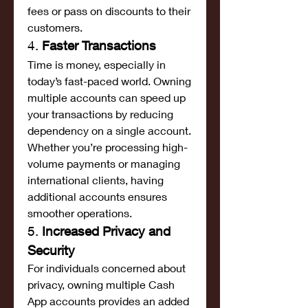
fees or pass on discounts to their 
customers.
4. 
Faster Transactions
Time is money, especially in 
today’s fast-paced world. Owning 
multiple accounts can speed up 
your transactions by reducing 
dependency on a single account. 
Whether you’re processing high-
volume payments or managing 
international clients, having 
additional accounts ensures 
smoother operations.
5. 
Increased Privacy and 
Security
For individuals concerned about 
privacy, owning multiple Cash 
App accounts provides an added 