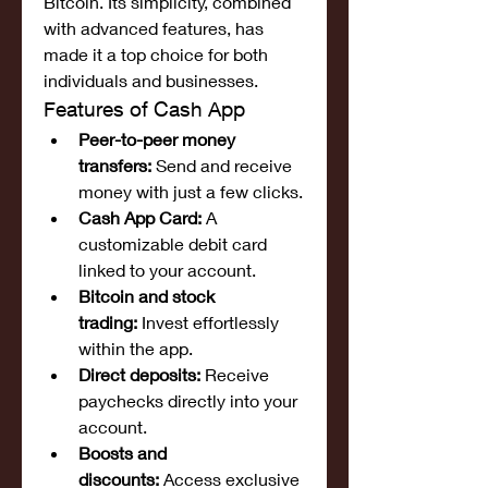
Bitcoin. Its simplicity, combined 
with advanced features, has 
made it a top choice for both 
individuals and businesses.
Features of Cash App
Peer-to-peer money 
transfers:
 Send and receive 
money with just a few clicks.
Cash App Card:
 A 
customizable debit card 
linked to your account.
Bitcoin and stock 
trading:
 Invest effortlessly 
within the app.
Direct deposits:
 Receive 
paychecks directly into your 
account.
Boosts and 
discounts:
 Access exclusive 