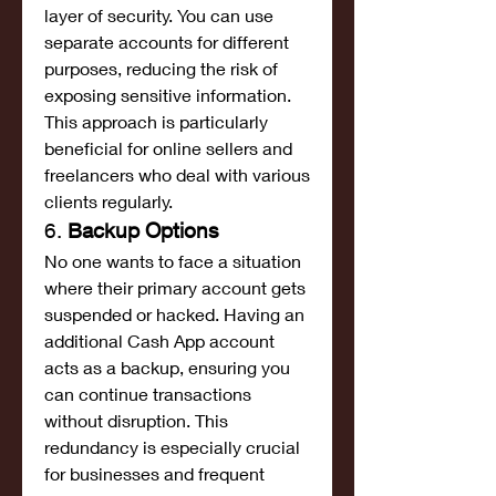
layer of security. You can use 
separate accounts for different 
purposes, reducing the risk of 
exposing sensitive information. 
This approach is particularly 
beneficial for online sellers and 
freelancers who deal with various 
clients regularly.
6. 
Backup Options
No one wants to face a situation 
where their primary account gets 
suspended or hacked. Having an 
additional Cash App account 
acts as a backup, ensuring you 
can continue transactions 
without disruption. This 
redundancy is especially crucial 
for businesses and frequent 