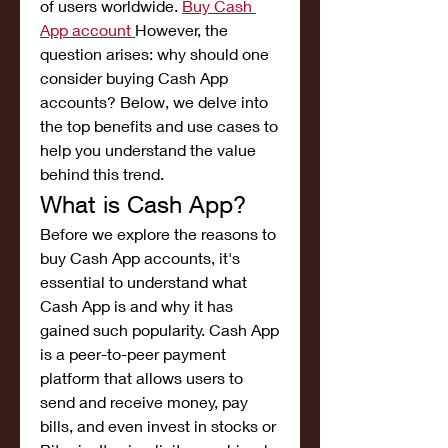
of users worldwide. 
Buy Cash 
App account
However, the 
question arises: why should one 
consider buying Cash App 
accounts? Below, we delve into 
the top benefits and use cases to 
help you understand the value 
behind this trend.
What is Cash App?
Before we explore the reasons to 
buy Cash App accounts, it's 
essential to understand what 
Cash App is and why it has 
gained such popularity. Cash App 
is a peer-to-peer payment 
platform that allows users to 
send and receive money, pay 
bills, and even invest in stocks or 