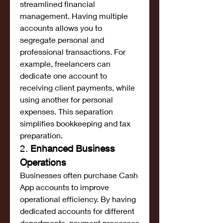
streamlined financial 
management. Having multiple 
accounts allows you to 
segregate personal and 
professional transactions. For 
example, freelancers can 
dedicate one account to 
receiving client payments, while 
using another for personal 
expenses. This separation 
simplifies bookkeeping and tax 
preparation.
2. 
Enhanced Business 
Operations
Businesses often purchase Cash 
App accounts to improve 
operational efficiency. By having 
dedicated accounts for different 
departments, payment processes 