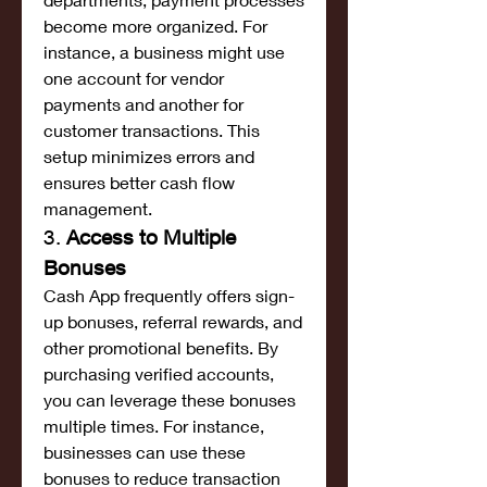
become more organized. For 
instance, a business might use 
one account for vendor 
payments and another for 
customer transactions. This 
setup minimizes errors and 
ensures better cash flow 
management.
3. 
Access to Multiple 
Bonuses
Cash App frequently offers sign-
up bonuses, referral rewards, and 
other promotional benefits. By 
purchasing verified accounts, 
you can leverage these bonuses 
multiple times. For instance, 
businesses can use these 
bonuses to reduce transaction 