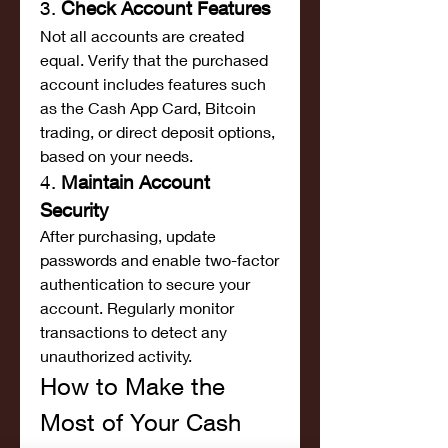
3. 
Check Account Features
Not all accounts are created 
equal. Verify that the purchased 
account includes features such 
as the Cash App Card, Bitcoin 
trading, or direct deposit options, 
based on your needs.
4. 
Maintain Account 
Security
After purchasing, update 
passwords and enable two-factor 
authentication to secure your 
account. Regularly monitor 
transactions to detect any 
unauthorized activity.
How to Make the 
Most of Your Cash 