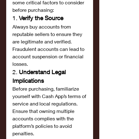
some critical factors to consider 
before purchasing:
1. 
Verify the Source
Always buy accounts from 
reputable sellers to ensure they 
are legitimate and verified. 
Fraudulent accounts can lead to 
account suspension or financial 
losses.
2. 
Understand Legal 
Implications
Before purchasing, familiarize 
yourself with Cash App’s terms of 
service and local regulations. 
Ensure that owning multiple 
accounts complies with the 
platform’s policies to avoid 
penalties.