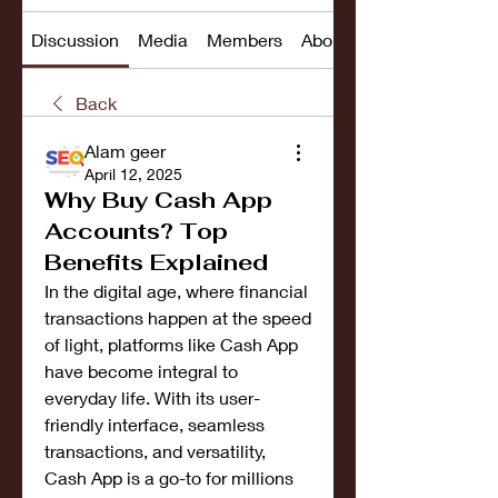
Discussion
Media
Members
About
Back
Alam geer
April 12, 2025
Why Buy Cash App
Accounts? Top
Benefits Explained
In the digital age, where financial 
transactions happen at the speed 
of light, platforms like Cash App 
have become integral to 
everyday life. With its user-
friendly interface, seamless 
transactions, and versatility, 
Cash App is a go-to for millions 