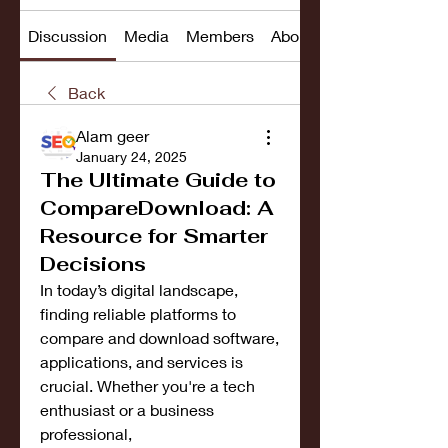
Discussion
Media
Members
About
Back
Alam geer
January 24, 2025
The Ultimate Guide to
CompareDownload: A
Resource for Smarter
Decisions
In today’s digital landscape, 
finding reliable platforms to 
compare and download software, 
applications, and services is 
crucial. Whether you're a tech 
enthusiast or a business 
professional, 