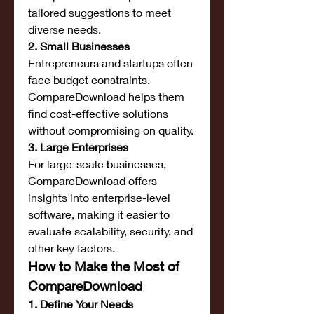
tailored suggestions to meet 
diverse needs.
2. Small Businesses
Entrepreneurs and startups often 
face budget constraints. 
CompareDownload helps them 
find cost-effective solutions 
without compromising on quality.
3. Large Enterprises
For large-scale businesses, 
CompareDownload offers 
insights into enterprise-level 
software, making it easier to 
evaluate scalability, security, and 
other key factors.
How to Make the Most of 
CompareDownload
1. Define Your Needs