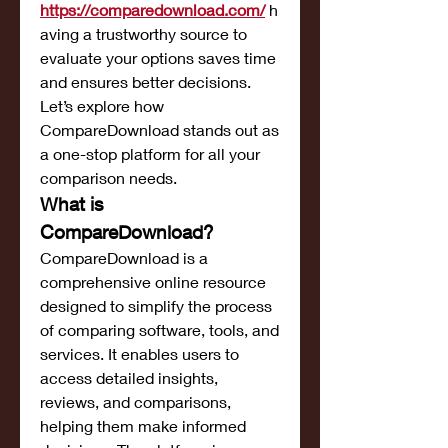
https://comparedownload.com/
h
aving a trustworthy source to 
evaluate your options saves time 
and ensures better decisions. 
Let’s explore how 
CompareDownload stands out as 
a one-stop platform for all your 
comparison needs.
What is 
CompareDownload?
CompareDownload is a 
comprehensive online resource 
designed to simplify the process 
of comparing software, tools, and 
services. It enables users to 
access detailed insights, 
reviews, and comparisons, 
helping them make informed 