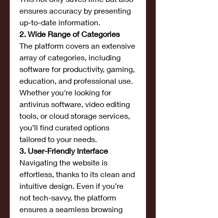
ensures accuracy by presenting 
up-to-date information.
2. Wide Range of Categories
The platform covers an extensive 
array of categories, including 
software for productivity, gaming, 
education, and professional use. 
Whether you're looking for 
antivirus software, video editing 
tools, or cloud storage services, 
you’ll find curated options 
tailored to your needs.
3. User-Friendly Interface
Navigating the website is 
effortless, thanks to its clean and 
intuitive design. Even if you’re 
not tech-savvy, the platform 
ensures a seamless browsing 