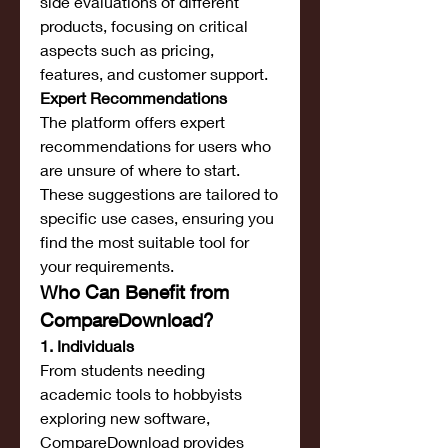
side evaluations of different 
products, focusing on critical 
aspects such as pricing, 
features, and customer support.
Expert Recommendations
The platform offers expert 
recommendations for users who 
are unsure of where to start. 
These suggestions are tailored to 
specific use cases, ensuring you 
find the most suitable tool for 
your requirements.
Who Can Benefit from 
CompareDownload?
1. Individuals
From students needing 
academic tools to hobbyists 
exploring new software, 
CompareDownload provides 