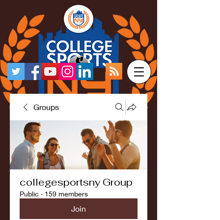
Groups
collegesportsny Group
Public
·
159 members
Join