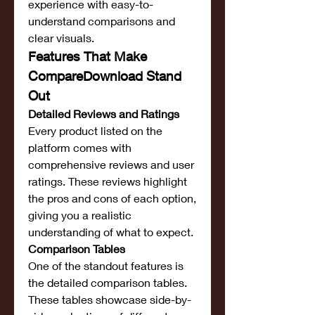
experience with easy-to-
understand comparisons and 
clear visuals.
Features That Make 
CompareDownload Stand 
Out
Detailed Reviews and Ratings
Every product listed on the 
platform comes with 
comprehensive reviews and user 
ratings. These reviews highlight 
the pros and cons of each option, 
giving you a realistic 
understanding of what to expect.
Comparison Tables
One of the standout features is 
the detailed comparison tables. 
These tables showcase side-by-