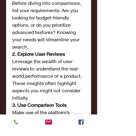
Before diving into comparisons, 
list your requirements. Are you 
looking for budget-friendly 
options, or do you prioritize 
advanced features? Knowing 
your needs will streamline your 
search.
2. Explore User Reviews
Leverage the wealth of user 
reviews to understand the real-
world performance of a product. 
These insights often highlight 
aspects you might not consider 
initially.
3. Use Comparison Tools
Make use of the platform’s 
comparison tables to identify 
differences between similar 
products. This will help you 