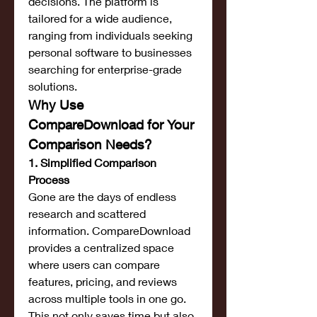
decisions. The platform is 
tailored for a wide audience, 
ranging from individuals seeking 
personal software to businesses 
searching for enterprise-grade 
solutions.
Why Use 
CompareDownload for Your 
Comparison Needs?
1. Simplified Comparison 
Process
Gone are the days of endless 
research and scattered 
information. CompareDownload 
provides a centralized space 
where users can compare 
features, pricing, and reviews 
across multiple tools in one go. 
This not only saves time but also 