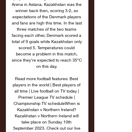
Arena in Astana. Kazakhstan was the 
winner back then, scoring 3-2, so 
expectations of the Denmark players 
and fans are high this time. In the last 
three matches of the two teams 
facing each other, Denmark scored a 
total of 9 goals while Kazakhstan only 
scored 5. Temperatures could 
become a problem in this match, 
since they're expected to reach 35°C 
on this day. 

Read more football features: Best 
players in the world | Best players of 
all time | Live football on TV today | 
Premier League TV schedule | 
Championship TV scheduleWhen is 
Kazakhstan v Northern Ireland? 
Kazakhstan v Northern Ireland will 
take place on Sunday 10th 
September 2023. Check out our live 