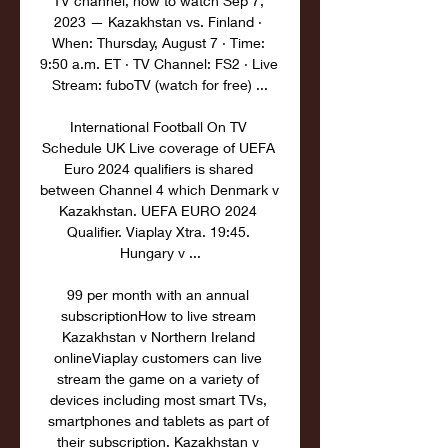
TV channel, how to watch Sep 7, 
2023 — Kazakhstan vs. Finland · 
When: Thursday, August 7 · Time: 
9:50 a.m. ET · TV Channel: FS2 · Live 
Stream: fuboTV (watch for free) ...

International Football On TV 
Schedule UK Live coverage of UEFA 
Euro 2024 qualifiers is shared 
between Channel 4 which Denmark v 
Kazakhstan. UEFA EURO 2024 
Qualifier. Viaplay Xtra. 19:45. 
Hungary v ...

99 per month with an annual 
subscriptionHow to live stream 
Kazakhstan v Northern Ireland 
onlineViaplay customers can live 
stream the game on a variety of 
devices including most smart TVs, 
smartphones and tablets as part of 
their subscription. Kazakhstan v 