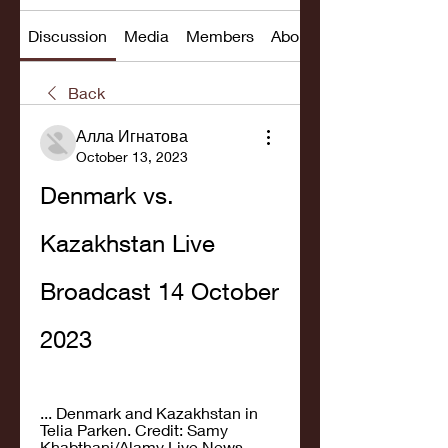
Discussion
Media
Members
About
Back
Алла Игнатова
October 13, 2023
Denmark vs. 
Kazakhstan Live 
Broadcast 14 October 
2023
... Denmark and Kazakhstan in 
Telia Parken. Credit: Samy 
Khabthani/Alamy Live News. 