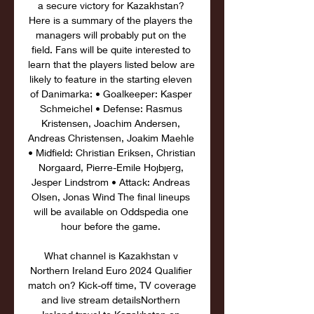
a secure victory for Kazakhstan? 
Here is a summary of the players the 
managers will probably put on the 
field. Fans will be quite interested to 
learn that the players listed below are 
likely to feature in the starting eleven 
of Danimarka: • Goalkeeper: Kasper 
Schmeichel • Defense: Rasmus 
Kristensen, Joachim Andersen, 
Andreas Christensen, Joakim Maehle 
• Midfield: Christian Eriksen, Christian 
Norgaard, Pierre-Emile Hojbjerg, 
Jesper Lindstrom • Attack: Andreas 
Olsen, Jonas Wind The final lineups 
will be available on Oddspedia one 
hour before the game. 

What channel is Kazakhstan v 
Northern Ireland Euro 2024 Qualifier 
match on? Kick-off time, TV coverage 
and live stream detailsNorthern 