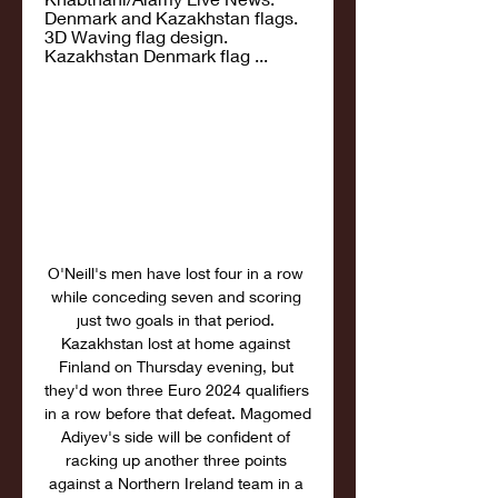
Denmark and Kazakhstan flags. 
3D Waving flag design. 
Kazakhstan Denmark flag ...
O'Neill's men have lost four in a row 
while conceding seven and scoring 
just two goals in that period. 
Kazakhstan lost at home against 
Finland on Thursday evening, but 
they'd won three Euro 2024 qualifiers 
in a row before that defeat. Magomed 
Adiyev's side will be confident of 
racking up another three points 
against a Northern Ireland team in a 