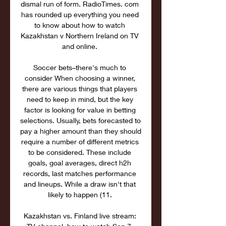
dismal run of form. RadioTimes. com 
has rounded up everything you need 
to know about how to watch 
Kazakhstan v Northern Ireland on TV 
and online. 

Soccer bets–there's much to 
consider When choosing a winner, 
there are various things that players 
need to keep in mind, but the key 
factor is looking for value in betting 
selections. Usually, bets forecasted to 
pay a higher amount than they should 
require a number of different metrics 
to be considered. These include 
goals, goal averages, direct h2h 
records, last matches performance 
and lineups. While a draw isn't that 
likely to happen (11. 

Kazakhstan vs. Finland live stream: 