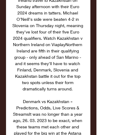
Ireland travel to Kazakhstan on 
Sunday afternoon with their Euro 
2024 dreams in tatters. Michael 
O'Neill's side were beaten 4-2 in 
Slovenia on Thursday night, meaning 
they've lost four of their five Euro 
2024 qualifiers. Watch Kazakhstan v 
Northern Ireland on ViaplayNorthern 
Ireland are fifth in their qualifying 
group - only ahead of San Marino - 
and it seems they'll have to watch 
Finland, Denmark, Slovenia and 
Kazakhstan battle it out for the top 
two spots unless their form 
dramatically turns around. 

Denmark vs Kazakhstan » 
Predictions, Odds, Live Scores & 
StreamsIt was no longer than a year 
ago, 26. 03. 2023 to be exact, when 
these teams met each other and 
played for the big win at the Astana 