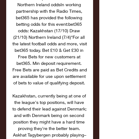
Northern Ireland oddsIn working 
partnership with the Radio Times, 
bet365 has provided the following 
betting odds for this event:bet365 
odds: Kazakhstan (17/10) Draw 
(21/10) Northern Ireland (7/4)*For all 
the latest football odds and more, visit 
bet365 today. Bet £10 & Get £30 in 
Free Bets for new customers at 
bet365. Min deposit requirement. 
Free Bets are paid as Bet Credits and 
are available for use upon settlement 
of bets to value of qualifying deposit. 

Kazakhstan, currently being at one of 
the league's top positions, will have 
to defend their lead against Denmark; 
and with Denmark being on second 
position they might have a hard time 
proving they're the better team. 
Askhat Tagybergen probably playing–