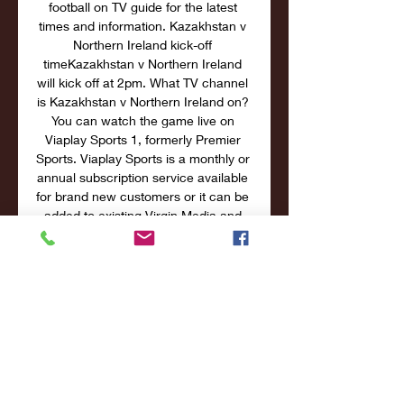
football on TV guide for the latest 
times and information. Kazakhstan v 
Northern Ireland kick-off 
timeKazakhstan v Northern Ireland 
will kick off at 2pm. What TV channel 
is Kazakhstan v Northern Ireland on? 
You can watch the game live on 
Viaplay Sports 1, formerly Premier 
Sports. Viaplay Sports is a monthly or 
annual subscription service available 
for brand new customers or it can be 
added to existing Virgin Media and 
Sky TV packages. Sign up to watch 
Viaplay from £11. 

Kazakhstan vs Denmark: TV Channel, 
how and where to Mar 26, 2023 — 
Kazakhstan vs Denmark: TV Channel, 
how and where to watch or live 
stream free Euro 2024 Qualifiers in 
your country today. Kazakhstan and 