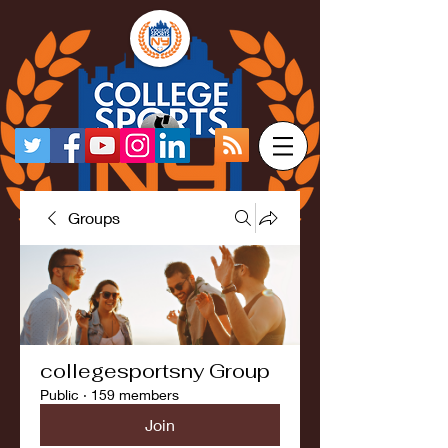
Groups
collegesportsny Group
Public
·
159 members
Join