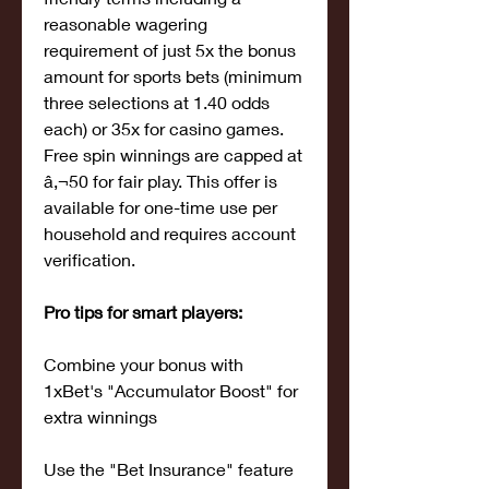
reasonable wagering 
requirement of just 5x the bonus 
amount for sports bets (minimum 
three selections at 1.40 odds 
each) or 35x for casino games. 
Free spin winnings are capped at 
â‚¬50 for fair play. This offer is 
available for one-time use per 
household and requires account 
verification.
Pro tips for smart players:
Combine your bonus with 
1xBet's "Accumulator Boost" for 
extra winnings
Use the "Bet Insurance" feature 