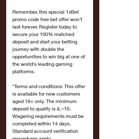
Remember, this special 1xBet 
promo code free bet offer won't 
last forever. Register today to 
secure your 100% matched 
deposit and start your betting 
journey with double the 
opportunities to win big at one of 
the world's leading gaming 
platforms.
*Terms and conditions: This offer 
is available for new customers 
aged 18+ only. The minimum 
deposit to qualify is â‚¬10. 
Wagering requirements must be 
completed within 14 days. 
Standard account verification 
procedures apply. 