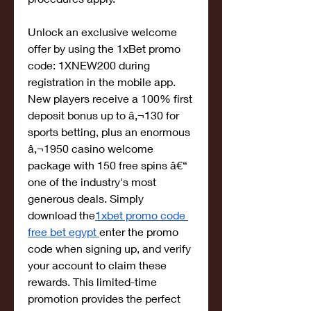
Unlock an exclusive welcome 
offer by using the 1xBet promo 
code: 1XNEW200 during 
registration in the mobile app. 
New players receive a 100% first 
deposit bonus up to â‚¬130 for 
sports betting, plus an enormous 
â‚¬1950 casino welcome 
package with 150 free spins â€“ 
one of the industry's most 
generous deals. Simply 
download the
1xbet promo code 
free bet egypt
enter the promo 
code when signing up, and verify 
your account to claim these 
rewards. This limited-time 
promotion provides the perfect 