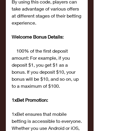
By using this code, players can 
take advantage of various offers 
at different stages of their betting 
experience.
Welcome Bonus Details:
    100% of the first deposit 
amount: For example, if you 
deposit $1, you get $1 as a 
bonus. If you deposit $10, your 
bonus will be $10, and so on, up 
to a maximum of $100.
1xBet Promotion:
1xBet ensures that mobile 
betting is accessible to everyone. 
Whether you use Android or iOS, 