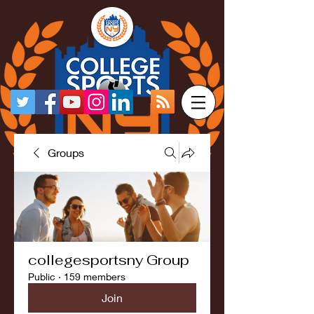
Groups
collegesportsny Group
Public
·
159 members
Join