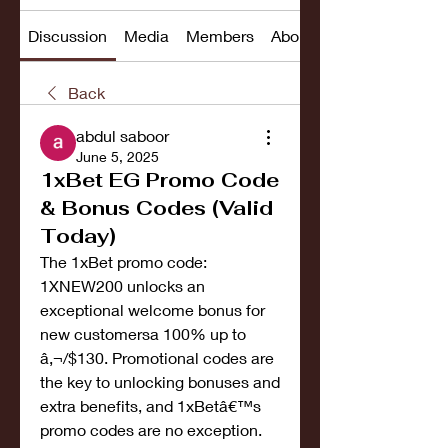
Discussion
Media
Members
About
Back
abdul saboor
June 5, 2025
1xBet EG Promo Code
& Bonus Codes (Valid
Today)
The 1xBet promo code: 
1XNEW200 unlocks an 
exceptional welcome bonus for 
new customersa 100% up to 
â‚¬/$130. Promotional codes are 
the key to unlocking bonuses and 
extra benefits, and 1xBetâ€™s 
promo codes are no exception. 