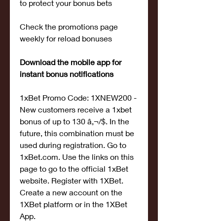
to protect your bonus bets
Check the promotions page 
weekly for reload bonuses
Download the mobile app for 
instant bonus notifications
1xBet Promo Code: 1XNEW200 - 
New customers receive a 1xbet 
bonus of up to 130 â‚¬/$. In the 
future, this combination must be 
used during registration. Go to 
1xBet.com. Use the links on this 
page to go to the official 1xBet 
website. Register with 1XBet. 
Create a new account on the 
1XBet platform or in the 1XBet 
App.