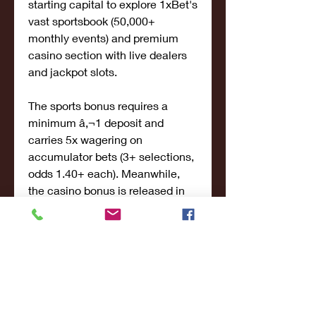
starting capital to explore 1xBet's 
vast sportsbook (50,000+ 
monthly events) and premium 
casino section with live dealers 
and jackpot slots.
The sports bonus requires a 
minimum â‚¬1 deposit and 
carries 5x wagering on 
accumulator bets (3+ selections, 
odds 1.40+ each). Meanwhile, 
the casino bonus is released in 
installments (â‚¬390 x 5 deposits) 
with 40x playthrough. Free spins 
are credited daily (30 spins x 5 
days) for Book of Dead or similar 
popular slots. With 24/7 
customer support and 100+ 
payment methods (including 