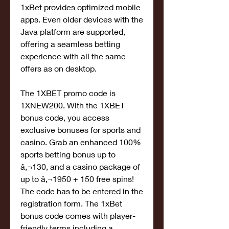
1xBet provides optimized mobile 
apps. Even older devices with the 
Java platform are supported, 
offering a seamless betting 
experience with all the same 
offers as on desktop.
The 1XBET promo code is 
1XNEW200. With the 1XBET 
bonus code, you access 
exclusive bonuses for sports and 
casino. Grab an enhanced 100% 
sports betting bonus up to 
â‚¬130, and a casino package of 
up to â‚¬1950 + 150 free spins! 
The code has to be entered in the 
registration form. The 1xBet 
bonus code comes with player-
friendly terms including a 