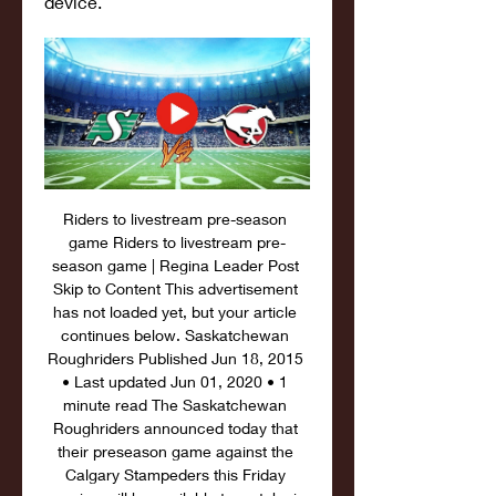
device.
Riders to livestream pre-season 
game﻿ Riders to livestream pre-
season game | Regina Leader Post 
Skip to Content This advertisement 
has not loaded yet, but your article 
continues below. Saskatchewan 
Roughriders Published Jun 18, 2015 
• Last updated Jun 01, 2020 • 1 
minute read The Saskatchewan 
Roughriders announced today that 
their preseason game against the 
Calgary Stampeders this Friday 