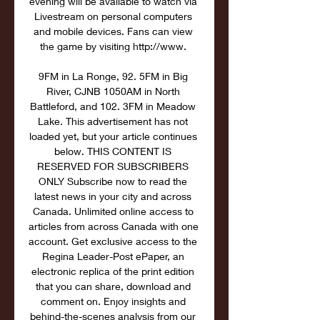
evening will be available to watch via 
Livestream on personal computers 
and mobile devices. Fans can view 
the game by visiting http://www. 

9FM in La Ronge, 92. 5FM in Big 
River, CJNB 1050AM in North 
Battleford, and 102. 3FM in Meadow 
Lake. This advertisement has not 
loaded yet, but your article continues 
below. THIS CONTENT IS 
RESERVED FOR SUBSCRIBERS 
ONLY Subscribe now to read the 
latest news in your city and across 
Canada. Unlimited online access to 
articles from across Canada with one 
account. Get exclusive access to the 
Regina Leader-Post ePaper, an 
electronic replica of the print edition 
that you can share, download and 
comment on. Enjoy insights and 
behind-the-scenes analysis from our 