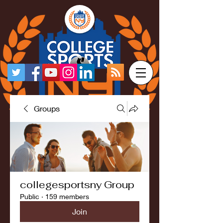
Groups
collegesportsny Group
Public
·
159 members
Join