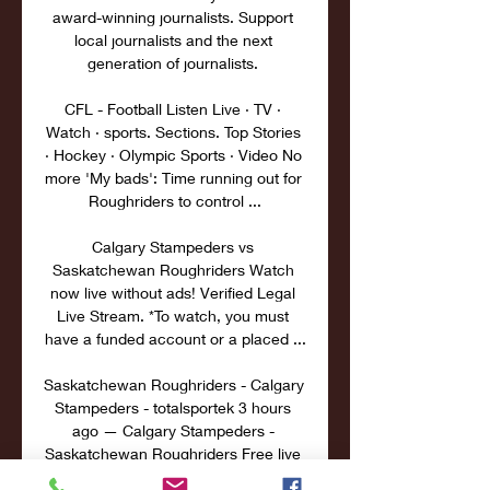
award-winning journalists. Support 
local journalists and the next 
generation of journalists. 

CFL - Football Listen Live · TV · 
Watch · sports. Sections. Top Stories 
· Hockey · Olympic Sports · Video No 
more 'My bads': Time running out for 
Roughriders to control ...

Calgary Stampeders vs 
Saskatchewan Roughriders Watch 
now live without ads! Verified Legal 
Live Stream. *To watch, you must 
have a funded account or a placed ...

Saskatchewan Roughriders - Calgary 
Stampeders - totalsportek 3 hours 
ago — Calgary Stampeders - 
Saskatchewan Roughriders Free live 
streams. Totalsportek offers the best 