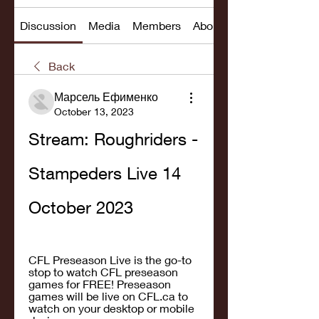
Discussion
Media
Members
About
Back
Марсель Ефименко
October 13, 2023
Stream: Roughriders - 
Stampeders Live 14 
October 2023
CFL Preseason Live is the go-to 
stop to watch CFL preseason 
games for FREE! Preseason 
games will be live on CFL.ca to 
watch on your desktop or mobile 