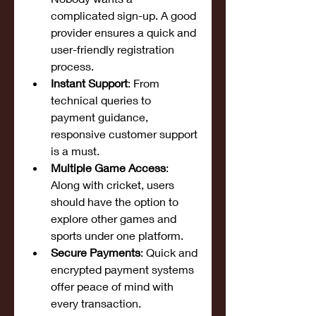
complicated sign-up. A good 
provider ensures a quick and 
user-friendly registration 
process.
Instant Support
: From 
technical queries to 
payment guidance, 
responsive customer support 
is a must.
Multiple Game Access
: 
Along with cricket, users 
should have the option to 
explore other games and 
sports under one platform.
Secure Payments
: Quick and 
encrypted payment systems 
offer peace of mind with 
every transaction.