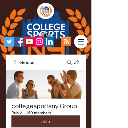
Groups
collegesportsny Group
Public
·
159 members
Join