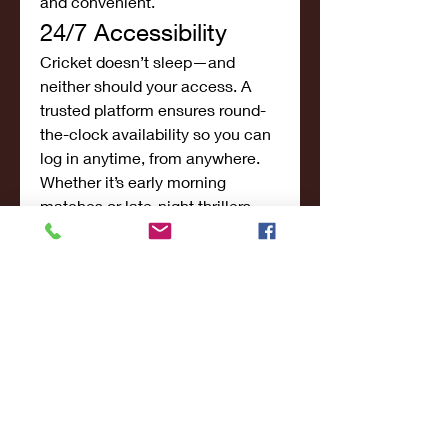
and convenient.
24/7 Accessibility
Cricket doesn’t sleep—and 
neither should your access. A 
trusted platform ensures round-
the-clock availability so you can 
log in anytime, from anywhere. 
Whether it’s early morning 
matches or late-night thrillers, 
your betting ID should always be 
ready.
Final Thoughts
Finding the 
Best Online Cricket 
ID Provider in India
 is all about 
choosing reliability, speed, and 
support. It’s more than just an 
account—it’s your gateway to 
excitement, strategy, and 