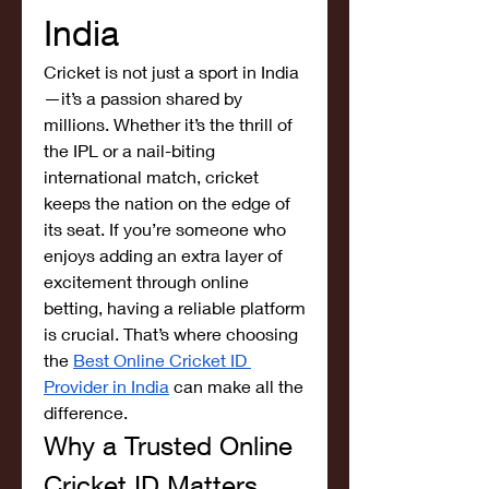
India
Cricket is not just a sport in India
—it’s a passion shared by 
millions. Whether it’s the thrill of 
the IPL or a nail-biting 
international match, cricket 
keeps the nation on the edge of 
its seat. If you’re someone who 
enjoys adding an extra layer of 
excitement through online 
betting, having a reliable platform 
is crucial. That’s where choosing 
the 
Best Online Cricket ID 
Provider in India
 can make all the 
difference.
Why a Trusted Online 
Cricket ID Matters