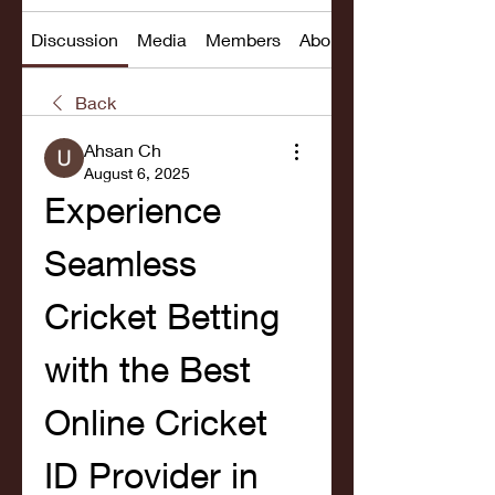
Discussion
Media
Members
About
Back
Ahsan Ch
August 6, 2025
Experience 
Seamless 
Cricket Betting 
with the Best 
Online Cricket 
ID Provider in 