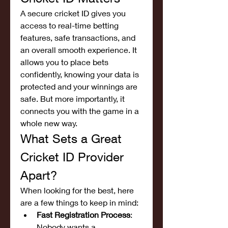
A secure cricket ID gives you 
access to real-time betting 
features, safe transactions, and 
an overall smooth experience. It 
allows you to place bets 
confidently, knowing your data is 
protected and your winnings are 
safe. But more importantly, it 
connects you with the game in a 
whole new way.
What Sets a Great 
Cricket ID Provider 
Apart?
When looking for the best, here 
are a few things to keep in mind:
Fast Registration Process
: 
Nobody wants a 