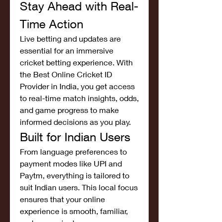
Stay Ahead with Real-
Time Action
Live betting and updates are 
essential for an immersive 
cricket betting experience. With 
the Best Online Cricket ID 
Provider in India, you get access 
to real-time match insights, odds, 
and game progress to make 
informed decisions as you play.
Built for Indian Users
From language preferences to 
payment modes like UPI and 
Paytm, everything is tailored to 
suit Indian users. This local focus 
ensures that your online 
experience is smooth, familiar, 