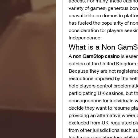
access. For many, these casinos
variety of games, generous bonu
unavailable on domestic platform
has fueled the popularity of n
consideration for players seeki
independence.
What is a Non GamS
A 
non GamStop casino
 is esse
outside of the United Kingdom
Because they are not registered
restrictions imposed by the se
help players control problemati
participating UK casinos, but t
consequences for individuals w
decide they want to resume play
providing an alternative where 
excluded from UK-regulated plat
from other jurisdictions such as
legitimacy and structure while 