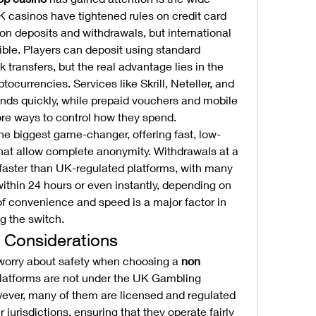
K casinos have tightened rules on credit card 
on deposits and withdrawals, but international 
ible. Players can deposit using standard 
 transfers, but the real advantage lies in the 
ptocurrencies. Services like Skrill, Neteller, and 
nds quickly, while prepaid vouchers and mobile 
e ways to control how they spend. 
he biggest game-changer, offering fast, low-
cost, and secure transactions that allow complete anonymity. Withdrawals at a 
 faster than UK-regulated platforms, with many 
thin 24 hours or even instantly, depending on 
f convenience and speed is a major factor in 
g the switch.
 Considerations
worry about safety when choosing a 
non 
platforms are not under the UK Gambling 
ver, many of them are licensed and regulated 
 jurisdictions, ensuring that they operate fairly 