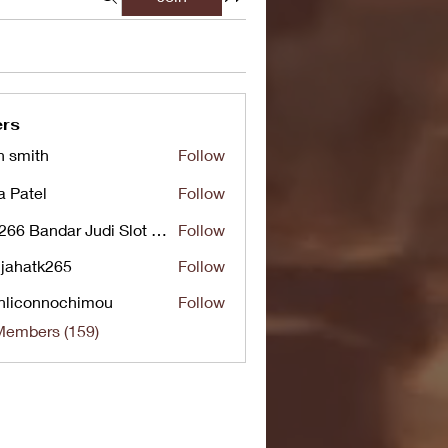
rs
n smith
Follow
a Patel
Follow
UG266 Bandar Judi Slot Online Live RTP Slot Gacor Tertinggi
Follow
jahatk265
Follow
tk265
nliconnochimou
Follow
nnochimou
Members (159)