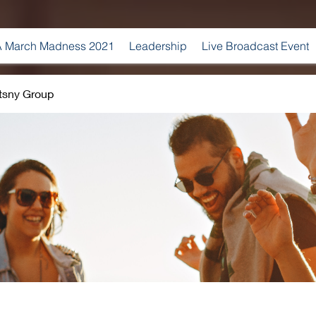
 March Madness 2021
Leadership
Live Broadcast Event
tsny Group