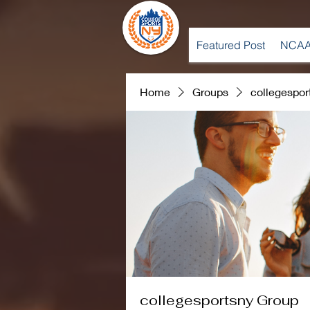
Featured Post
NCAA
Home
Groups
collegespor
collegesportsny Group