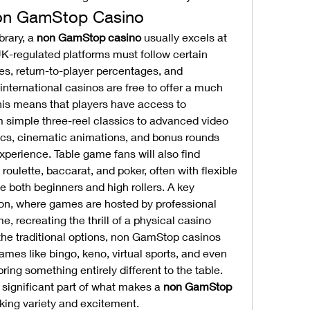
Non GamStop Casino
rary, a 
non GamStop casino
 usually excels at 
UK-regulated platforms must follow certain 
es, return-to-player percentages, and 
 international casinos are free to offer a much 
his means that players have access to 
m simple three-reel classics to advanced video 
hics, cinematic animations, and bonus rounds 
perience. Table game fans will also find 
roulette, baccarat, and poker, often with flexible 
 both beginners and high rollers. A key 
tion, where games are hosted by professional 
, recreating the thrill of a physical casino 
he traditional options, non GamStop casinos 
ames like bingo, keno, virtual sports, and even 
ing something entirely different to the table. 
 significant part of what makes a 
non GamStop 
eking variety and excitement.