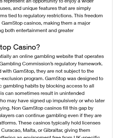
 represent an opportunity to enjoy a wider 
ses, and unique features that are simply 
s tied to regulatory restrictions. This freedom 
on GamStop casinos, making them a major 
ng both entertainment and greater 
top Casino?
ntially an online gambling website that operates 
 Gambling Commission’s regulatory framework. 
 with GamStop, they are not subject to the 
lf-exclusion program. GamStop was designed to 
c gambling habits by blocking access to all 
his can sometimes result in unintended 
ho may have signed up impulsively or who later 
ing. Non GamStop casinos fill this gap by 
players can continue gambling even if they are 
forms. These casinos typically hold licenses 
 Curacao, Malta, or Gibraltar, giving them 
offering an environment free from UK-specific 