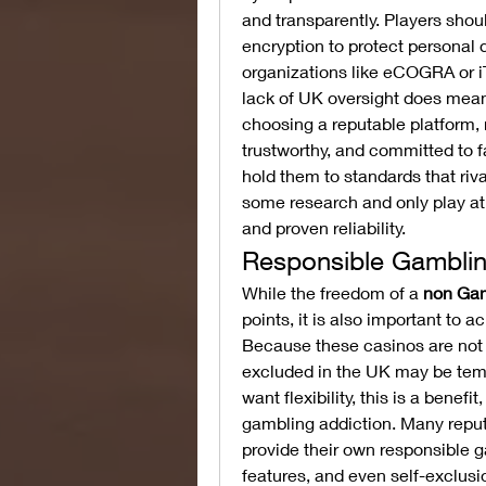
and transparently. Players shoul
encryption to protect personal d
organizations like eCOGRA or iT
lack of UK oversight does mean 
choosing a reputable platform,
trustworthy, and committed to fai
hold them to standards that riva
some research and only play at
and proven reliability.
Responsible Gamblin
While the freedom of a 
non Ga
points, it is also important to a
Because these casinos are not 
excluded in the UK may be temp
want flexibility, this is a benefit
gambling addiction. Many reput
provide their own responsible ga
features, and even self-exclusio