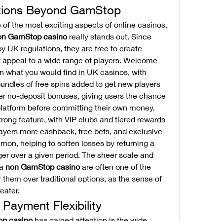
tions Beyond GamStop
f the most exciting aspects of online casinos, 
on GamStop casino
 really stands out. Since 
 UK regulations, they are free to create 
at appeal to a wide range of players. Welcome 
an what you would find in UK casinos, with 
ndles of free spins added to get new players 
er no-deposit bonuses, giving users the chance 
platform before committing their own money. 
rong feature, with VIP clubs and tiered rewards 
ayers more cashback, free bets, and exclusive 
on, helping to soften losses by returning a 
r over a given period. The sheer scale and 
a 
non GamStop casino
 are often one of the 
them over traditional options, as the sense of 
eater.
Payment Flexibility
p casino
 has gained attention is the wide 