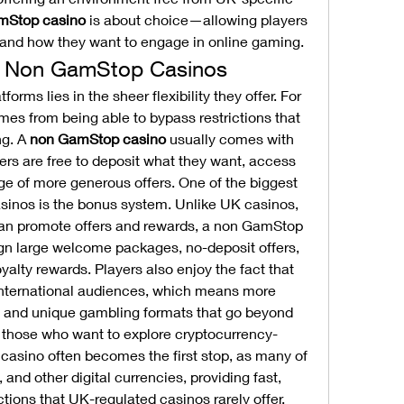
mStop casino
 is about choice—allowing players 
and how they want to engage in online gaming.
e Non GamStop Casinos
ms lies in the sheer flexibility they offer. For 
mes from being able to bypass restrictions that 
g. A 
non GamStop casino
 usually comes with 
ers are free to deposit what they want, access 
 of more generous offers. One of the biggest 
sinos is the bonus system. Unlike UK casinos, 
can promote offers and rewards, a non GamStop 
gn large welcome packages, no-deposit offers, 
alty rewards. Players also enjoy the fact that 
 international audiences, which means more 
 and unique gambling formats that go beyond 
or those who want to explore cryptocurrency-
sino often becomes the first stop, as many of 
nd other digital currencies, providing fast, 
ions that UK-regulated casinos rarely offer.