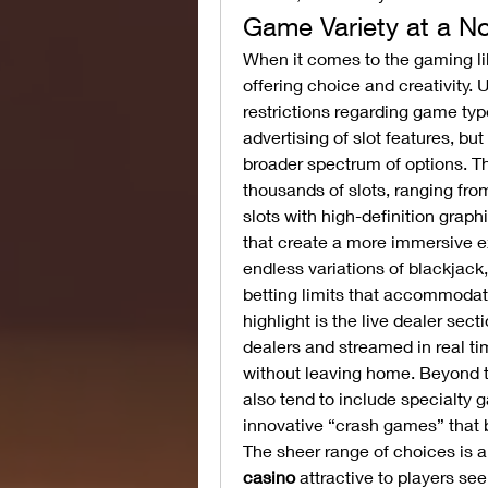
Game Variety at a 
When it comes to the gaming lib
offering choice and creativity. 
restrictions regarding game typ
advertising of slot features, but
broader spectrum of options. T
thousands of slots, ranging fro
slots with high-definition grap
that create a more immersive ex
endless variations of blackjack, 
betting limits that accommodate
highlight is the live dealer sec
dealers and streamed in real time
without leaving home. Beyond t
also tend to include specialty g
innovative “crash games” that br
The sheer range of choices is a
casino
 attractive to players se