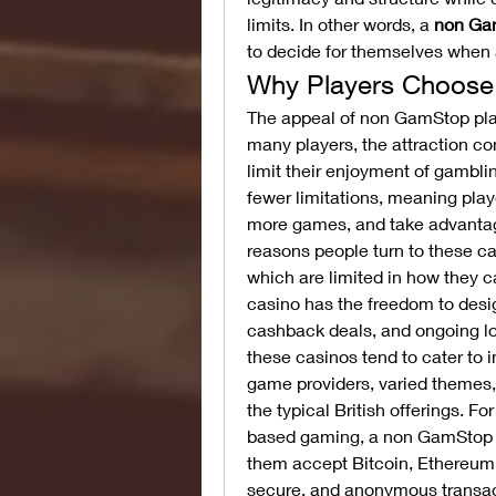
limits. In other words, a 
non Ga
to decide for themselves when 
Why Players Choos
The appeal of non GamStop platfor
many players, the attraction co
limit their enjoyment of gamblin
fewer limitations, meaning play
more games, and take advantage
reasons people turn to these ca
which are limited in how they 
casino has the freedom to desi
cashback deals, and ongoing loy
these casinos tend to cater to
game providers, varied themes,
the typical British offerings. F
based gaming, a non GamStop ca
them accept Bitcoin, Ethereum, a
secure, and anonymous transact