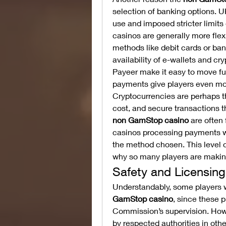
selection of banking options. U
use and imposed stricter limits 
casinos are generally more flex
methods like debit cards or bank
availability of e-wallets and cry
Payeer make it easy to move fu
payments give players even mor
Cryptocurrencies are perhaps t
non GamStop casino
 are often
casinos processing payments wi
the method chosen. This level o
why so many players are makin
Safety and Licensing
Understandably, some players 
GamStop casino
, since these 
Commission’s supervision. Howe
by respected authorities in other