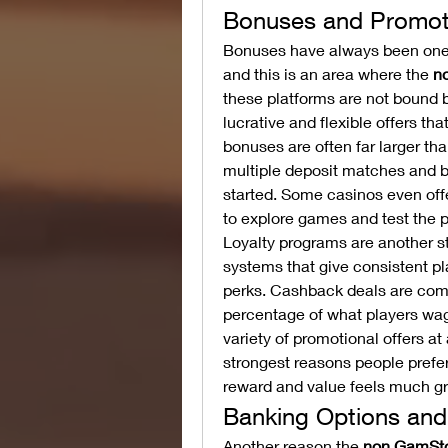
Bonuses and Promo
Bonuses have always been one o
and this is an area where the 
n
these platforms are not bound by
lucrative and flexible offers th
bonuses are often far larger th
multiple deposit matches and bu
started. Some casinos even off
to explore games and test the 
Loyalty programs are another st
systems that give consistent pl
perks. Cashback deals are comm
percentage of what players wage
variety of promotional offers at 
strongest reasons people prefer 
reward and value feels much gr
Banking Options and 
Another reason the 
non GamSto