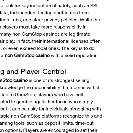
d look for key indicators of safety, such as SSL 
ata, independent testing certificates from 
ech Labs, and clear privacy policies. While the 
players must take more responsibility in 
 many non GamStop casinos are legitimate, 
r play. In fact, their international licenses often 
l or even exceed local ones. The key is to do 
 a 
non GamStop casino
 with a solid reputation 
g and Player Control
mStop casino
 is one of its strongest selling 
cknowledge the responsibility that comes with it. 
tied to GamStop, players who have self-
ted to gamble again. For those who simply 
, but it can be risky for individuals struggling with 
able non GamStop platforms recognize this and 
ming tools, such as deposit limits, time-out 
n options. Players are encouraged to set their 