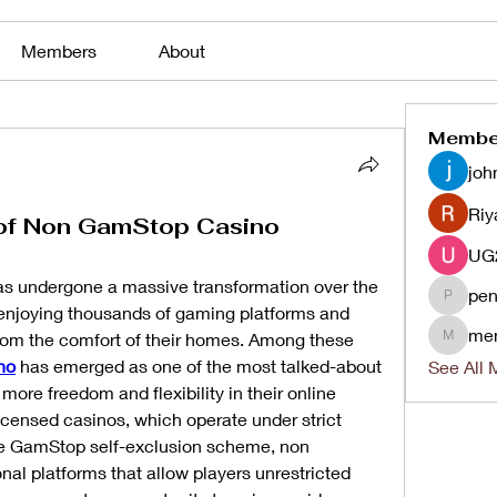
Members
About
Membe
joh
Riy
 of Non GamStop Casino
as undergone a massive transformation over the 
pen
penjaha
enjoying thousands of gaming platforms and 
me
rom the comfort of their homes. Among these 
menlico
no
 has emerged as one of the most talked-about 
See All 
more freedom and flexibility in their online 
icensed casinos, which operate under strict 
the GamStop self-exclusion scheme, non 
al platforms that allow players unrestricted 