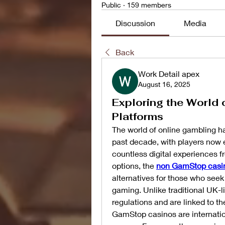
Public
·
159 members
Discussion
Media
Back
Work Detail apex
August 16, 2025
Exploring the World
Platforms
The world of online gambling h
past decade, with players now 
countless digital experiences f
options, the 
non GamStop casi
alternatives for those who seek 
gaming. Unlike traditional UK-l
regulations and are linked to 
GamStop casinos are internation