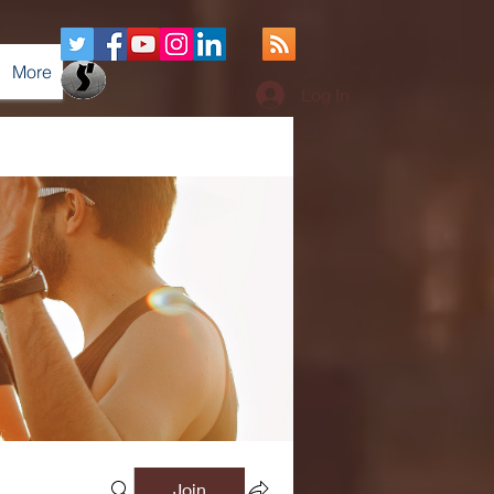
More
Log In
Join