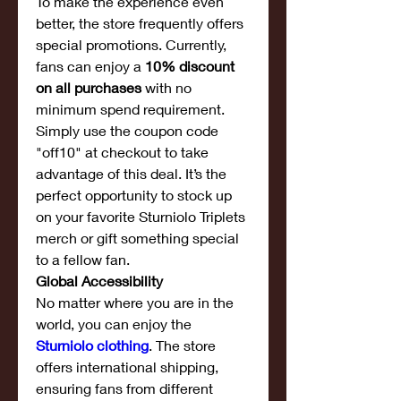
To make the experience even 
better, the store frequently offers 
special promotions. Currently, 
fans can enjoy a 
10% discount 
on all purchases
 with no 
minimum spend requirement. 
Simply use the coupon code 
"off10" at checkout to take 
advantage of this deal. It’s the 
perfect opportunity to stock up 
on your favorite Sturniolo Triplets 
merch or gift something special 
to a fellow fan.
Global Accessibility
No matter where you are in the 
world, you can enjoy the 
Sturniolo clothing
. The store 
offers international shipping, 
ensuring fans from different 