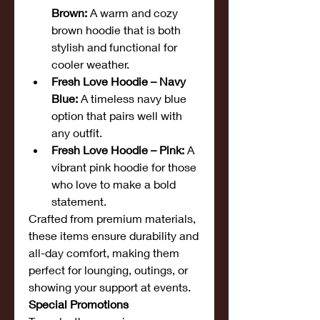
Brown:
 A warm and cozy 
brown hoodie that is both 
stylish and functional for 
cooler weather.
Fresh Love Hoodie – Navy 
Blue:
 A timeless navy blue 
option that pairs well with 
any outfit.
Fresh Love Hoodie – Pink:
 A 
vibrant pink hoodie for those 
who love to make a bold 
statement.
Crafted from premium materials, 
these items ensure durability and 
all-day comfort, making them 
perfect for lounging, outings, or 
showing your support at events.
Special Promotions