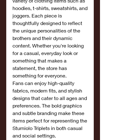
variety of clothing items such as 
hoodies, t-shirts, sweatshirts, and 
joggers. Each piece is 
thoughtfully designed to reflect 
the unique personalities of the 
brothers and their dynamic 
content. Whether you're looking 
for a casual, everyday look or 
something that makes a 
statement, the store has 
something for everyone.
Fans can enjoy high-quality 
fabrics, modern fits, and stylish 
designs that cater to all ages and 
preferences. The bold graphics 
and subtle branding make these 
items perfect for representing the 
Sturniolo Triplets in both casual 
and social settings.