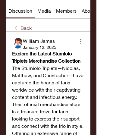
Discussion
Media
Members
About
Back
William Jamas
January 12, 2025
Explore the Latest Sturniolo 
Triplets Merchandise Collection
The Sturniolo Triplets—Nicolas, 
Matthew, and Christopher—have 
captured the hearts of fans 
worldwide with their captivating 
content and infectious energy. 
Their official merchandise store 
is a treasure trove for fans 
looking to express their support 
and connect with the trio in style. 
Offering an extensive range of 