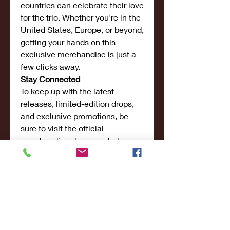
countries can celebrate their love 
for the trio. Whether you're in the 
United States, Europe, or beyond, 
getting your hands on this 
exclusive merchandise is just a 
few clicks away.
Stay Connected
To keep up with the latest 
releases, limited-edition drops, 
and exclusive promotions, be 
sure to visit the official 
merchandise store regularly. 
Fans are also encouraged to 
follow the Sturniolo Triplets on 
their social media platforms for 
sneak peeks, behind-the-scenes 
content, and updates on 
upcoming launches.
Conclusion