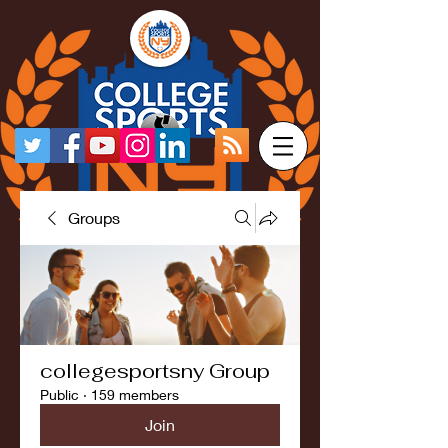
Groups
collegesportsny Group
Public
·
159 members
Join