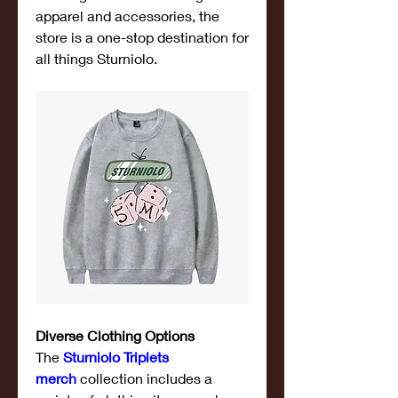
apparel and accessories, the 
store is a one-stop destination for 
all things Sturniolo.
Diverse Clothing Options
The 
Sturniolo Triplets 
merch
 collection includes a 