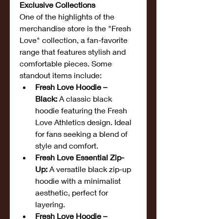
Exclusive Collections
One of the highlights of the 
merchandise store is the "Fresh 
Love" collection, a fan-favorite 
range that features stylish and 
comfortable pieces. Some 
standout items include:
Fresh Love Hoodie – 
Black:
 A classic black 
hoodie featuring the Fresh 
Love Athletics design. Ideal 
for fans seeking a blend of 
style and comfort.
Fresh Love Essential Zip-
Up:
 A versatile black zip-up 
hoodie with a minimalist 
aesthetic, perfect for 
layering.
Fresh Love Hoodie – 