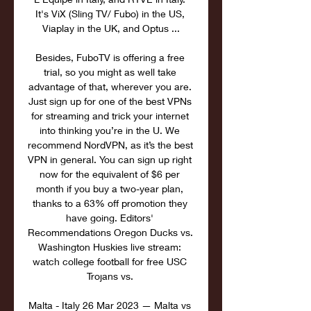
It's ViX (Sling TV/ Fubo) in the US, 
Viaplay in the UK, and Optus ...

Besides, FuboTV is offering a free 
trial, so you might as well take 
advantage of that, wherever you are. 
Just sign up for one of the best VPNs 
for streaming and trick your internet 
into thinking you’re in the U. We 
recommend NordVPN, as it’s the best 
VPN in general. You can sign up right 
now for the equivalent of $6 per 
month if you buy a two-year plan, 
thanks to a 63% off promotion they 
have going. Editors' 
Recommendations Oregon Ducks vs. 
Washington Huskies live stream: 
watch college football for free USC 
Trojans vs. 

Malta - Italy 26 Mar 2023 — Malta vs 