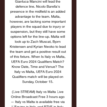
Gianluca Mancini will lead the 
defence line. Nicolo Barella's 
presence in the midfield is an added 
advantage to the team. Malta, 
however, are lacking some important 
players in the squad due to injury or 
suspension, but they still have some 
options left for the line-up. Malta will 
look up to Zach Muscat, Bjorn 
Kristensen and Kyrian Nwoko to lead 
the team and get a positive result out 
of this fixture. When Is Italy vs Malta, 
UEFA Euro 2024 Qualifiers Match? 
Know Date, Time and Venue? The 
Italy vs Malta, UEFA Euro 2024 
Qualifiers match will be played on 
Sunday, October 15. 

(𝙻ive STREAM) Italy vs Malta 𝙻ive 
Online Broadcast Free 3 hours ago 
— Italy vs Malta is available free via 
L'Equipe in Italy, and RTVE in Italy. 