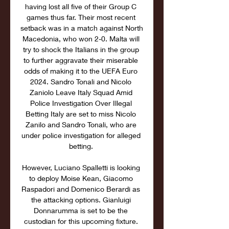
having lost all five of their Group C 
games thus far. Their most recent 
setback was in a match against North 
Macedonia, who won 2-0. Malta will 
try to shock the Italians in the group 
to further aggravate their miserable 
odds of making it to the UEFA Euro 
2024. Sandro Tonali and Nicolo 
Zaniolo Leave Italy Squad Amid 
Police Investigation Over Illegal 
Betting Italy are set to miss Nicolo 
Zanilo and Sandro Tonali, who are 
under police investigation for alleged 
betting. 

However, Luciano Spalletti is looking 
to deploy Moise Kean, Giacomo 
Raspadori and Domenico Berardi as 
the attacking options. Gianluigi 
Donnarumma is set to be the 
custodian for this upcoming fixture. 