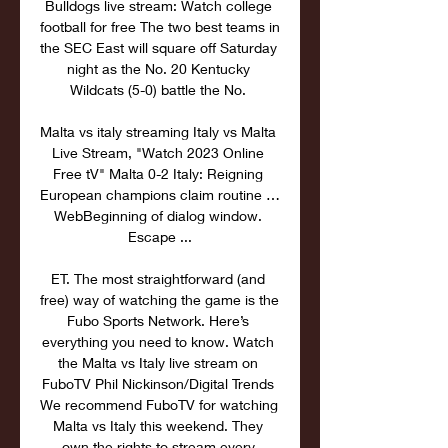
Bulldogs live stream: Watch college 
football for free The two best teams in 
the SEC East will square off Saturday 
night as the No. 20 Kentucky 
Wildcats (5-0) battle the No. 

Malta vs italy streaming Italy vs Malta 
Live Stream, "Watch 2023 Online 
Free tV" Malta 0-2 Italy: Reigning 
European champions claim routine … 
WebBeginning of dialog window. 
Escape ...

ET. The most straightforward (and 
free) way of watching the game is the 
Fubo Sports Network. Here’s 
everything you need to know. Watch 
the Malta vs Italy live stream on 
FuboTV Phil Nickinson/Digital Trends 
We recommend FuboTV for watching 
Malta vs Italy this weekend. They 
own the rights to stream every 