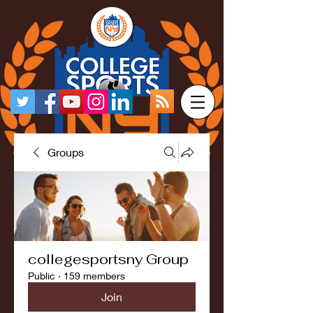
Groups
collegesportsny Group
Public
·
159 members
Join