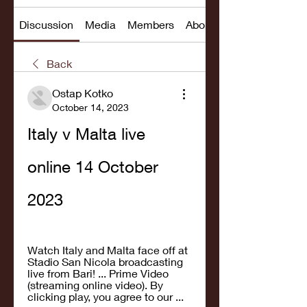
Discussion
Media
Members
About
Back
Ostap Kotko
October 14, 2023
Italy v Malta live 
online 14 October 
2023
Watch Italy and Malta face off at 
Stadio San Nicola broadcasting 
live from Bari! ... Prime Video 
(streaming online video). By 
clicking play, you agree to our ...