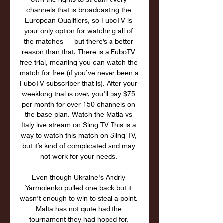
channels that is broadcasting the 
European Qualifiers, so FuboTV is 
your only option for watching all of 
the matches — but there’s a better 
reason than that. There is a FuboTV 
free trial, meaning you can watch the 
match for free (if you’ve never been a 
FuboTV subscriber that is). After your 
weeklong trial is over, you’ll pay $75 
per month for over 150 channels on 
the base plan. Watch the Matla vs 
Italy live stream on Sling TV This is a 
way to watch this match on Sling TV, 
but it’s kind of complicated and may 
not work for your needs. 

Even though Ukraine's Andriy 
Yarmolenko pulled one back but it 
wasn't enough to win to steal a point. 
Malta has not quite had the 
tournament they had hoped for, 