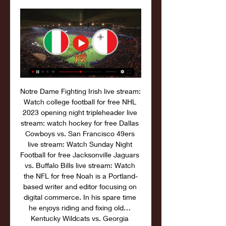
Notre Dame Fighting Irish live stream: 
Watch college football for free NHL 
2023 opening night tripleheader live 
stream: watch hockey for free Dallas 
Cowboys vs. San Francisco 49ers 
live stream: Watch Sunday Night 
Football for free Jacksonville Jaguars 
vs. Buffalo Bills live stream: Watch 
the NFL for free Noah is a Portland-
based writer and editor focusing on 
digital commerce. In his spare time 
he enjoys riding and fixing old… 
Kentucky Wildcats vs. Georgia 