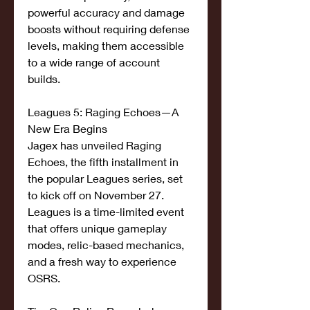
powerful accuracy and damage 
boosts without requiring defense 
levels, making them accessible 
to a wide range of account 
builds.
Leagues 5: Raging Echoes—A 
New Era Begins
Jagex has unveiled Raging 
Echoes, the fifth installment in 
the popular Leagues series, set 
to kick off on November 27. 
Leagues is a time-limited event 
that offers unique gameplay 
modes, relic-based mechanics, 
and a fresh way to experience 
OSRS.