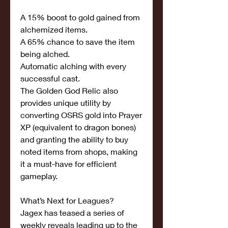
A 15% boost to gold gained from 
alchemized items.
A 65% chance to save the item 
being alched.
Automatic alching with every 
successful cast.
The Golden God Relic also 
provides unique utility by 
converting OSRS gold into Prayer 
XP (equivalent to dragon bones) 
and granting the ability to buy 
noted items from shops, making 
it a must-have for efficient 
gameplay.
What’s Next for Leagues?
Jagex has teased a series of 
weekly reveals leading up to the 