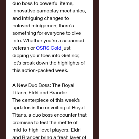
duo boss to powerful items, 
innovative gameplay mechanics, 
and intriguing changes to 
beloved minigames, there's 
something for everyone to dive 
into. Whether you're a seasoned 
veteran or 
OSRS Gold
 just 
dipping your toes into Gielinor, 
let’s break down the highlights of 
this action-packed week.
A New Duo Boss: The Royal 
Titans, Eldri and Brander
The centerpiece of this week’s 
updates is the unveiling of Royal 
Titans, a duo boss encounter that 
promises to test the mettle of 
mid-to-high-level players. Eldri 
and Brander bring a fresh layer of 