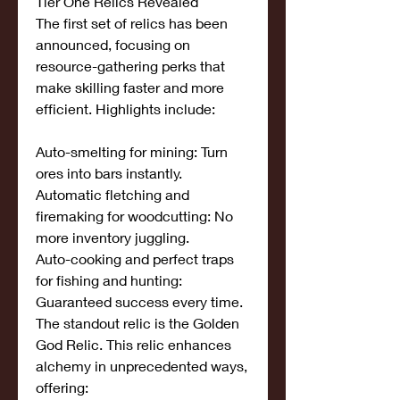
Tier One Relics Revealed
The first set of relics has been 
announced, focusing on 
resource-gathering perks that 
make skilling faster and more 
efficient. Highlights include:
Auto-smelting for mining: Turn 
ores into bars instantly.
Automatic fletching and 
firemaking for woodcutting: No 
more inventory juggling.
Auto-cooking and perfect traps 
for fishing and hunting: 
Guaranteed success every time.
The standout relic is the Golden 
God Relic. This relic enhances 
alchemy in unprecedented ways, 
offering: