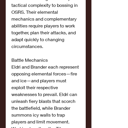
tactical complexity to bossing in 
OSRS. Their elemental 
mechanics and complementary 
abilities require players to work 
together, plan their attacks, and 
adapt quickly to changing 
circumstances.
Battle Mechanics
Eldri and Brander each represent 
opposing elemental forces—fire 
and ice—and players must 
exploit their respective 
weaknesses to prevail. Eldri can 
unleash fiery blasts that scorch 
the battlefield, while Brander 
summons icy walls to trap 
players and limit movement. 