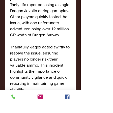
TastyLife reported losing a single 
Dragon Javelin during gameplay. 
Other players quickly tested the 
issue, with one unfortunate 
adventurer losing over 12 million 
GP worth of Dragon Arrows.
Thankfully, Jagex acted swiftly to 
resolve the issue, ensuring 
players no longer risk their 
valuable ammo. This incident 
highlights the importance of 
community vigilance and quick 
reporting in maintaining game 
stability.
Community Spotlight: OSRS 
Chronicles and Falco AJ’s Art