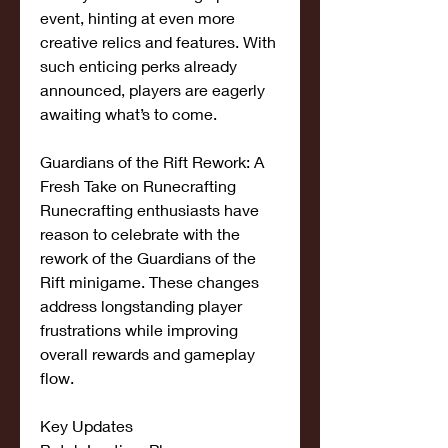
event, hinting at even more 
creative relics and features. With 
such enticing perks already 
announced, players are eagerly 
awaiting what’s to come.
Guardians of the Rift Rework: A 
Fresh Take on Runecrafting
Runecrafting enthusiasts have 
reason to celebrate with the 
rework of the Guardians of the 
Rift minigame. These changes 
address longstanding player 
frustrations while improving 
overall rewards and gameplay 
flow.
Key Updates