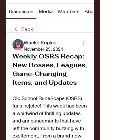
Discussion
Media
Members
About
Back
Wacko Kupina
November 29, 2024
Weekly OSRS Recap:
New Bosses, Leagues,
Game-Changing
Items, and Updates
Old School RuneScape (OSRS) 
fans, rejoice! This week has been 
a whirlwind of thrilling updates 
and announcements that have 
left the community buzzing with 
excitement. From a brand-new 