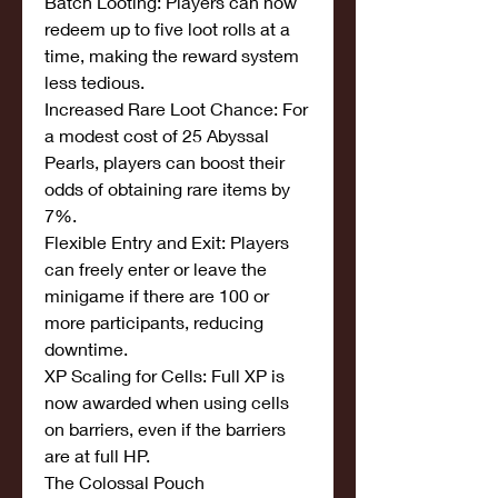
Batch Looting: Players can now 
redeem up to five loot rolls at a 
time, making the reward system 
less tedious.
Increased Rare Loot Chance: For 
a modest cost of 25 Abyssal 
Pearls, players can boost their 
odds of obtaining rare items by 
7%.
Flexible Entry and Exit: Players 
can freely enter or leave the 
minigame if there are 100 or 
more participants, reducing 
downtime.
XP Scaling for Cells: Full XP is 
now awarded when using cells 
on barriers, even if the barriers 
are at full HP.
The Colossal Pouch