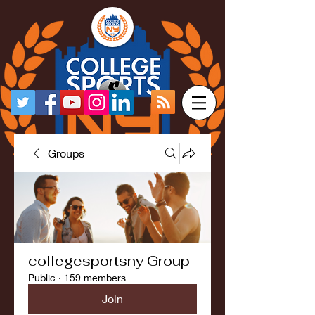
Groups
collegesportsny Group
Public
·
159 members
Join