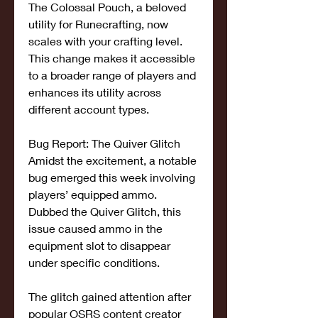
The Colossal Pouch, a beloved 
utility for Runecrafting, now 
scales with your crafting level. 
This change makes it accessible 
to a broader range of players and 
enhances its utility across 
different account types.
Bug Report: The Quiver Glitch
Amidst the excitement, a notable 
bug emerged this week involving 
players’ equipped ammo. 
Dubbed the Quiver Glitch, this 
issue caused ammo in the 
equipment slot to disappear 
under specific conditions.
The glitch gained attention after 
popular OSRS content creator 