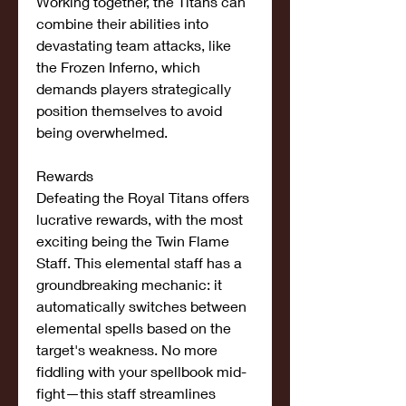
Working together, the Titans can 
combine their abilities into 
devastating team attacks, like 
the Frozen Inferno, which 
demands players strategically 
position themselves to avoid 
being overwhelmed.
Rewards
Defeating the Royal Titans offers 
lucrative rewards, with the most 
exciting being the Twin Flame 
Staff. This elemental staff has a 
groundbreaking mechanic: it 
automatically switches between 
elemental spells based on the 
target's weakness. No more 
fiddling with your spellbook mid-
fight—this staff streamlines 