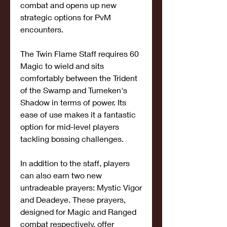
combat and opens up new 
strategic options for PvM 
encounters.
The Twin Flame Staff requires 60 
Magic to wield and sits 
comfortably between the Trident 
of the Swamp and Tumeken's 
Shadow in terms of power. Its 
ease of use makes it a fantastic 
option for mid-level players 
tackling bossing challenges.
In addition to the staff, players 
can also earn two new 
untradeable prayers: Mystic Vigor 
and Deadeye. These prayers, 
designed for Magic and Ranged 
combat respectively, offer 