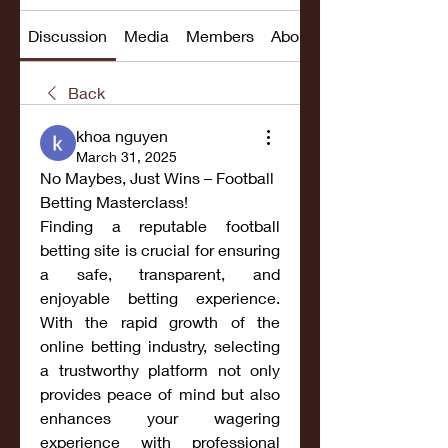
Discussion
Media
Members
About
Back
khoa nguyen
March 31, 2025
No Maybes, Just Wins – Football 
Betting Masterclass!
Finding a reputable football 
betting site is crucial for ensuring 
a safe, transparent, and 
enjoyable betting experience. 
With the rapid growth of the 
online betting industry, selecting 
a trustworthy platform not only 
provides peace of mind but also 
enhances your wagering 
experience with professional 