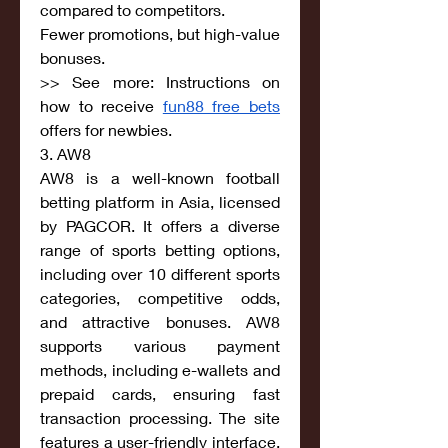
compared to competitors.
Fewer promotions, but high-value 
bonuses.
>> See more: Instructions on 
how to receive 
fun88 free bets
offers for newbies.
3. AW8
AW8 is a well-known football 
betting platform in Asia, licensed 
by PAGCOR. It offers a diverse 
range of sports betting options, 
including over 10 different sports 
categories, competitive odds, 
and attractive bonuses. AW8 
supports various payment 
methods, including e-wallets and 
prepaid cards, ensuring fast 
transaction processing. The site 
features a user-friendly interface, 