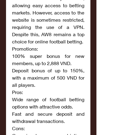
allowing easy access to betting 
markets. However, access to the 
website is sometimes restricted, 
requiring the use of a VPN. 
Despite this, AW8 remains a top 
choice for online football betting.
Promotions:
100% super bonus for new 
members, up to 2,888 VND.
Deposit bonus of up to 150%, 
with a maximum of 500 VND for 
all players.
Pros:
Wide range of football betting 
options with attractive odds.
Fast and secure deposit and 
withdrawal transactions.
Cons: