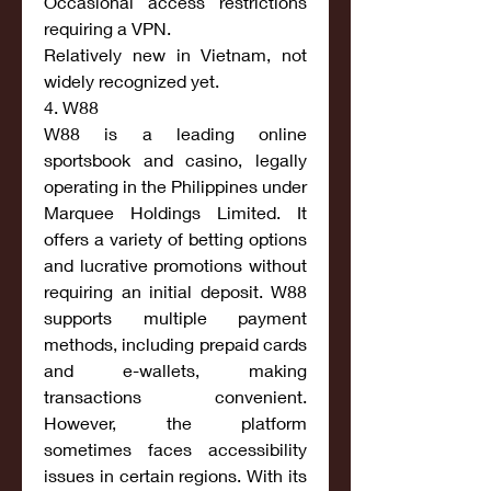
Occasional access restrictions 
requiring a VPN.
Relatively new in Vietnam, not 
widely recognized yet.
4. W88
W88 is a leading online 
sportsbook and casino, legally 
operating in the Philippines under 
Marquee Holdings Limited. It 
offers a variety of betting options 
and lucrative promotions without 
requiring an initial deposit. W88 
supports multiple payment 
methods, including prepaid cards 
and e-wallets, making 
transactions convenient. 
However, the platform 
sometimes faces accessibility 
issues in certain regions. With its 