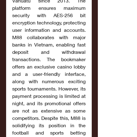
Vanuatu since 2013. The 
platform ensures maximum 
security with AES-256 bit 
encryption technology, protecting 
user information and accounts. 
M88 collaborates with major 
banks in Vietnam, enabling fast 
deposit and withdrawal 
transactions. The bookmaker 
offers an exclusive casino lobby 
and a user-friendly interface, 
along with numerous exciting 
sports tournaments. However, its 
payment processing is limited at 
night, and its promotional offers 
are not as extensive as some 
competitors. Despite this, M88 is 
solidifying its position in the 
football and sports betting 