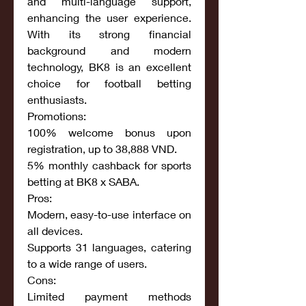
and multi-language support, 
enhancing the user experience. 
With its strong financial 
background and modern 
technology, BK8 is an excellent 
choice for football betting 
enthusiasts.
Promotions:
100% welcome bonus upon 
registration, up to 38,888 VND.
5% monthly cashback for sports 
betting at BK8 x SABA.
Pros:
Modern, easy-to-use interface on 
all devices.
Supports 31 languages, catering 
to a wide range of users.
Cons:
Limited payment methods 