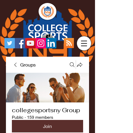
Groups
collegesportsny Group
Public
·
159 members
Join