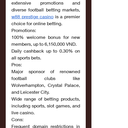
extensive promotions and 
diverse football betting markets, 
w88 prestige casino
 is a premier 
choice for online betting.
Promotions:
100% welcome bonus for new 
members, up to 6,150,000 VND.
Daily cashback up to 0.30% on 
all sports bets.
Pros:
Major sponsor of renowned 
football clubs like 
Wolverhampton, Crystal Palace, 
and Leicester City.
Wide range of betting products, 
including sports, slot games, and 
live casino.
Cons:
Frequent domain restrictions in 