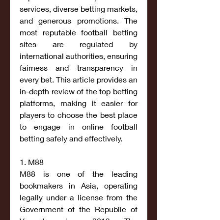
services, diverse betting markets, 
and generous promotions. The 
most reputable football betting 
sites are regulated by 
international authorities, ensuring 
fairness and transparency in 
every bet. This article provides an 
in-depth review of the top betting 
platforms, making it easier for 
players to choose the best place 
to engage in online football 
betting safely and effectively.
1. M88
M88 is one of the leading 
bookmakers in Asia, operating 
legally under a license from the 
Government of the Republic of 