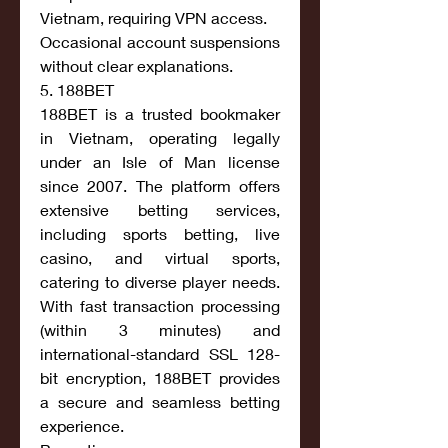
Vietnam, requiring VPN access.
Occasional account suspensions 
without clear explanations.
5. 188BET
188BET is a trusted bookmaker 
in Vietnam, operating legally 
under an Isle of Man license 
since 2007. The platform offers 
extensive betting services, 
including sports betting, live 
casino, and virtual sports, 
catering to diverse player needs. 
With fast transaction processing 
(within 3 minutes) and 
international-standard SSL 128-
bit encryption, 188BET provides 
a secure and seamless betting 
experience.