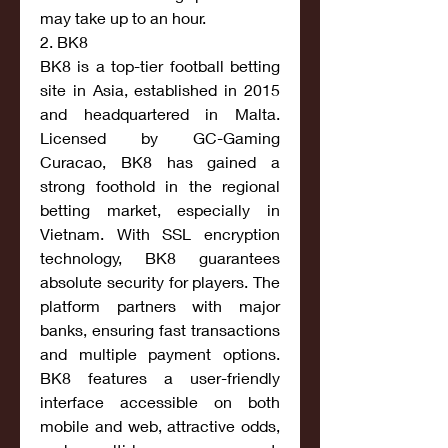
may take up to an hour.
2. BK8
BK8 is a top-tier football betting 
site in Asia, established in 2015 
and headquartered in Malta. 
Licensed by GC-Gaming 
Curacao, BK8 has gained a 
strong foothold in the regional 
betting market, especially in 
Vietnam. With SSL encryption 
technology, BK8 guarantees 
absolute security for players. The 
platform partners with major 
banks, ensuring fast transactions 
and multiple payment options. 
BK8 features a user-friendly 
interface accessible on both 
mobile and web, attractive odds, 