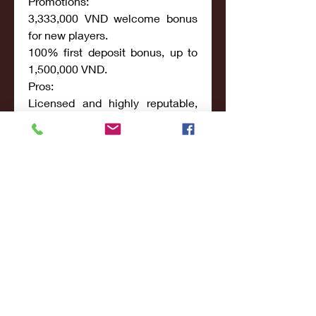
Promotions:
3,333,000 VND welcome bonus 
for new players.
100% first deposit bonus, up to 
1,500,000 VND.
Pros:
Licensed and highly reputable, 
ensuring safety and reliability.
Quick transaction processing for 
deposits and withdrawals.
Cons:
Website access may be blocked 
occasionally.
Limited sportsbook options.
6. 1XBet
1xBet is a European-based 
bookmaker, legally licensed in 
Curacao. Known for its vast 
football betting markets, 1xBet 