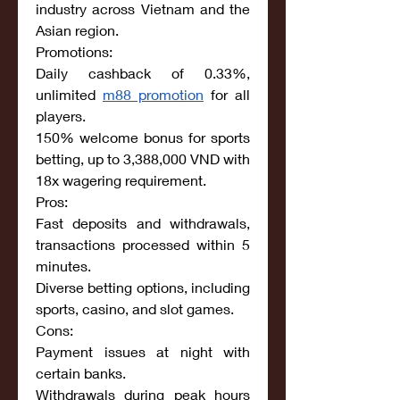
industry across Vietnam and the 
Asian region.
Promotions:
Daily cashback of 0.33%, 
unlimited 
m88 promotion
 for all 
players.
150% welcome bonus for sports 
betting, up to 3,388,000 VND with 
18x wagering requirement.
Pros:
Fast deposits and withdrawals, 
transactions processed within 5 
minutes.
Diverse betting options, including 
sports, casino, and slot games.
Cons:
Payment issues at night with 
certain banks.
Withdrawals during peak hours 