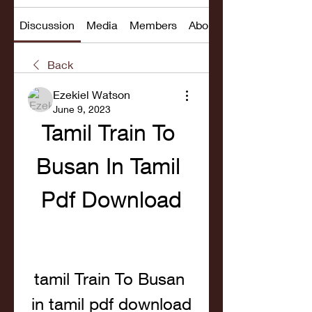
Discussion
Media
Members
About
Back
Ezekiel Watson
June 9, 2023
Tamil Train To 
Busan In Tamil 
Pdf Download
tamil Train To Busan 
in tamil pdf download