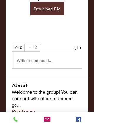
Download File
0
0
Write a comment...
About
Welcome to the group! You can
connect with other members,
ge
...
Read more
Members