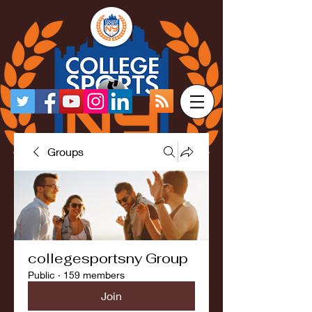
Groups
collegesportsny Group
Public
·
159 members
Join