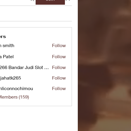
rs
n smith
Follow
a Patel
Follow
UG266 Bandar Judi Slot Online Live RTP Slot Gacor Tertinggi
Follow
jahatk265
Follow
tk265
nliconnochimou
Follow
nnochimou
Members (159)