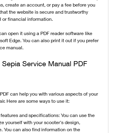
s, create an account, or pay a fee before you 
that the website is secure and trustworthy 
 or financial information.
can open it using a PDF reader software like 
t Edge. You can also print it out if you prefer 
ice manual.
 Sepia Service Manual PDF
PDF can help you with various aspects of your 
ir. Here are some ways to use it:
features and specifications: You can use the 
ze yourself with your scooter's design, 
 You can also find information on the 