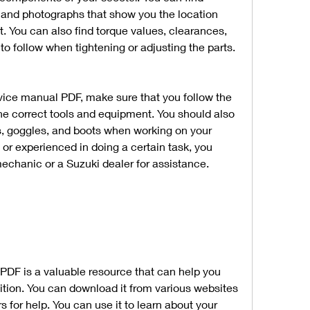
and photographs that show you the location 
t. You can also find torque values, clearances, 
to follow when tightening or adjusting the parts.
ice manual PDF, make sure that you follow the 
the correct tools and equipment. You should also 
s, goggles, and boots when working on your 
t or experienced in doing a certain task, you 
echanic or a Suzuki dealer for assistance.
DF is a valuable resource that can help you 
tion. You can download it from various websites 
s for help. You can use it to learn about your 