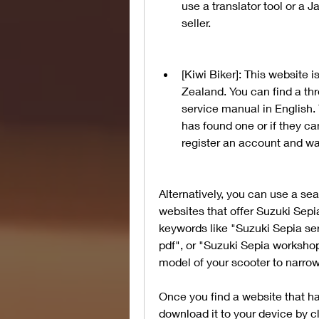
use a translator tool or a
seller.
[Kiwi Biker]: This website 
Zealand. You can find a thr
service manual in English. 
has found one or if they ca
register an account and wai
Alternatively, you can use a sea
websites that offer Suzuki Sepi
keywords like "Suzuki Sepia se
pdf", or "Suzuki Sepia workshop
model of your scooter to narro
Once you find a website that h
download it to your device by c