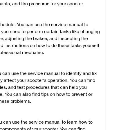
nts, and tire pressures for your scooter.
edule: You can use the service manual to 
ou need to perform certain tasks like changing 
lter, adjusting the brakes, and inspecting the 
nd instructions on how to do these tasks yourself 
professional mechanic.
can use the service manual to identify and fix 
ffect your scooter's operation. You can find 
des, and test procedures that can help you 
e. You can also find tips on how to prevent or 
these problems.
u can use the service manual to learn how to 
 components of your scooter. You can find 