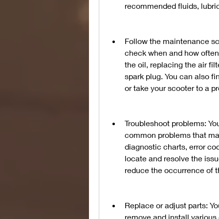
recommended fluids, lubrica
Follow the maintenance sch
check when and how often y
the oil, replacing the air fi
spark plug. You can also fi
or take your scooter to a 
Troubleshoot problems: You 
common problems that may a
diagnostic charts, error co
locate and resolve the issu
reduce the occurrence of 
Replace or adjust parts: Yo
remove and install various