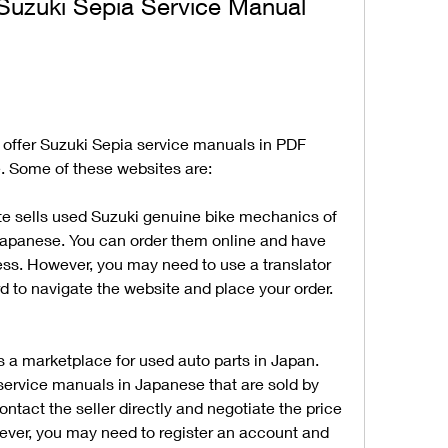
uzuki Sepia Service Manual 
 offer Suzuki Sepia service manuals in PDF 
ee. Some of these websites are:
te sells used Suzuki genuine bike mechanics of 
apanese. You can order them online and have 
ss. However, you may need to use a translator 
d to navigate the website and place your order.
s a marketplace for used auto parts in Japan. 
service manuals in Japanese that are sold by 
ntact the seller directly and negotiate the price 
ver, you may need to register an account and 