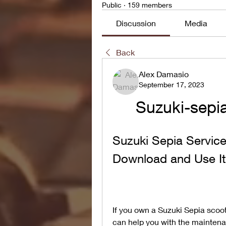
Public
·
159 members
Discussion
Media
Back
Alex Damasio
September 17, 2023
Suzuki-sepia
Suzuki Sepia Servic
Download and Use It
If you own a Suzuki Sepia scoot
can help you with the maintenan