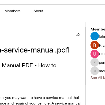
Members
About
Membe
joh
Riy
-service-manual.pdfl
pen
e Manual PDF - How to 
penjaha
me
menlico
See All 
er, you may want to have a service manual that 
ce and repair of your vehicle. A service manual 