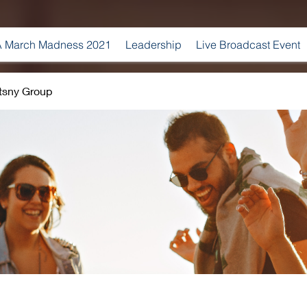
 March Madness 2021
Leadership
Live Broadcast Event
tsny Group