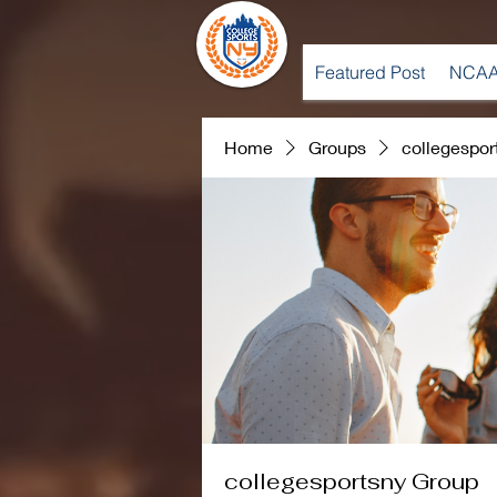
Featured Post
NCAA
Home
Groups
collegespor
collegesportsny Group