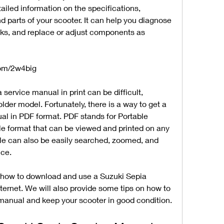
iled information on the specifications, 
 parts of your scooter. It can help you diagnose 
ks, and replace or adjust components as 
com/2w4big
service manual in print can be difficult, 
older model. Fortunately, there is a way to get a 
ual in PDF format. PDF stands for Portable 
e format that can be viewed and printed on any 
file can also be easily searched, zoomed, and 
ce.
ou how to download and use a Suzuki Sepia 
ernet. We will also provide some tips on how to 
manual and keep your scooter in good condition.