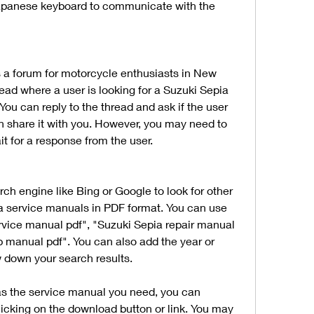
 Japanese keyboard to communicate with the 
is a forum for motorcycle enthusiasts in New 
ead where a user is looking for a Suzuki Sepia 
You can reply to the thread and ask if the user 
n share it with you. However, you may need to 
t for a response from the user.
rch engine like Bing or Google to look for other 
a service manuals in PDF format. You can use 
rvice manual pdf", "Suzuki Sepia repair manual 
 manual pdf". You can also add the year or 
w down your search results.
as the service manual you need, you can 
licking on the download button or link. You may 