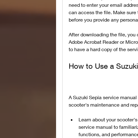
need to enter your email addres
can access the file. Make sure 
before you provide any personal
After downloading the file, you 
Adobe Acrobat Reader or Microsof
to have a hard copy of the serv
How to Use a Suzuki
A Suzuki Sepia service manual 
scooter's maintenance and repa
Learn about your scooter's 
service manual to familiari
functions, and performance.