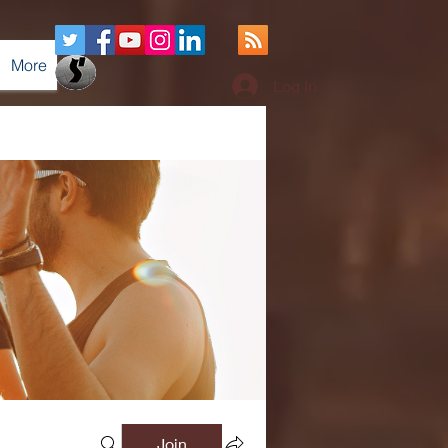
More
Log In
Join