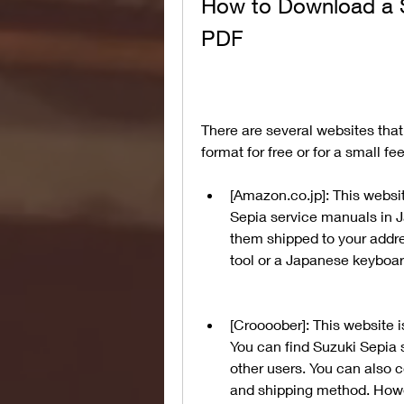
How to Download a S
PDF
There are several websites that
format for free or for a small f
[Amazon.co.jp]: This websi
Sepia service manuals in J
them shipped to your addre
tool or a Japanese keyboar
[Croooober]: This website i
You can find Suzuki Sepia 
other users. You can also co
and shipping method. Howe