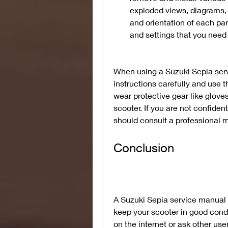
exploded views, diagrams, 
and orientation of each par
and settings that you need 
When using a Suzuki Sepia serv
instructions carefully and use 
wear protective gear like glove
scooter. If you are not confiden
should consult a professional m
Conclusion
A Suzuki Sepia service manual P
keep your scooter in good condi
on the internet or ask other user