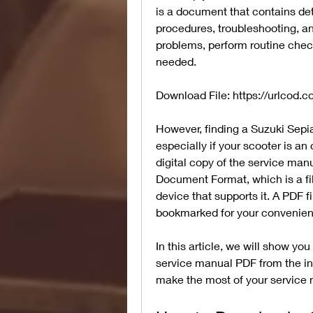
is a document that contains deta
procedures, troubleshooting, and
problems, perform routine chec
needed.
Download File: https://urlcod.
However, finding a Suzuki Sepia 
especially if your scooter is an 
digital copy of the service man
Document Format, which is a fil
device that supports it. A PDF 
bookmarked for your convenien
In this article, we will show y
service manual PDF from the int
make the most of your service 