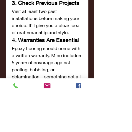
3. Check Previous Projects
Visit at least two past 
installations before making your 
choice. It’ll give you a clear idea 
of craftsmanship and style.
4. Warranties Are Essential
Epoxy flooring should come with 
a written warranty. Mine includes 
5 years of coverage against 
peeling, bubbling, or 
delamination—something not all 
providers offer.
Is This the Best Epoxy 
Flooring in Dubai?
To answer the question honestly: 