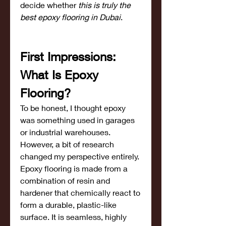
decide whether 
this is truly the 
best epoxy flooring in Dubai
.
First Impressions: 
What Is Epoxy 
Flooring?
To be honest, I thought epoxy 
was something used in garages 
or industrial warehouses. 
However, a bit of research 
changed my perspective entirely.
Epoxy flooring is made from a 
combination of resin and 
hardener that chemically react to 
form a durable, plastic-like 
surface. It is seamless, highly 