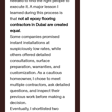
needed to find the right people to 
execute it. A major lesson I 
learned during this process is 
that 
not all epoxy flooring 
contractors in Dubai are created 
equal
.
Some companies promised 
instant installations at 
suspiciously low rates, while 
others offered detailed 
consultations, surface 
preparation, warranties, and 
customization. As a cautious 
homeowner, I chose to meet 
multiple contractors, ask detailed 
questions, and inspect their 
previous work before making a 
decision.
Eventually, I shortlisted two 