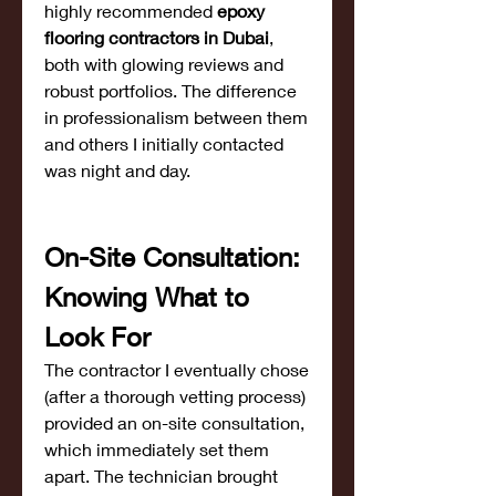
highly recommended 
epoxy 
flooring contractors in Dubai
, 
both with glowing reviews and 
robust portfolios. The difference 
in professionalism between them 
and others I initially contacted 
was night and day.
On-Site Consultation: 
Knowing What to 
Look For
The contractor I eventually chose 
(after a thorough vetting process) 
provided an on-site consultation, 
which immediately set them 
apart. The technician brought 