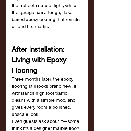
that reflects natural light, while 
the garage has a tough, flake-
based epoxy coating that resists 
oil and tire marks.
After Installation: 
Living with Epoxy 
Flooring
Three months later, the epoxy 
flooring still looks brand new. It 
withstands high foot traffic, 
cleans with a simple mop, and 
gives every room a polished, 
upscale look.
Even guests ask about it—some 
think it’s a designer marble floor! 