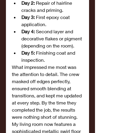
Day 2:
 Repair of hairline 
cracks and priming.
Day 3:
 First epoxy coat 
application.
Day 4:
 Second layer and 
decorative flakes or pigment 
(depending on the room).
Day 5:
 Finishing coat and 
inspection.
What impressed me most was 
the attention to detail. The crew 
masked off edges perfectly, 
ensured smooth blending at 
transitions, and kept me updated 
at every step. By the time they 
completed the job, the results 
were nothing short of stunning.
My living room now features a 
sophisticated metallic swirl floor 