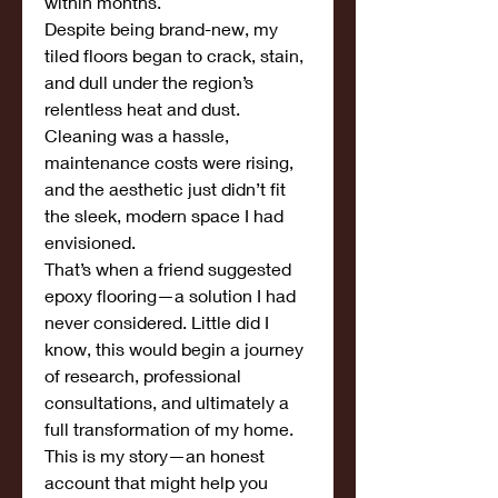
within months.
Despite being brand-new, my 
tiled floors began to crack, stain, 
and dull under the region’s 
relentless heat and dust. 
Cleaning was a hassle, 
maintenance costs were rising, 
and the aesthetic just didn’t fit 
the sleek, modern space I had 
envisioned.
That’s when a friend suggested 
epoxy flooring—a solution I had 
never considered. Little did I 
know, this would begin a journey 
of research, professional 
consultations, and ultimately a 
full transformation of my home. 
This is my story—an honest 
account that might help you 