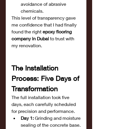
avoidance of abrasive 
chemicals.
This level of transparency gave 
me confidence that I had finally 
found the right 
epoxy flooring 
company in Dubai
 to trust with 
my renovation.
The Installation 
Process: Five Days of 
Transformation
The full installation took five 
days, each carefully scheduled 
for precision and performance.
Day 1:
 Grinding and moisture 
sealing of the concrete base.