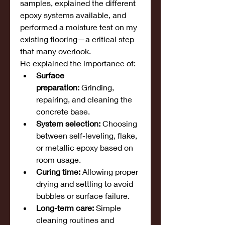
samples, explained the different 
epoxy systems available, and 
performed a moisture test on my 
existing flooring—a critical step 
that many overlook.
He explained the importance of:
Surface 
preparation:
 Grinding, 
repairing, and cleaning the 
concrete base.
System selection:
 Choosing 
between self-leveling, flake, 
or metallic epoxy based on 
room usage.
Curing time:
 Allowing proper 
drying and settling to avoid 
bubbles or surface failure.
Long-term care:
 Simple 
cleaning routines and 