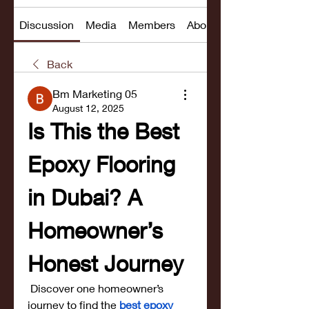
Discussion
Media
Members
About
Back
Bm Marketing 05
August 12, 2025
Is This the Best 
Epoxy Flooring 
in Dubai? A 
Homeowner’s 
Honest Journey
 Discover one homeowner’s 
journey to find the
best epoxy 