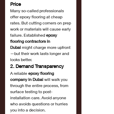
Price
Many so-called professionals 
offer epoxy flooring at cheap 
rates. But cutting corners on prep 
work or materials will cause early 
failure. Established 
epoxy 
flooring contractors in 
Dubai
 might charge more upfront
—but their work lasts longer and 
looks better.
2. Demand Transparency
A reliable 
epoxy flooring 
company in Dubai
 will walk you 
through the entire process, from 
surface testing to post-
installation care. Avoid anyone 
who avoids questions or hurries 
you into a decision.