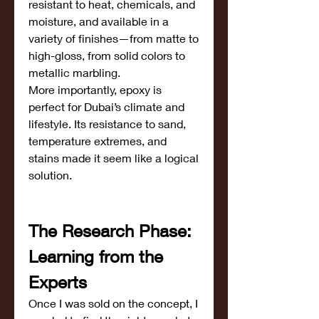
resistant to heat, chemicals, and 
moisture, and available in a 
variety of finishes—from matte to 
high-gloss, from solid colors to 
metallic marbling.
More importantly, epoxy is 
perfect for Dubai’s climate and 
lifestyle. Its resistance to sand, 
temperature extremes, and 
stains made it seem like a logical 
solution.
The Research Phase: 
Learning from the 
Experts
Once I was sold on the concept, I 