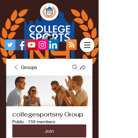
Groups
collegesportsny Group
Public
·
159 members
Join