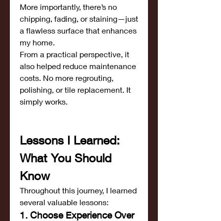
More importantly, there’s no 
chipping, fading, or staining—just 
a flawless surface that enhances 
my home.
From a practical perspective, it 
also helped reduce maintenance 
costs. No more regrouting, 
polishing, or tile replacement. It 
simply works.
Lessons I Learned: 
What You Should 
Know
Throughout this journey, I learned 
several valuable lessons:
1. Choose Experience Over 