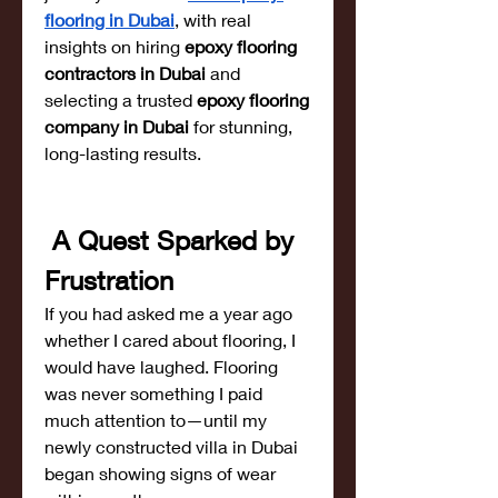
flooring in Dubai
, with real 
insights on hiring 
epoxy flooring 
contractors in Dubai
 and 
selecting a trusted 
epoxy flooring 
company in Dubai
 for stunning, 
long-lasting results.
 A Quest Sparked by 
Frustration
If you had asked me a year ago 
whether I cared about flooring, I 
would have laughed. Flooring 
was never something I paid 
much attention to—until my 
newly constructed villa in Dubai 
began showing signs of wear 