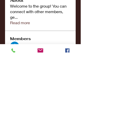
About
Welcome to the group! You can
connect with other members,
ge
...
Read more
Members
john smith
Follow
Riya Patel
Follow
UG266 Bandar Judi Slot Online Live RTP Slot Gacor Tertinggi
Follow
penjahatk265
Follow
penjahatk265
menliconnochimou
Follow
menliconnochimou
See All Members (159)