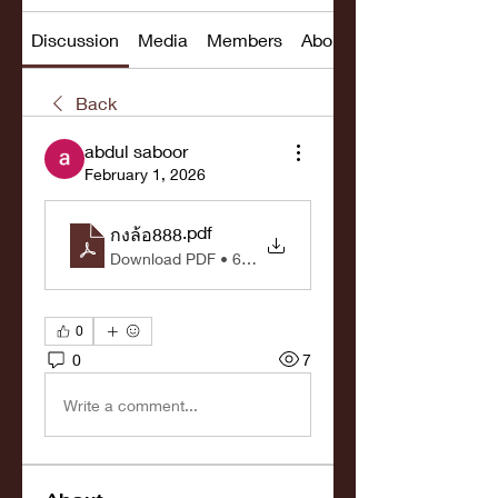
Discussion
Media
Members
About
Back
abdul saboor
February 1, 2026
.pdf
กงล้อ888
Download PDF • 66KB
0
0
7
Write a comment...