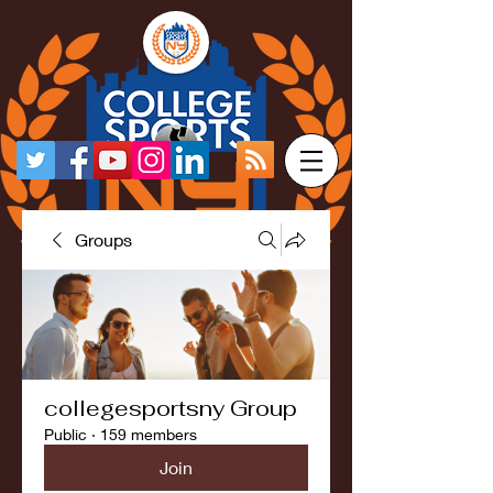
Groups
collegesportsny Group
Public
·
159 members
Join