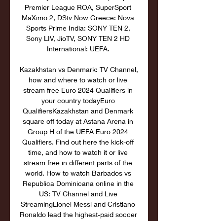
Premier League ROA, SuperSport 
MaXimo 2, DStv Now Greece: Nova 
Sports Prime India: SONY TEN 2, 
Sony LIV, JioTV, SONY TEN 2 HD 
International: UEFA. 

Kazakhstan vs Denmark: TV Channel, 
how and where to watch or live 
stream free Euro 2024 Qualifiers in 
your country todayEuro 
QualifiersKazakhstan and Denmark 
square off today at Astana Arena in 
Group H of the UEFA Euro 2024 
Qualifiers. Find out here the kick-off 
time, and how to watch it or live 
stream free in different parts of the 
world. How to watch Barbados vs 
Republica Dominicana online in the 
US: TV Channel and Live 
StreamingLionel Messi and Cristiano 
Ronaldo lead the highest-paid soccer 