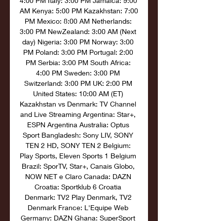
4:00 PM Italy: 3:00 PM Jamaica: 9:00 
AM Kenya: 5:00 PM Kazakhstan: 7:00 
PM Mexico: 8:00 AM Netherlands: 
3:00 PM NewZealand: 3:00 AM (Next 
day) Nigeria: 3:00 PM Norway: 3:00 
PM Poland: 3:00 PM Portugal: 2:00 
PM Serbia: 3:00 PM South Africa: 
4:00 PM Sweden: 3:00 PM 
Switzerland: 3:00 PM UK: 2:00 PM 
United States: 10:00 AM (ET) 
Kazakhstan vs Denmark: TV Channel 
and Live Streaming Argentina: Star+, 
ESPN Argentina Australia: Optus 
Sport Bangladesh: Sony LIV, SONY 
TEN 2 HD, SONY TEN 2 Belgium: 
Play Sports, Eleven Sports 1 Belgium 
Brazil: SporTV, Star+, Canais Globo, 
NOW NET e Claro Canada: DAZN 
Croatia: Sportklub 6 Croatia 
Denmark: TV2 Play Denmark, TV2 
Denmark France: L'Equipe Web 
Germany: DAZN Ghana: SuperSport 