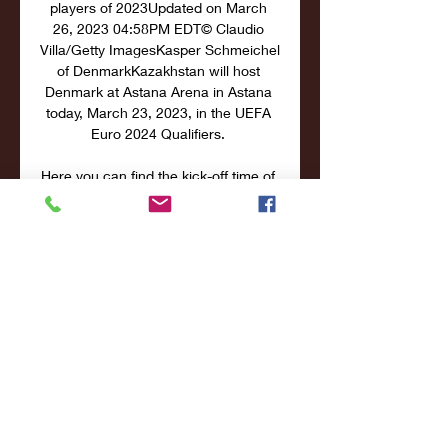
players of 2023Updated on March 
26, 2023 04:58PM EDT© Claudio 
Villa/Getty ImagesKasper Schmeichel 
of DenmarkKazakhstan will host 
Denmark at Astana Arena in Astana 
today, March 23, 2023, in the UEFA 
Euro 2024 Qualifiers. 

Here you can find the kick-off time of 
this Group H Matchday 2 soccer 
match and how to watch it or live 
stream free in your country. [Watch 
Kazakhstan vs Denmark online free in 
the US on Fubo] This will be their fifth 
overall meeting. No surprises here as 
Denmark are the obvious favorites in 
head-to-head clashes, having 
celebrated a victory on all occasions 
so far. Kazakhstan are yet to triumph 
to this day, and no matches have 
ended in a draw. Their last match 