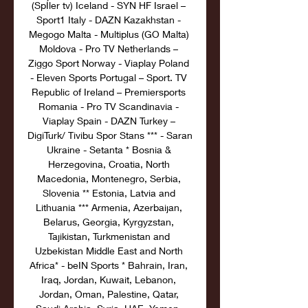
(SpÍler tv) Iceland - SYN HF Israel – 
Sport1 Italy - DAZN Kazakhstan - 
Megogo Malta - Multiplus (GO Malta) 
Moldova - Pro TV Netherlands – 
Ziggo Sport Norway - Viaplay Poland 
- Eleven Sports Portugal – Sport. TV 
Republic of Ireland – Premiersports 
Romania - Pro TV Scandinavia - 
Viaplay Spain - DAZN Turkey – 
DigiTurk/ Tivibu Spor Stans *** - Saran 
Ukraine - Setanta * Bosnia & 
Herzegovina, Croatia, North 
Macedonia, Montenegro, Serbia, 
Slovenia ** Estonia, Latvia and 
Lithuania *** Armenia, Azerbaijan, 
Belarus, Georgia, Kyrgyzstan, 
Tajikistan, Turkmenistan and 
Uzbekistan Middle East and North 
Africa* - beIN Sports * Bahrain, Iran, 
Iraq, Jordan, Kuwait, Lebanon, 
Jordan, Oman, Palestine, Qatar, 