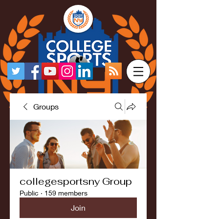
Groups
collegesportsny Group
Public
·
159 members
Join