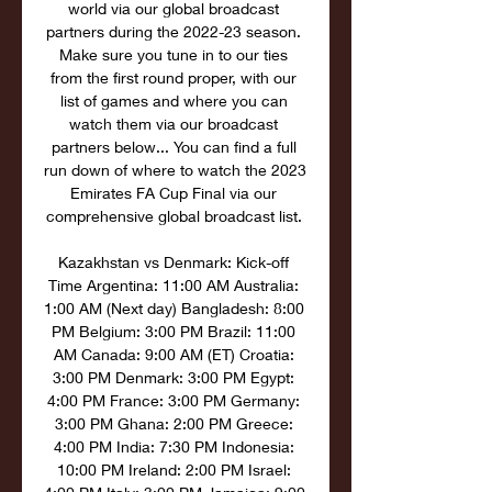
world via our global broadcast 
partners during the 2022-23 season. 
Make sure you tune in to our ties 
from the first round proper, with our 
list of games and where you can 
watch them via our broadcast 
partners below... You can find a full 
run down of where to watch the 2023 
Emirates FA Cup Final via our 
comprehensive global broadcast list. 

Kazakhstan vs Denmark: Kick-off 
Time Argentina: 11:00 AM Australia: 
1:00 AM (Next day) Bangladesh: 8:00 
PM Belgium: 3:00 PM Brazil: 11:00 
AM Canada: 9:00 AM (ET) Croatia: 
3:00 PM Denmark: 3:00 PM Egypt: 
4:00 PM France: 3:00 PM Germany: 
3:00 PM Ghana: 2:00 PM Greece: 
4:00 PM India: 7:30 PM Indonesia: 
10:00 PM Ireland: 2:00 PM Israel: 