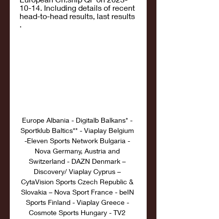
10-14. Including details of recent 
head-to-head results, last results 
.
Europe Albania - Digitalb Balkans* - 
Sportklub Baltics** - Viaplay Belgium 
-Eleven Sports Network Bulgaria - 
Nova Germany, Austria and 
Switzerland - DAZN Denmark – 
Discovery/ Viaplay Cyprus – 
CytaVision Sports Czech Republic & 
Slovakia – Nova Sport France - beIN 
Sports Finland - Viaplay Greece - 
Cosmote Sports Hungary - TV2 