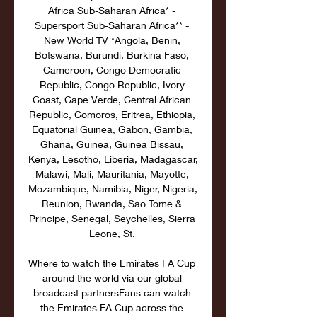
Africa Sub-Saharan Africa* - 
Supersport Sub-Saharan Africa** - 
New World TV *Angola, Benin, 
Botswana, Burundi, Burkina Faso, 
Cameroon, Congo Democratic 
Republic, Congo Republic, Ivory 
Coast, Cape Verde, Central African 
Republic, Comoros, Eritrea, Ethiopia, 
Equatorial Guinea, Gabon, Gambia, 
Ghana, Guinea, Guinea Bissau, 
Kenya, Lesotho, Liberia, Madagascar, 
Malawi, Mali, Mauritania, Mayotte, 
Mozambique, Namibia, Niger, Nigeria, 
Reunion, Rwanda, Sao Tome & 
Principe, Senegal, Seychelles, Sierra 
Leone, St. 

Where to watch the Emirates FA Cup 
around the world via our global 
broadcast partnersFans can watch 
the Emirates FA Cup across the 