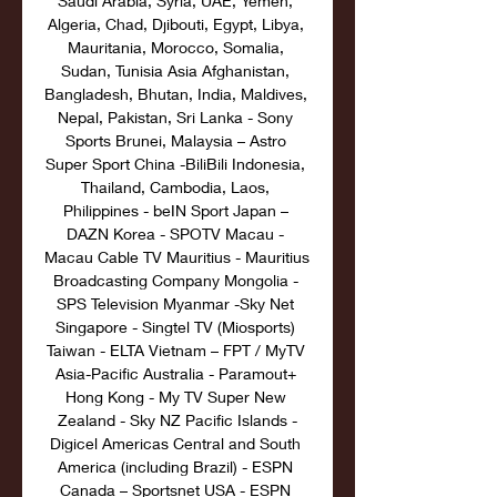
Saudi Arabia, Syria, UAE, Yemen, 
Algeria, Chad, Djibouti, Egypt, Libya, 
Mauritania, Morocco, Somalia, 
Sudan, Tunisia Asia Afghanistan, 
Bangladesh, Bhutan, India, Maldives, 
Nepal, Pakistan, Sri Lanka - Sony 
Sports Brunei, Malaysia – Astro 
Super Sport China -BiliBili Indonesia, 
Thailand, Cambodia, Laos, 
Philippines - beIN Sport Japan – 
DAZN Korea - SPOTV Macau - 
Macau Cable TV Mauritius - Mauritius 
Broadcasting Company Mongolia - 
SPS Television Myanmar -Sky Net 
Singapore - Singtel TV (Miosports) 
Taiwan - ELTA Vietnam – FPT / MyTV 
Asia-Pacific Australia - Paramout+ 
Hong Kong - My TV Super New 
Zealand - Sky NZ Pacific Islands -
Digicel Americas Central and South 
America (including Brazil) - ESPN 
Canada – Sportsnet USA - ESPN 