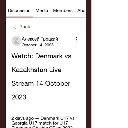
Discussion
Media
Members
About
Back
Алексей Троцкий
October 14, 2023
Watch: Denmark vs 
Kazakhstan Live 
Stream 14 October 
2023
2 days ago — Denmark U17 vs 
Georgia U17 match for U17 
European Ch.ship QF on 2023-