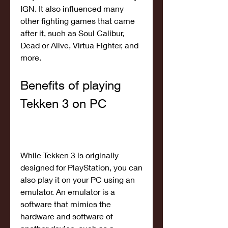
IGN. It also influenced many 
other fighting games that came 
after it, such as Soul Calibur, 
Dead or Alive, Virtua Fighter, and 
more.
Benefits of playing 
Tekken 3 on PC
While Tekken 3 is originally 
designed for PlayStation, you can 
also play it on your PC using an 
emulator. An emulator is a 
software that mimics the 
hardware and software of 