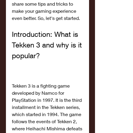
share some tips and tricks to 
make your gaming experience 
even better. So, let's get started.
Introduction: What is 
Tekken 3 and why is it 
popular?
Tekken 3 is a fighting game 
developed by Namco for 
PlayStation in 1997. It is the third 
installment in the Tekken series, 
which started in 1994. The game 
follows the events of Tekken 2, 
where Heihachi Mishima defeats 