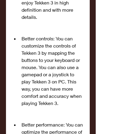
enjoy Tekken 3 in high 
definition and with more 
details.
Better controls: You can 
customize the controls of 
Tekken 3 by mapping the 
buttons to your keyboard or 
mouse. You can also use a 
gamepad or a joystick to 
play Tekken 3 on PC. This 
way, you can have more 
comfort and accuracy when 
playing Tekken 3.
Better performance: You can 
optimize the performance of 