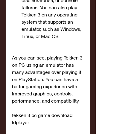
disc scratches, or console 
failures. You can also play 
Tekken 3 on any operating 
system that supports an 
emulator, such as Windows, 
Linux, or Mac OS.
As you can see, playing Tekken 3 
on PC using an emulator has 
many advantages over playing it 
on PlayStation. You can have a 
better gaming experience with 
improved graphics, controls, 
performance, and compatibility.
tekken 3 pc game download 
ldplayer