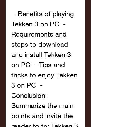
 - Benefits of playing 
Tekken 3 on PC  - 
Requirements and 
steps to download 
and install Tekken 3 
on PC  - Tips and 
tricks to enjoy Tekken 
3 on PC  - 
Conclusion: 
Summarize the main 
points and invite the 
reader to try Tekken 3 