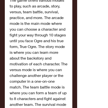
The game offers various modes 
to play, such as arcade, story, 
versus, team battle, survival, 
practice, and more. The arcade 
mode is the main mode where 
you can choose a character and 
fight your way through 10 stages 
until you face Ogre and his true 
form, True Ogre. The story mode 
is where you can learn more 
about the backstory and 
motivation of each character. The 
versus mode is where you can 
challenge another player or the 
computer in a one-on-one 
match. The team battle mode is 
where you can form a team of up 
to 8 characters and fight against 
another team. The survival mode 