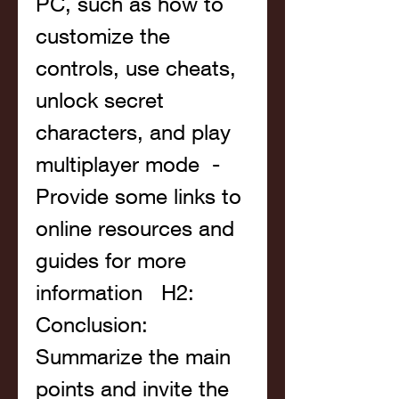
PC, such as how to 
customize the 
controls, use cheats, 
unlock secret 
characters, and play 
multiplayer mode  - 
Provide some links to 
online resources and 
guides for more 
information   H2: 
Conclusion: 
Summarize the main 
points and invite the 