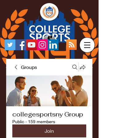
Groups
collegesportsny Group
Public
·
159 members
Join