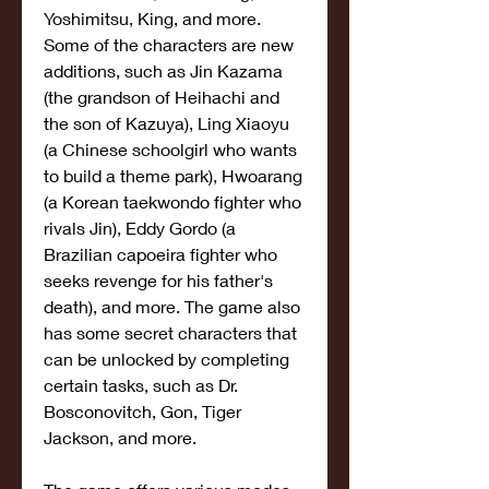
Yoshimitsu, King, and more. 
Some of the characters are new 
additions, such as Jin Kazama 
(the grandson of Heihachi and 
the son of Kazuya), Ling Xiaoyu 
(a Chinese schoolgirl who wants 
to build a theme park), Hwoarang 
(a Korean taekwondo fighter who 
rivals Jin), Eddy Gordo (a 
Brazilian capoeira fighter who 
seeks revenge for his father's 
death), and more. The game also 
has some secret characters that 
can be unlocked by completing 
certain tasks, such as Dr. 
Bosconovitch, Gon, Tiger 
Jackson, and more.