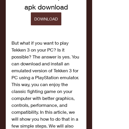
apk download
DOWNLOAD
But what if you want to play 
Tekken 3 on your PC? Is it 
possible? The answer is yes. You 
can download and install an 
emulated version of Tekken 3 for 
PC using a PlayStation emulator. 
This way, you can enjoy the 
classic fighting game on your 
computer with better graphics, 
controls, performance, and 
compatibility. In this article, we 
will show you how to do that in a 
few simple steps. We will also 