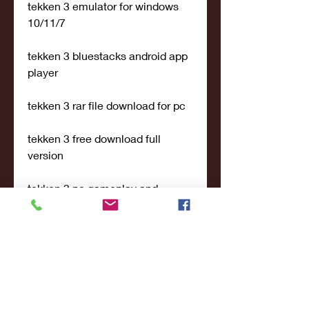
tekken 3 emulator for windows 
10/11/7
tekken 3 bluestacks android app 
player
tekken 3 rar file download for pc
tekken 3 free download full 
version
tekken 3 pc gameplay and 
controls
tekken 3 best fighting game for 
pc
tekken 3 characters and levels