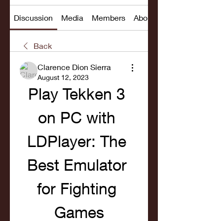
Discussion
Media
Members
About
Back
Clarence Dion Sierra
August 12, 2023
Play Tekken 3 
on PC with 
LDPlayer: The 
Best Emulator 
for Fighting 
Games