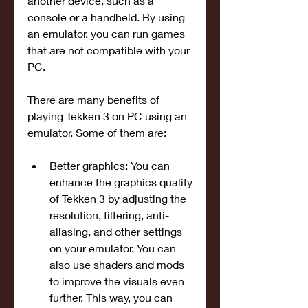
another device, such as a 
console or a handheld. By using 
an emulator, you can run games 
that are not compatible with your 
PC.
There are many benefits of 
playing Tekken 3 on PC using an 
emulator. Some of them are:
Better graphics: You can 
enhance the graphics quality 
of Tekken 3 by adjusting the 
resolution, filtering, anti-
aliasing, and other settings 
on your emulator. You can 
also use shaders and mods 
to improve the visuals even 
further. This way, you can 