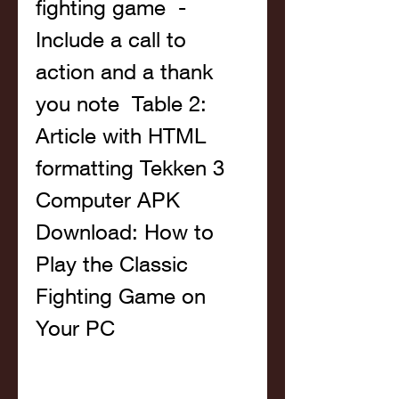
fighting game  - 
Include a call to 
action and a thank 
you note  Table 2: 
Article with HTML 
formatting Tekken 3 
Computer APK 
Download: How to 
Play the Classic 
Fighting Game on 
Your PC