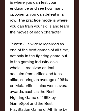
is where you can test your 
endurance and see how many 
opponents you can defeat in a 
row. The practice mode is where 
you can train your skills and learn 
the moves of each character.
Tekken 3 is widely regarded as 
one of the best games of all time, 
not only in the fighting genre but 
in the gaming industry as a 
whole. It received critical 
acclaim from critics and fans 
alike, scoring an average of 96% 
on Metacritic. It also won several 
awards, such as the Best 
Fighting Game of 1998 by 
GameSpot and the Best 
PlayStation Game of All Time by 