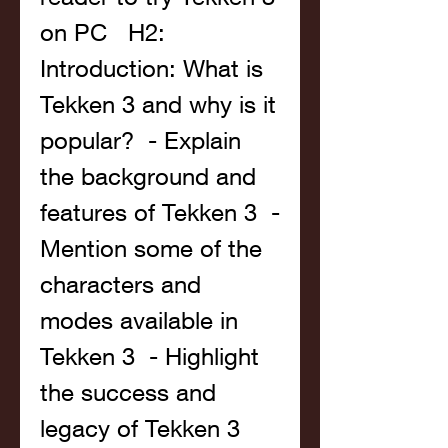
on PC   H2: 
Introduction: What is 
Tekken 3 and why is it 
popular?  - Explain 
the background and 
features of Tekken 3  - 
Mention some of the 
characters and 
modes available in 
Tekken 3  - Highlight 
the success and 
legacy of Tekken 3   