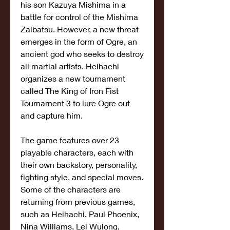
his son Kazuya Mishima in a 
battle for control of the Mishima 
Zaibatsu. However, a new threat 
emerges in the form of Ogre, an 
ancient god who seeks to destroy 
all martial artists. Heihachi 
organizes a new tournament 
called The King of Iron Fist 
Tournament 3 to lure Ogre out 
and capture him.
The game features over 23 
playable characters, each with 
their own backstory, personality, 
fighting style, and special moves. 
Some of the characters are 
returning from previous games, 
such as Heihachi, Paul Phoenix, 
Nina Williams, Lei Wulong, 