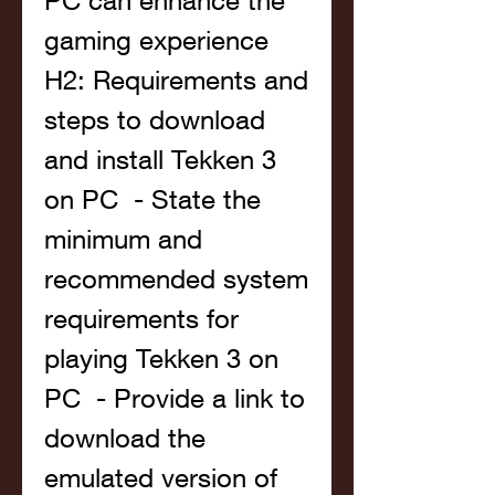
PC can enhance the 
gaming experience   
H2: Requirements and 
steps to download 
and install Tekken 3 
on PC  - State the 
minimum and 
recommended system 
requirements for 
playing Tekken 3 on 
PC  - Provide a link to 
download the 
emulated version of 