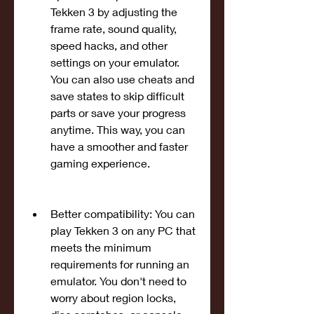
Tekken 3 by adjusting the 
frame rate, sound quality, 
speed hacks, and other 
settings on your emulator. 
You can also use cheats and 
save states to skip difficult 
parts or save your progress 
anytime. This way, you can 
have a smoother and faster 
gaming experience.
Better compatibility: You can 
play Tekken 3 on any PC that 
meets the minimum 
requirements for running an 
emulator. You don't need to 
worry about region locks, 