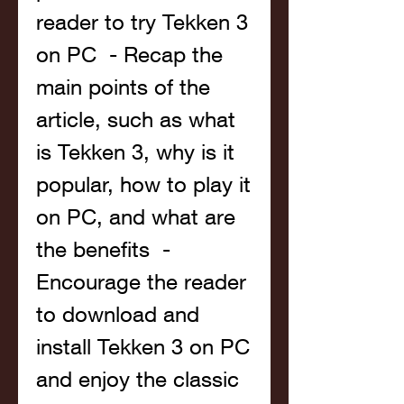
reader to try Tekken 3 
on PC  - Recap the 
main points of the 
article, such as what 
is Tekken 3, why is it 
popular, how to play it 
on PC, and what are 
the benefits  - 
Encourage the reader 
to download and 
install Tekken 3 on PC 
and enjoy the classic 