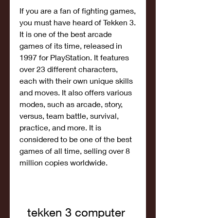
If you are a fan of fighting games, 
you must have heard of Tekken 3. 
It is one of the best arcade 
games of its time, released in 
1997 for PlayStation. It features 
over 23 different characters, 
each with their own unique skills 
and moves. It also offers various 
modes, such as arcade, story, 
versus, team battle, survival, 
practice, and more. It is 
considered to be one of the best 
games of all time, selling over 8 
million copies worldwide.
tekken 3 computer 