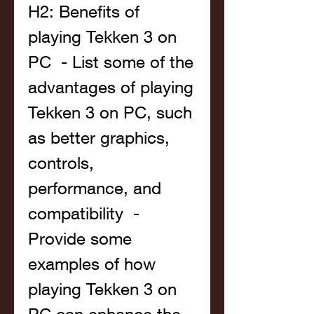
H2: Benefits of 
playing Tekken 3 on 
PC  - List some of the 
advantages of playing 
Tekken 3 on PC, such 
as better graphics, 
controls, 
performance, and 
compatibility  - 
Provide some 
examples of how 
playing Tekken 3 on 