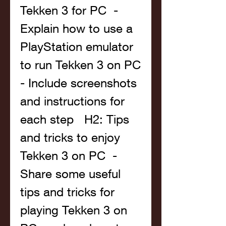
Tekken 3 for PC  - 
Explain how to use a 
PlayStation emulator 
to run Tekken 3 on PC  
- Include screenshots 
and instructions for 
each step   H2: Tips 
and tricks to enjoy 
Tekken 3 on PC  - 
Share some useful 
tips and tricks for 
playing Tekken 3 on 