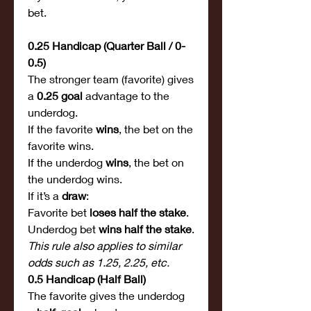
bet.
0.25 Handicap (Quarter Ball / 0-
0.5)
The stronger team (favorite) gives 
a 
0.25 goal
 advantage to the 
underdog.
If the favorite 
wins
, the bet on the 
favorite wins.
If the underdog 
wins
, the bet on 
the underdog wins.
If it’s a 
draw
:
Favorite bet 
loses half the stake
.
Underdog bet 
wins half the stake
.
This rule also applies to similar 
odds such as 1.25, 2.25, etc.
0.5 Handicap (Half Ball)
The favorite gives the underdog 