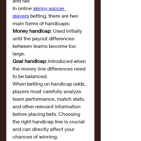
and fair.
In online 
skinny soccer 
players
 betting, there are two 
main forms of handicaps:
Money handicap
: Used initially 
until the payout differences 
between teams become too 
large.
Goal handicap
: Introduced when 
the money line differences need 
to be balanced.
When betting on handicap odds, 
players must carefully analyze 
team performance, match stats, 
and other relevant information 
before placing bets. Choosing 
the right handicap line is crucial 
and can directly affect your 
chances of winning.