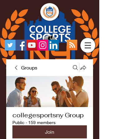
Groups
collegesportsny Group
Public
·
159 members
Join