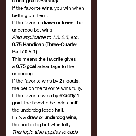
a 
half-goal
 advantage.
If the favorite 
wins
, you win when 
betting on them.
If the favorite 
draws or loses
, the 
underdog bet wins.
Also applicable to 1.5, 2.5, etc.
0.75 Handicap (Three-Quarter 
Ball / 0.5-1)
This means the favorite gives 
a 
0.75 goal
 advantage to the 
underdog.
If the favorite wins by 
2+ goals
, 
the bet on the favorite wins fully.
If the favorite wins by 
exactly 1 
goal
, the favorite bet wins 
half
, 
the underdog loses 
half
.
If it’s a 
draw or underdog wins
, 
the underdog bet wins fully.
This logic also applies to odds 