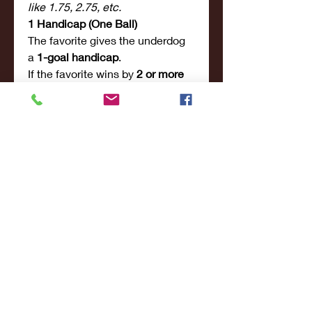
like 1.75, 2.75, etc.
1 Handicap (One Ball)
The favorite gives the underdog 
a 
1-goal handicap
.
If the favorite wins by 
2 or more 
goals
, the bet on them 
wins
.
If the favorite wins by 
exactly 1 
goal
, the bet is a 
push
 (stake 
refunded).
If the match is 
drawn
 or the 
underdog 
wins
, the bet on the 
underdog 
wins
.
This structure is also used for 2-
goal, 3-goal, and 4-goal 
handicaps.
Final Thoughts
The information above explains 
the concept of 
handicap betting 
in football
 and how to read 