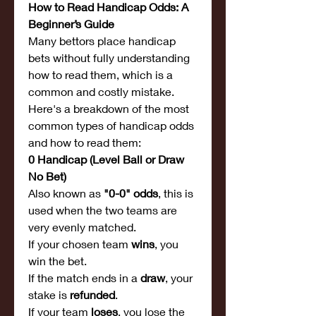
How to Read Handicap Odds: A 
Beginner’s Guide
Many bettors place handicap 
bets without fully understanding 
how to read them, which is a 
common and costly mistake. 
Here's a breakdown of the most 
common types of handicap odds 
and how to read them:
0 Handicap (Level Ball or Draw 
No Bet)
Also known as 
"0-0" odds
, this is 
used when the two teams are 
very evenly matched.
If your chosen team 
wins
, you 
win the bet.
If the match ends in a 
draw
, your 
stake is 
refunded
.
If your team 
loses
, you lose the 