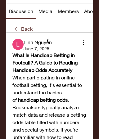
Discussion
Media
Members
About
Back
Linh Nguyễn
June 7, 2025
What Is Handicap Betting in 
Football? A Guide to Reading 
Handicap Odds Accurately
When participating in online 
football betting, it's essential to 
understand the basics 
of 
handicap betting odds
. 
Bookmakers typically analyze 
match data and release a betting 
odds table filled with numbers 
and special symbols. If you're 
unfamiliar with how to read 