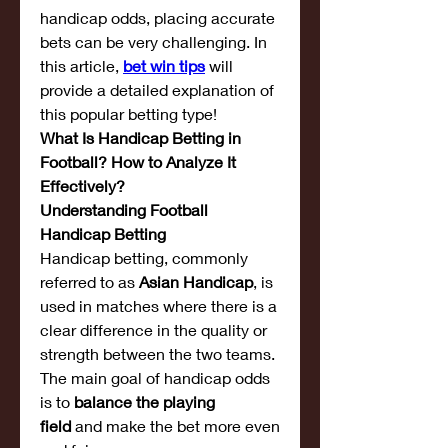
handicap odds, placing accurate 
bets can be very challenging. In 
this article, 
bet win tips
will 
provide a detailed explanation of 
this popular betting type!
What Is Handicap Betting in 
Football? How to Analyze It 
Effectively?
Understanding Football 
Handicap Betting
Handicap betting, commonly 
referred to as 
Asian Handicap
, is 
used in matches where there is a 
clear difference in the quality or 
strength between the two teams. 
The main goal of handicap odds 
is to 
balance the playing 
field
 and make the bet more even 