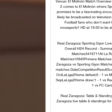
Venue: El Molinón Match Overview 
2 comes to El Molinón where Spor
promises to be a fascinating encou
likely be broadcasted on television
Football fans who don't want t
novasports1 HD at 19:30 to be abl
Real Zaragoza Sporting Gijon Liv
Overall H2H Record - Summar
Matches3416711At La R
Matches18945Primera Matches1
Zaragoza vs Sporting Gijon Match
matches DateCompetitionResultSco
OctLaLiga2Home defeat:0 - 1 vs Mi
SepLaLiga2Home draw:1 - 1 vs Rac
1 vs FC Cart
Real Zaragoza: Table & Standings
Zaragoza live table & standings for 