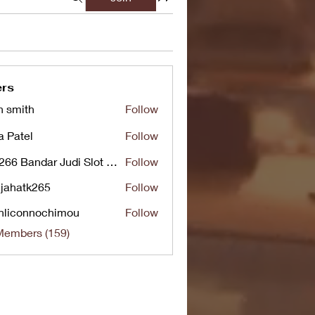
rs
n smith
Follow
a Patel
Follow
UG266 Bandar Judi Slot Online Live RTP Slot Gacor Tertinggi
Follow
jahatk265
Follow
tk265
nliconnochimou
Follow
nnochimou
Members (159)