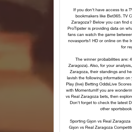
If you don't have access to a T
bookmakers like Bet365. TV Ch
Zaragoza? Below you can find ou
ProTipster is providing data on wh
fans can watch the game between S
novasports1 HD or online on the Int
for re
The winner probabilities are: 
Zaragoza). Also, for your analysis
Zaragoza, their standings and head
lavish the following information
Play (live) Betting OddsLive Scor
with MomentumIf you are wondering 
vs Real Zaragoza bets, then explore
Don't forget to check the latest
other sportsbook 
Sporting Gijon vs Real Zaragoza
Gijon vs Real Zaragoza Competiti