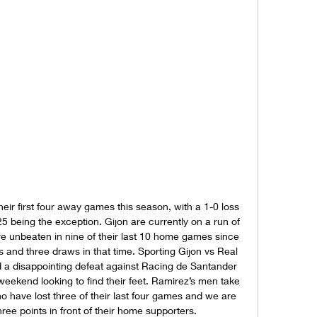
eir first four away games this season, with a 1-0 loss 
 being the exception. Gijon are currently on a run of 
 unbeaten in nine of their last 10 home games since 
ins and three draws in that time. Sporting Gijon vs Real 
 a disappointing defeat against Racing de Santander 
 weekend looking to find their feet. Ramirez’s men take 
 have lost three of their last four games and we are 
hree points in front of their home supporters. 
