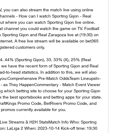
V, you can also stream the match live using online 
annels - How can I watch Sporting Gijon - Real 
t where you can watch Sporting Gijon live online. 
at channel you could watch the game on TV. Football 
porting Gijon and Real Zaragoza live at (19:30) on 
ernet. A free live stream will be available on bet365 
gistered customers only. 

44. 44% (Sporting Gijon), 33. 33% (X), 25% (Real 
, we have the recent form of Sporting Gijon and Real 
-to-head statistics. In addition to this, we will also 
 on you:Comprehensive Pre-Match OddsTeam LineupsIn-
es - as They HappenCommentary - Match Event Viewer 
which betting site to choose for your Sporting Gijon 
 the best sportsbooks and betting apps for your state. 
 DraftKings Promo Code, BetRivers Promo Code, and 
promos currently available for you. 

 Live Streams & H2H StatsMatch Info Who: Sporting 
on: LaLiga 2 When: 2023-10-14 Kick-off time: 19:30 