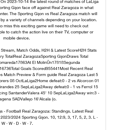
On 2023-10-14 the latest round of matches of LaLiga 
ting Gijon face off against Real Zaragoza in what 
nter. The Sporting Gijon vs Real Zaragoza match will 
 by a variety of channels depending on your location. 
o miss this exciting game will need to check out 
e to catch the action live on their TV, computer or 
mobile device. 

e Stream, Match Odds, H2H & Latest ScoreH2H Stats 
y TotalReal ZaragozaSporting GijonDraws Total 
omareda17863At El MolinÛn17818Segunda 
6736Total Goals Scored955441Most Recent Real 
es Match Preview & Form guide Real Zaragoza Last 5 
rers 08 OctLaLiga2Home defeat:0 - 2 vs Alcorcon 01 
randes 25 SepLaLiga2Away defeat:0 - 1 vs Ferrol 15 
ing SantanderValera 45' 10 SepLaLiga2Away win:3 - 
agena SADVallejo 16'Alcala (o. 

 - Football Real Zaragoza: Standings. Latest Real 
2023/2024 Sporting Gijon. 10, 12:9, 3, 17, 5, 2, 3. L · 
W · W · D · W · 7.
