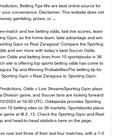
ediction, Betting Tips We are best online source for 
r your convenience. Disclaimer: This website does not 
 money gambling, prizes, or ...

re-match and live betting odds, fast live scores, team 
ing Gijon, as the home team, take advantage and win 
porting Gijon vs Real Zaragoza! Compare the Sporting 
odds and win more with today's best Soccer Odds. 
on Odds and betting lines from 10 sportsbooks in 36 
h site is offering top sports betting odds has come to 
goza Tip and Winning ProbabilitiesThe betting tip for 
porting Gijon v Real Zaragoza is: Sporting Gijon. 

Predictions, Odds + Live StreamsSporting Gijon plays 
 Division game, and Soccer fans are looking forward 
4/10/2023 at 16:30 UTC. Oddspedia provides Sporting 
rom 10 betting sites on 36 markets. Sportsbooks place 
the game at @ 2. 15. Check the Sporting Gijon and Real 
 and head-to-head statistics here on the page. 

 now lost three of their last four matches, with a 1-0 