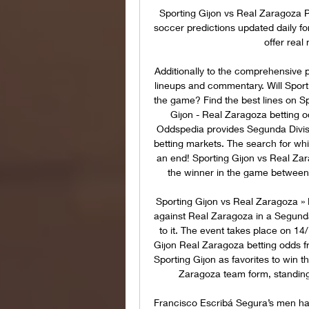
Sporting Gijon vs Real Zaragoza Pr
soccer predictions updated daily fo
offer real
Additionally to the comprehensive p
lineups and commentary. Will Sport
the game? Find the best lines on S
Gijon - Real Zaragoza betting 
Oddspedia provides Segunda Divisi
betting markets. The search for whic
an end! Sporting Gijon vs Real Zara
the winner in the game between S
Sporting Gijon vs Real Zaragoza » 
against Real Zaragoza in a Segunda
to it. The event takes place on 1
Gijon Real Zaragoza betting odds f
Sporting Gijon as favorites to win 
Zaragoza team form, standings
Francisco Escribá Segura’s men have