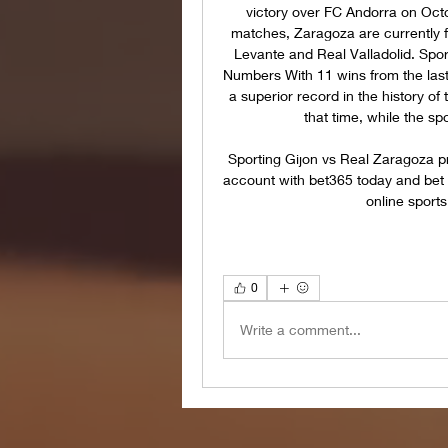
victory over FC Andorra on Octo
matches, Zaragoza are currently fif
Levante and Real Valladolid. Spo
Numbers With 11 wins from the last
a superior record in the history of 
that time, while the sp
Sporting Gijon vs Real Zaragoza 
account with bet365 today and bet o
online sports
0
Write a comment...