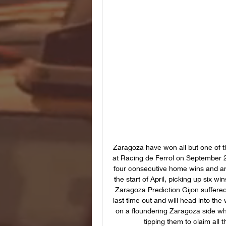
Zaragoza have won all but one of th
at Racing de Ferrol on September 25
four consecutive home wins and are
the start of April, picking up six w
Zaragoza Prediction Gijon suffered
last time out and will head into the
on a floundering Zaragoza side who
tipping them to claim all t