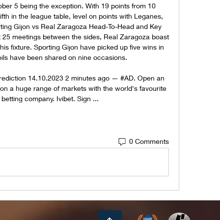
ber 5 being the exception. With 19 points from 10 
th in the league table, level on points with Leganes, 
rting Gijon vs Real Zaragoza Head-To-Head and Key 
 25 meetings between the sides, Real Zaragoza boast 
this fixture. Sporting Gijon have picked up five wins in 
oils have been shared on nine occasions. 

prediction 14.10.2023 2 minutes ago — #AD. Open an 
n a huge range of markets with the world's favourite 
 betting company. Ivibet. Sign ...
0 Comments