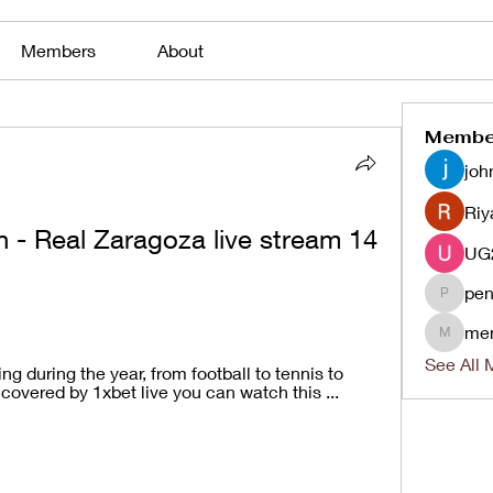
Members
About
Membe
joh
Riy
n - Real Zaragoza live stream 14 
pen
penjaha
me
menlico
See All 
ing during the year, from football to tennis to 
s covered by 1xbet live you can watch this ...