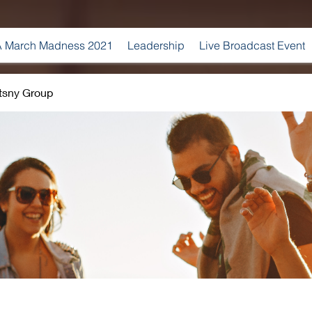
 March Madness 2021
Leadership
Live Broadcast Event
tsny Group