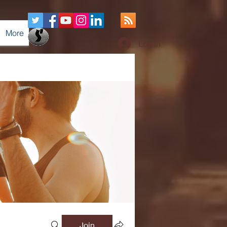
More
Log In
Join