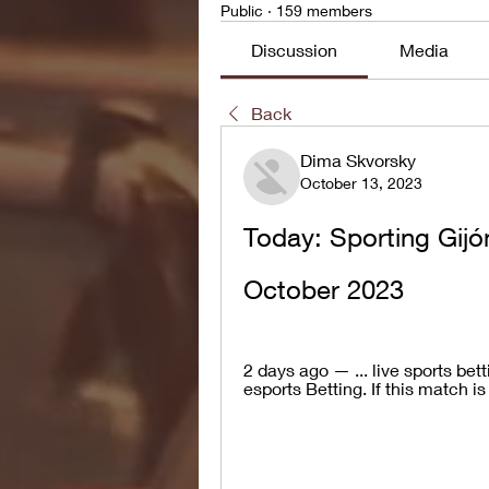
Public
·
159 members
Discussion
Media
Back
Dima Skvorsky
October 13, 2023
Today: Sporting Gijó
October 2023
2 days ago — ... live sports bett
esports Betting. If this match i