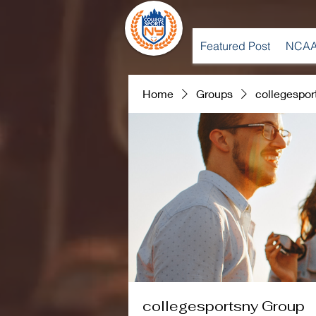
Featured Post
NCAA
Home
Groups
collegespor
collegesportsny Group