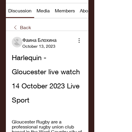
Discussion
Media
Members
About
Back
Фаина Блохина
October 13, 2023
Harlequin - 
Gloucester live watch 
14 October 2023 Live 
Sport
Gloucester Rugby are a 
professional rugby union club 
based in the West Country city of 