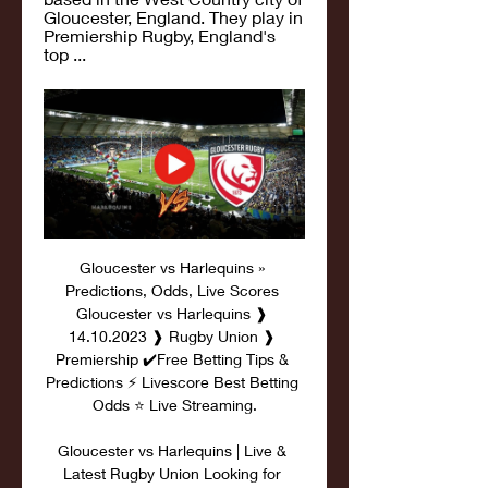
Gloucester, England. They play in 
Premiership Rugby, England's 
top ...
Gloucester vs Harlequins » 
Predictions, Odds, Live Scores 
Gloucester vs Harlequins ❱ 
14.10.2023 ❱ Rugby Union ❱ 
Premiership ✔️Free Betting Tips & 
Predictions ⚡ Livescore Best Betting 
Odds ⭐ Live Streaming.

Gloucester vs Harlequins | Live & 
Latest Rugby Union Looking for 