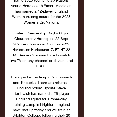
name 2023 Women’s Six Nations 
squad Head coach Simon Middleton 
has named a 42-player England 
Women training squad for the 2023 
Women’s Six Nations. 

Listen: Premiership Rugby Cup - 
Gloucester v Harlequins 22 Sept 
2023 — Gloucester Gloucester25 
Harlequins Harlequins17. FT HT 22-
14. Reeves You need one to watch 
live TV on any channel or device, and 
BBC ...

The squad is made up of 23 forwards 
and 19 backs. There are returns... 
England Squad Update Steve 
Borthwick has named a 26-player 
England squad for a three-day 
training camp in Brighton. England 
have met up today and will train at 
Brighton College, following their 20-