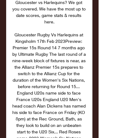
Gloucester vs Harlequins? We got 
you covered. We have the most up to 
date scores, game stats & results 
here.

Gloucester Rugby Vs Harlequins at 
Kingsholm 17th Feb 2023Preview: 
Premier 15s Round 14 7 months ago 
by Ultimate Rugby The last round of a 
nine-week block of fixtures is near, as 
the Allianz Premier 15s prepares to 
switch to the Allianz Cup for the 
duration of the Women's Six Nations, 
before returning for Round 15... 
England U20s name side to face 
France U20s England U20 Men's 
head coach Alan Dickens has named 
his side to face France on Friday (KO 
8pm) at the Rec Ground, Bath, as 
they look to build on an unbeaten 
start to the U20 Six... Red Roses 