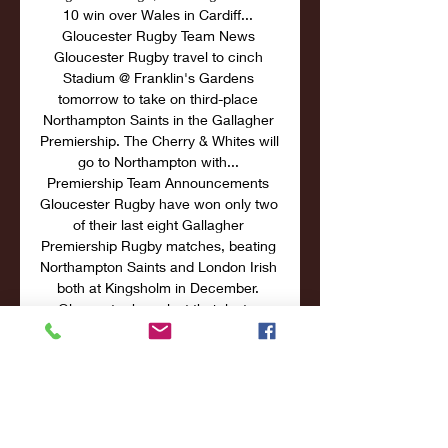
10 win over Wales in Cardiff... 
Gloucester Rugby Team News 
Gloucester Rugby travel to cinch 
Stadium @ Franklin's Gardens 
tomorrow to take on third-place 
Northampton Saints in the Gallagher 
Premiership. The Cherry & Whites will 
go to Northampton with... 
Premiership Team Announcements 
Gloucester Rugby have won only two 
of their last eight Gallagher 
Premiership Rugby matches, beating 
Northampton Saints and London Irish 
both at Kingsholm in December. 
Gloucester have lost their last... 

How to watch Gallagher Premiership 
rugby, round 10 - iNews 5 Dec 2021 
— How to watch Gallagher 
Premiership rugby, round 10: TV 
channel, fixtures, live stream and 