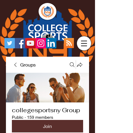
Groups
collegesportsny Group
Public
·
159 members
Join