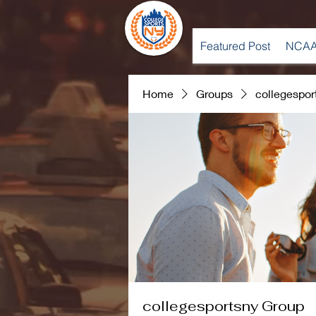
Featured Post
NCAA
Home
Groups
collegespor
collegesportsny Group