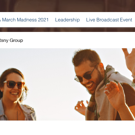
 March Madness 2021
Leadership
Live Broadcast Event
tsny Group