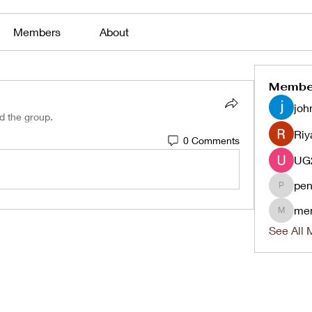
Members
About
Membe
joh
ed the group.
Riy
0 Comments
pen
penjaha
me
menlico
See All 