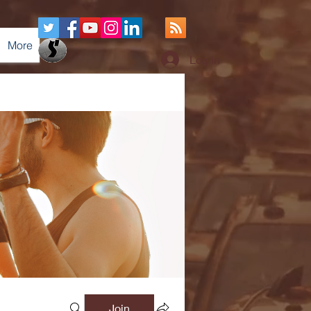
More
Log In
Join