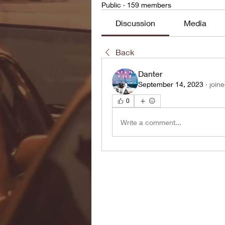
Public
·
159 members
Discussion
Media
Back
Danter
September 14, 2023
·
join
0
Write a comment...