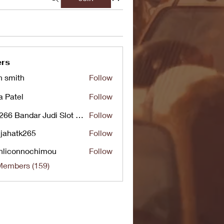
rs
n smith
Follow
a Patel
Follow
UG266 Bandar Judi Slot Online Live RTP Slot Gacor Tertinggi
Follow
jahatk265
Follow
tk265
nliconnochimou
Follow
nnochimou
Members (159)